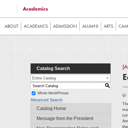
Some of the content on this website requires JavaScrip
Academics
image galleries, etc. While the website is still usable
ABOUT
ACADEMICS
ADMISSION
ALUMNI
ARTS
CAMP
[
Catalog Search
E
Entire Catalog
S
Whole Word/Phrase
Advanced Search
The
Catalog Home
mac
com
Message from the President
Ame
th