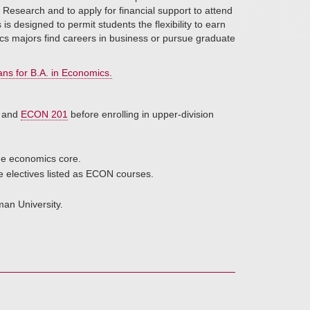
Research and to apply for financial support to attend
designed to permit students the flexibility to earn
cs majors find careers in business or pursue graduate
ns for B.A. in Economics.
and
ECON 201
before enrolling in upper-division
the economics core.
se electives listed as ECON courses.
an University.