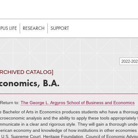
t to be enabled in your web browser to function as intended. 
 without JavaScript, it should be enabled to enjoy the full int
US LIFE
RESEARCH
SUPPORT
2022-20
ARCHIVED CATALOG]
conomics, B.A.
Return to:
The George L. Argyros School of Business and Economics
 Bachelor of Arts in Economics produces students who have a thoroug
roeconomic analysis and the ability to apply these tools appropriately t
municate in a clear and rigorous style. They will gain a thorough unders
rican economy and knowledge of how institutions in other economies 
e U.S. Supreme Court, Heritage Foundation, Council of Economic Advi