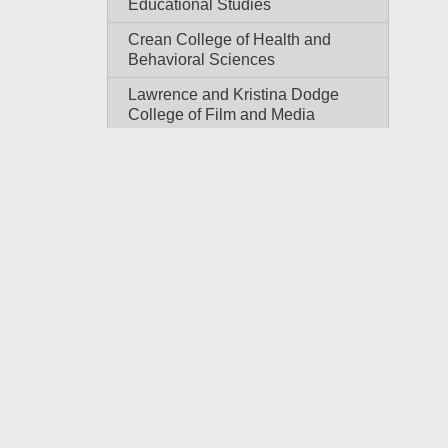
Educational Studies
Crean College of Health and
Behavioral Sciences
Lawrence and Kristina Dodge
College of Film and Media
Arts: Sodaro-Pankey
Undergraduate School of
Media Arts
Dale E. and Sarah Ann Fowler
School of Engineering
Schmid College of Science
and Technology
Wilkinson College of Arts,
Humanities, and Social
Sciences
School of Communication
College of Performing Arts