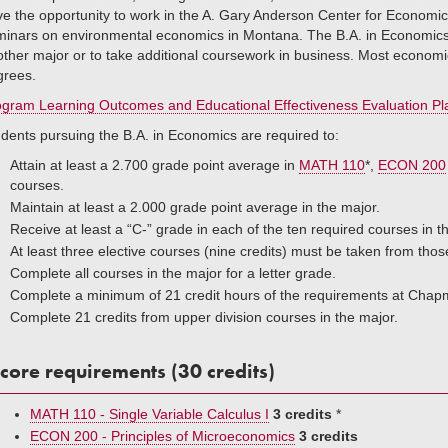
e the opportunity to work in the A. Gary Anderson Center for Economic 
inars on environmental economics in Montana. The B.A. in Economics is 
ther major or to take additional coursework in business. Most economi
grees.
gram Learning Outcomes and Educational Effectiveness Evaluation Pla
dents pursuing the B.A. in Economics are required to:
Attain at least a 2.700 grade point average in
MATH 110
*,
ECON 200
courses.
Maintain at least a 2.000 grade point average in the major.
Receive at least a “C-” grade in each of the ten required courses in 
At least three elective courses (nine credits) must be taken from tho
Complete all courses in the major for a letter grade.
Complete a minimum of 21 credit hours of the requirements at Chapm
Complete 21 credits from upper division courses in the major.
core requirements (30 credits)
MATH 110 - Single Variable Calculus I
3 credits
*
ECON 200 - Principles of Microeconomics
3 credits