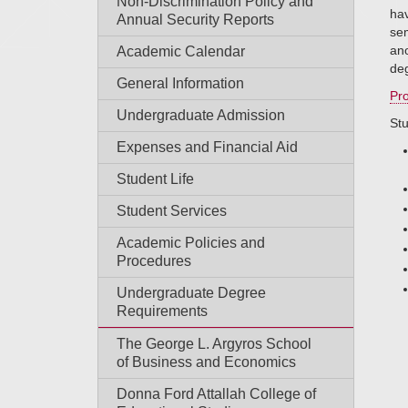
Non-Discrimination Policy and
hav
Annual Security Reports
sem
ano
Academic Calendar
de
General Information
Pro
Undergraduate Admission
Stu
Expenses and Financial Aid
Student Life
Student Services
Academic Policies and
Procedures
Undergraduate Degree
Requirements
The George L. Argyros School
of Business and Economics
Donna Ford Attallah College of