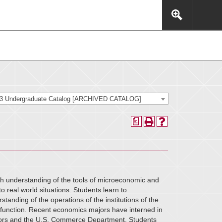
This includes, but is not limited to: navigation, video,
eractive experience.
23 Undergraduate Catalog [ARCHIVED CATALOG]
a
h understanding of the tools of microeconomic and
o real world situations. Students learn to
tanding of the operations of the institutions of the
function. Recent economics majors have interned in
sors and the U.S. Commerce Department. Students