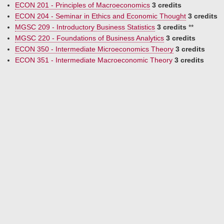
ECON 201 - Principles of Macroeconomics
3 credits
ECON 204 - Seminar in Ethics and Economic Thought
3 credits
MGSC 209 - Introductory Business Statistics
3 credits
**
MGSC 220 - Foundations of Business Analytics
3 credits
ECON 350 - Intermediate Microeconomics Theory
3 credits
ECON 351 - Intermediate Macroeconomic Theory
3 credits
ECON 452 - Econometrics
3 credits
one of the following
ECON 357 - Topics in Humanomics
3 credits
ECON 374 - European Economic History
3 credits
electives (15 credits)
(minimum of 9 upper-division credits)
ACTG 210 - Introduction to Financial Accounting
3 credits
MATH 210 - Multivariable Calculus
3 credits
CPSC 236 - Visual Programming
3 credits
FIN 307 - The Financial System
3 credits
ECON 315 - Economics of Religion
3 credits