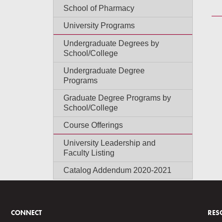
School of Pharmacy
University Programs
Undergraduate Degrees by
School/College
Undergraduate Degree
Programs
Graduate Degree Programs by
School/College
Course Offerings
University Leadership and
Faculty Listing
Catalog Addendum 2020-2021
CONNECT
RES