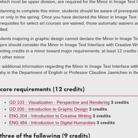
which must be upper division, are required for the Minor in Image Text
planning to complete this minor, students should be aware of prerequisi
l or only in the spring. Once you have declared the Minor in Image Tex
requisites for select art courses are waived; those automatic waivers 
illed.
dents majoring in graphic design cannot declare the Minor in Image Tex
ors should consider the Minor in Image Text Interface with Creative Writ
nting credits in a minor toward major requirements; at least 12 credits
 other minor.
 additional information regarding the Minor in Image Text Interface wi
hy in the Department of English or Professor Claudine Jaenichen in th
core requirements (12 credits)
GD 103 - Visualization - Perspective and Rendering
3 credits
GD 200 - Introduction to Graphic Design
3 credits
ENG 204 - Introduction to Creative Writing
3 credits
ENG 484 - Introduction to Digital Humanities
3 credits
three of the following (9 credits)