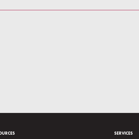
OURCES
SERVICES