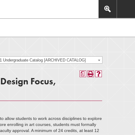
This includes, but is not limited to: navigation, video,
eractive experience.
21 Undergraduate Catalog [ARCHIVED CATALOG]
a
 Design Focus,
o allow students to work across disciplines to explore
e enrolling in art courses, students must formally
aculty approval. A minimum of 24 credits, at least 12