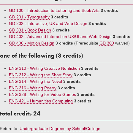
GD 100 - Introduction to Lettering and Book Arts
3 credits
GD 201 - Typography
3 credits
GD 202 - Interactive, UX and Web Design
3 credits
GD 301 - Book Design
3 credits
GD 402 - Advanced Interaction UX/UI and Web Design
3 credits
GD 406 - Motion Design
3 credits
(Prerequisite
GD 300
waived)
one of the following (3 credits)
ENG 310 - Writing Creative Nonfiction
3 credits
ENG 312 - Writing the Short Story
3 credits
ENG 314 - Writing the Novel
3 credits
ENG 316 - Writing Poetry
3 credits
ENG 328 - Writing for Video Games
3 credits
ENG 421 - Humanities Computing
3 credits
total credits 24
Return to:
Undergraduate Degrees by School/College