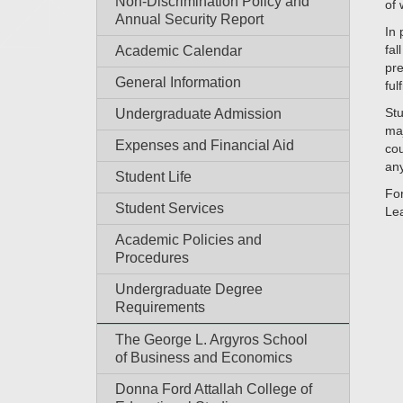
Non-Discrimination Policy and
of 
Annual Security Report
In 
fal
Academic Calendar
pre
General Information
fulf
Stu
Undergraduate Admission
maj
Expenses and Financial Aid
cou
any
Student Life
For
Student Services
Lea
Academic Policies and
Procedures
Undergraduate Degree
Requirements
The George L. Argyros School
of Business and Economics
Donna Ford Attallah College of