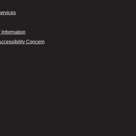
Services
Information
Accessibility Concern