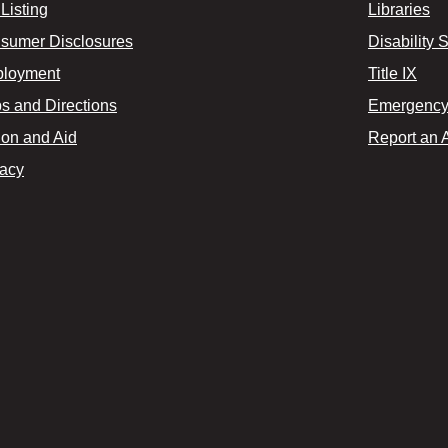
Listing
Libraries
sumer Disclosures
Disability 
loyment
Title IX
s and Directions
Emergency 
ion and Aid
Report an 
vacy