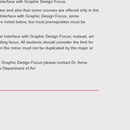
 Interface with Graphic Design Focus.
tes and also that some courses are offered only in the
t Interface with Graphic Design Focus, some
are noted below, but most prerequisites must be
t Interface with Graphic Design Focus; instead, art
ing focus. All students should consider the limit for
 in the minor must not be duplicated by the major or
th Graphic Design Focus please contact Dr. Anna
e Department of Art.