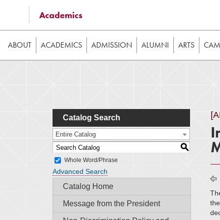
Some of the content on this website requires JavaScrip
Academics
image galleries, etc. While the website is still usable
ABOUT
ACADEMICS
ADMISSION
ALUMNI
ARTS
CAMP
[
Catalog Search
I
Entire Catalog
M
S
Whole Word/Phrase
Advanced Search
Catalog Home
The
the
Message from the President
dec