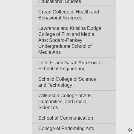
Educational Studies
Crean College of Health and
Behavioral Sciences
Lawrence and Kristina Dodge
College of Film and Media
Arts: Sodaro-Pankey
Undergraduate School of
Media Arts
Dale E. and Sarah Ann Fowler
School of Engineering
Schmid College of Science
and Technology
Wilkinson College of Arts,
Humanities, and Social
Sciences
School of Communication
College of Performing Arts