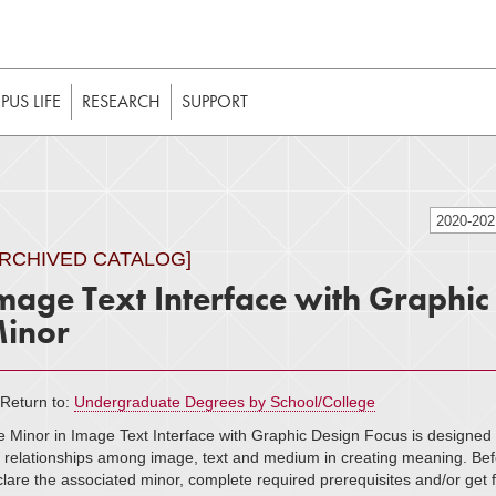
t to be enabled in your web browser to function as intended. 
 without JavaScript, it should be enabled to enjoy the full int
US LIFE
RESEARCH
SUPPORT
2020-20
ARCHIVED CATALOG]
mage Text Interface with Graphic
inor
Return to:
Undergraduate Degrees by School/College
 Minor in Image Text Interface with Graphic Design Focus is designed t
 relationships among image, text and medium in creating meaning. Befor
lare the associated minor, complete required prerequisites and/or get f