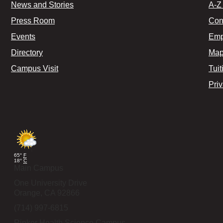
News and Stories
A-Z 
Press Room
Con
Events
Emp
Directory
Map
Campus Visit
Tuit
Pri
65°
F
18°
C
Main Campus
One University Drive
Orange,
CA
92866
(714) 997-6815
Rinker Health Science Campus