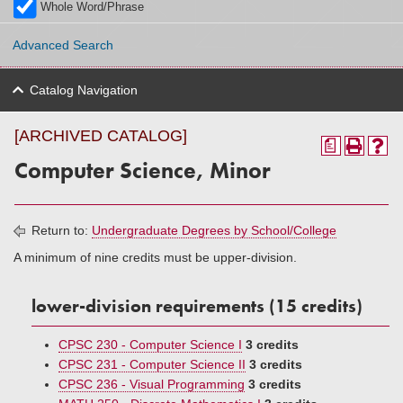
Whole Word/Phrase
Advanced Search
Catalog Navigation
[ARCHIVED CATALOG]
a
Computer Science, Minor
Return to:
Undergraduate Degrees by School/College
A minimum of nine credits must be upper-division.
lower-division requirements (15 credits)
CPSC 230 - Computer Science I
3 credits
CPSC 231 - Computer Science II
3 credits
CPSC 236 - Visual Programming
3 credits