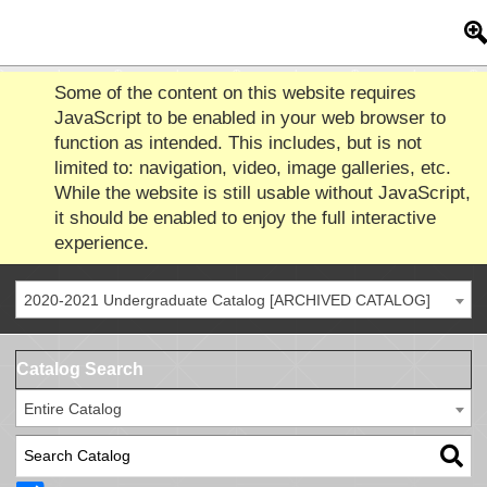
Some of the content on this website requires
JavaScript to be enabled in your web browser to
function as intended. This includes, but is not
limited to: navigation, video, image galleries, etc.
While the website is still usable without JavaScript,
it should be enabled to enjoy the full interactive
experience.
2020-2021 Undergraduate Catalog [ARCHIVED CATALOG]
Catalog Search
Entire Catalog