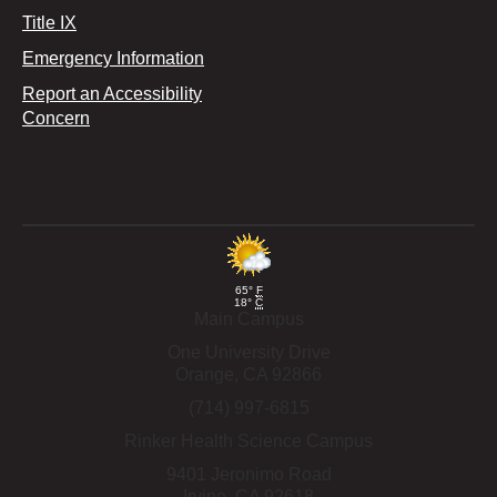
Title IX
Emergency Information
Report an Accessibility
Concern
65°
F
18°
C
Main Campus
One University Drive
Orange,
CA
92866
(714) 997-6815
Rinker Health Science Campus
9401 Jeronimo Road
Irvine,
CA
92618