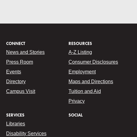
CONNECT
RESOURCES
News and Stories
A-Z Listing
Press Room
Consumer Disclosures
Events
Employment
Directory
Maps and Directions
Campus Visit
Tuition and Aid
Privacy
SERVICES
SOCIAL
Libraries
Disability Services