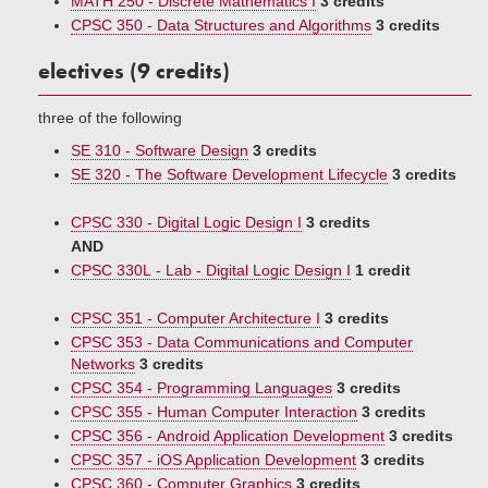
MATH 250 - Discrete Mathematics I
3 credits
CPSC 350 - Data Structures and Algorithms
3 credits
electives (9 credits)
three of the following
SE 310 - Software Design
3 credits
SE 320 - The Software Development Lifecycle
3 credits
CPSC 330 - Digital Logic Design I
3 credits
AND
CPSC 330L - Lab - Digital Logic Design I
1 credit
CPSC 351 - Computer Architecture I
3 credits
CPSC 353 - Data Communications and Computer
Networks
3 credits
CPSC 354 - Programming Languages
3 credits
CPSC 355 - Human Computer Interaction
3 credits
CPSC 356 - Android Application Development
3 credits
CPSC 357 - iOS Application Development
3 credits
CPSC 360 - Computer Graphics
3 credits