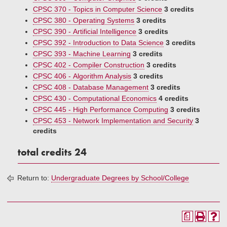
CPSC 370 - Topics in Computer Science
3 credits
CPSC 380 - Operating Systems
3 credits
CPSC 390 - Artificial Intelligence
3 credits
CPSC 392 - Introduction to Data Science
3 credits
CPSC 393 - Machine Learning
3 credits
CPSC 402 - Compiler Construction
3 credits
CPSC 406 - Algorithm Analysis
3 credits
CPSC 408 - Database Management
3 credits
CPSC 430 - Computational Economics
4 credits
CPSC 445 - High Performance Computing
3 credits
CPSC 453 - Network Implementation and Security
3
credits
total credits 24
Return to:
Undergraduate Degrees by School/College
a