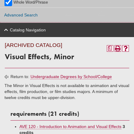
Whole Word/Phrase
Advanced Search
Catalog Navigation
[ARCHIVED CATALOG]
a
Visual Effects, Minor
Return to:
Undergraduate Degrees by School/College
The Minor in Visual Effects is not available to animation and visual
effects, film production, or film studies majors. A minimum of
twelve credits must be upper-division.
requirements (21 credits)
AVE 120 - Introduction to Animation and Visual Effects
3
credits