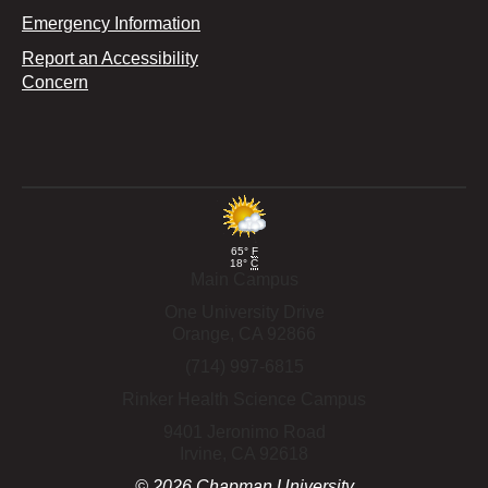
Emergency Information
Report an Accessibility
Concern
65°
F
18°
C
Main Campus
One University Drive
Orange,
CA
92866
(714) 997-6815
Rinker Health Science Campus
9401 Jeronimo Road
Irvine,
CA
92618
©
2026
Chapman University