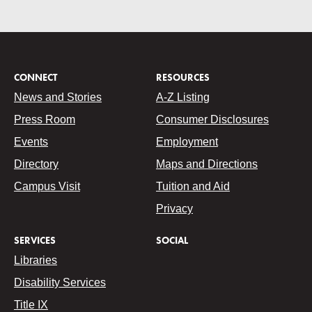
CONNECT
RESOURCES
News and Stories
A-Z Listing
Press Room
Consumer Disclosures
Events
Employment
Directory
Maps and Directions
Campus Visit
Tuition and Aid
Privacy
SERVICES
SOCIAL
Libraries
Disability Services
Title IX