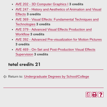
AVE 202 - 3D Computer Graphics I
3 credits
AVE 247 - History and Aesthetics of Animation and Visual
Effects
3 credits
AVE 369 - Visual Effects: Fundamental Techniques and
Technologies
3 credits
AVE 379 - Advanced Visual Effects Production and
Workflow
3 credits
AVE 392 - Advanced Pre-visualization for Motion Pictures
3 credits
AVE 469 - On-Set and Post-Production Visual Effects
Supervision
3 credits
total credits 21
Return to:
Undergraduate Degrees by School/College
a