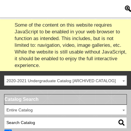
Some of the content on this website requires
JavaScript to be enabled in your web browser to
function as intended. This includes, but is not
limited to: navigation, video, image galleries, etc.
While the website is still usable without JavaScript,
it should be enabled to enjoy the full interactive
experience.
2020-2021 Undergraduate Catalog [ARCHIVED CATALOG]
Catalog Search
Entire Catalog