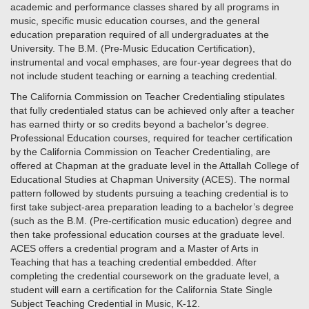
academic and performance classes shared by all programs in
music, specific music education courses, and the general
education preparation required of all undergraduates at the
University. The B.M. (Pre-Music Education Certification),
instrumental and vocal emphases, are four-year degrees that do
not include student teaching or earning a teaching credential.
The California Commission on Teacher Credentialing stipulates
that fully credentialed status can be achieved only after a teacher
has earned thirty or so credits beyond a bachelor’s degree.
Professional Education courses, required for teacher certification
by the California Commission on Teacher Credentialing, are
offered at Chapman at the graduate level in the Attallah College of
Educational Studies at Chapman University (ACES). The normal
pattern followed by students pursuing a teaching credential is to
first take subject-area preparation leading to a bachelor’s degree
(such as the B.M. (Pre-certification music education) degree and
then take professional education courses at the graduate level.
ACES offers a credential program and a Master of Arts in
Teaching that has a teaching credential embedded. After
completing the credential coursework on the graduate level, a
student will earn a certification for the California State Single
Subject Teaching Credential in Music, K-12.