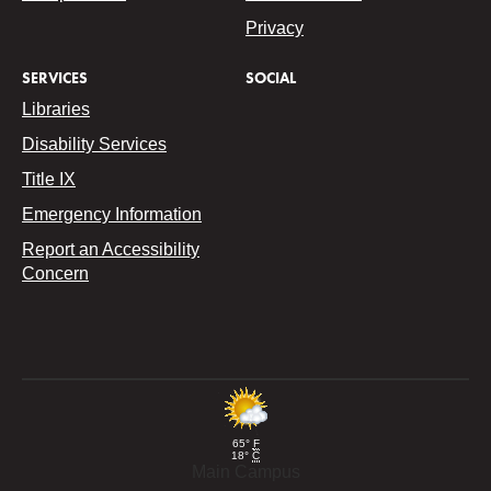
Privacy
SERVICES
SOCIAL
Libraries
Disability Services
Title IX
Emergency Information
Report an Accessibility
Concern
65°
F
18°
C
Main Campus