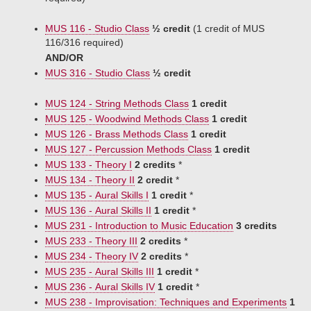
MUS 116 - Studio Class
½ credit
(1 credit of MUS
116/316 required)
AND/OR
MUS 316 - Studio Class
½ credit
MUS 124 - String Methods Class
1 credit
MUS 125 - Woodwind Methods Class
1 credit
MUS 126 - Brass Methods Class
1 credit
MUS 127 - Percussion Methods Class
1 credit
MUS 133 - Theory I
2 credits
*
MUS 134 - Theory II
2 credit
*
MUS 135 - Aural Skills I
1 credit
*
MUS 136 - Aural Skills II
1 credit
*
MUS 231 - Introduction to Music Education
3 credits
MUS 233 - Theory III
2 credits
*
MUS 234 - Theory IV
2 credits
*
MUS 235 - Aural Skills III
1 credit
*
MUS 236 - Aural Skills IV
1 credit
*
MUS 238 - Improvisation: Techniques and Experiments
1