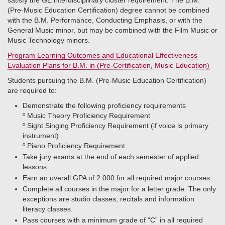
satisfy the GE interdisciplinary cluster requirement. The B.M.
(Pre-Music Education Certification) degree cannot be combined
with the B.M. Performance, Conducting Emphasis, or with the
General Music minor, but may be combined with the Film Music or
Music Technology minors.
Program Learning Outcomes and Educational Effectiveness
Evaluation Plans for B.M. in (Pre-Certification, Music Education)
Students pursuing the B.M. (Pre-Music Education Certification)
are required to:
Demonstrate the following proficiency requirements
º​ Music Theory Proficiency Requirement
º​ Sight Singing Proficiency Requirement (if voice is primary
instrument)
º​ Piano Proficiency Requirement
Take jury exams at the end of each semester of applied
lessons.
Earn an overall GPA of 2.000 for all required major courses.
Complete all courses in the major for a letter grade. The only
exceptions are studio classes, recitals and information
literacy classes.
Pass courses with a minimum grade of “C” in all required