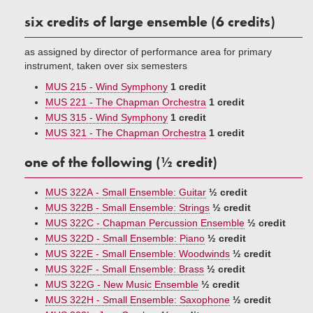
six credits of large ensemble (6 credits)
as assigned by director of performance area for primary
instrument, taken over six semesters
MUS 215 - Wind Symphony
1 credit
MUS 221 - The Chapman Orchestra
1 credit
MUS 315 - Wind Symphony
1 credit
MUS 321 - The Chapman Orchestra
1 credit
one of the following (½ credit)
MUS 322A - Small Ensemble: Guitar
½ credit
MUS 322B - Small Ensemble: Strings
½ credit
MUS 322C - Chapman Percussion Ensemble
½ credit
MUS 322D - Small Ensemble: Piano
½ credit
MUS 322E - Small Ensemble: Woodwinds
½ credit
MUS 322F - Small Ensemble: Brass
½ credit
MUS 322G - New Music Ensemble
½ credit
MUS 322H - Small Ensemble: Saxophone
½ credit