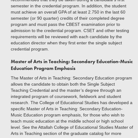
semester in the credential program. In addition, the student
must achieve an overall GPA of at least 2.750 in the last 60
semester (or 90 quarter) credits of their completed degree
program and must pass the CBEST examination prior to
admission to the credential program. CSET and other testing
requirements will be reviewed with each candidate by the
education director when they first enter the single subject
credential program.
Master of Arts in Teaching: Secondary Education
-
Music
Education Program Emphasis
The Master of Arts in Teaching: Secondary Education program
allows the candidate to obtain both the Single Subject
Teaching Credential and the master’s degree through an
integrated program of coursework, fieldwork and student
research. The College of Educational Studies has developed a
specific Master of Arts in Teaching: Secondary Education-
Music Education program emphasis, for those who wish to
teach music education at the middle school or high school
level. See the Attallah College of Educational Studies Master of
Arts in Teaching section of the graduate catalog for more