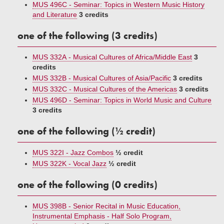
MUS 496C - Seminar: Topics in Western Music History
and Literature
3 credits
one of the following (3 credits)
MUS 332A - Musical Cultures of Africa/Middle East
3
credits
MUS 332B - Musical Cultures of Asia/Pacific
3 credits
MUS 332C - Musical Cultures of the Americas
3 credits
MUS 496D - Seminar: Topics in World Music and Culture
3 credits
one of the following (½ credit)
MUS 322I - Jazz Combos
½ credit
MUS 322K - Vocal Jazz
½ credit
one of the following (0 credits)
MUS 398B - Senior Recital in Music Education,
Instrumental Emphasis - Half Solo Program,