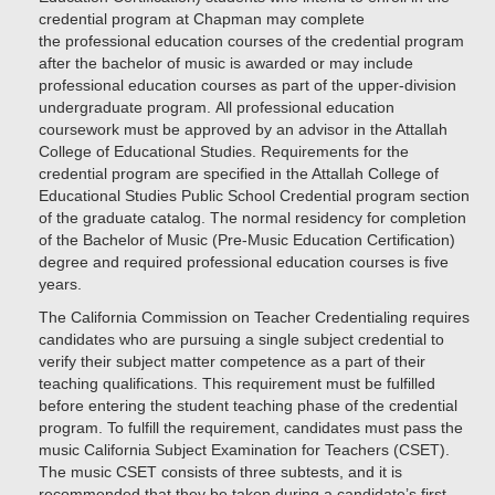
credential program at Chapman may complete
the professional education courses of the credential program
after the bachelor of music is awarded or may include
professional education courses as part of the upper-division
undergraduate program. All professional education
coursework must be approved by an advisor in the Attallah
College of Educational Studies. Requirements for the
credential program are specified in the Attallah College of
Educational Studies Public School Credential program section
of the graduate catalog. The normal residency for completion
of the Bachelor of Music (Pre-Music Education Certification)
degree and required professional education courses is five
years.
The California Commission on Teacher Credentialing requires
candidates who are pursuing a single subject credential to
verify their subject matter competence as a part of their
teaching qualifications. This requirement must be fulfilled
before entering the student teaching phase of the credential
program. To fulfill the requirement, candidates must pass the
music California Subject Examination for Teachers (CSET).
The music CSET consists of three subtests, and it is
recommended that they be taken during a candidate’s first