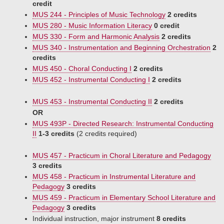
credit
MUS 244 - Principles of Music Technology
2 credits
MUS 280 - Music Information Literacy
0 credit
MUS 330 - Form and Harmonic Analysis
2 credits
MUS 340 - Instrumentation and Beginning Orchestration
2
credits
MUS 450 - Choral Conducting I
2 credits
MUS 452 - Instrumental Conducting I
2 credits
MUS 453 - Instrumental Conducting II
2 credits
OR
MUS 493P - Directed Research: Instrumental Conducting
II
1-3 credits
(2 credits required)
MUS 457 - Practicum in Choral Literature and Pedagogy
3 credits
MUS 458 - Practicum in Instrumental Literature and
Pedagogy
3 credits
MUS 459 - Practicum in Elementary School Literature and
Pedagogy
3 credits
Individual instruction, major instrument
8 credits