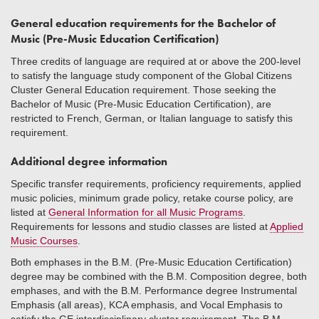
General education requirements for the Bachelor of
Music (Pre-Music Education Certification)
Three credits of language are required at or above the 200-level
to satisfy the language study component of the Global Citizens
Cluster General Education requirement. Those seeking the
Bachelor of Music (Pre-Music Education Certification), are
restricted to French, German, or Italian language to satisfy this
requirement.
Additional degree information
Specific transfer requirements, proficiency requirements, applied
music policies, minimum grade policy, retake course policy, are
listed at
General Information for all Music Programs
.
Requirements for lessons and studio classes are listed at
Applied
Music Courses
.
Both emphases in the B.M. (Pre-Music Education Certification)
degree may be combined with the B.M. Composition degree, both
emphases, and with the B.M. Performance degree Instrumental
Emphasis (all areas), KCA emphasis, and Vocal Emphasis to