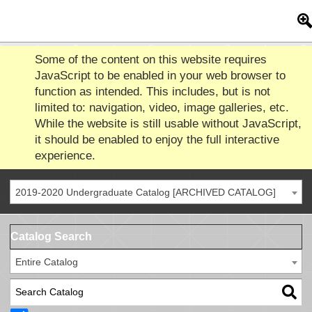
Some of the content on this website requires
JavaScript to be enabled in your web browser to
function as intended. This includes, but is not
limited to: navigation, video, image galleries, etc.
While the website is still usable without JavaScript,
it should be enabled to enjoy the full interactive
experience.
2019-2020 Undergraduate Catalog [ARCHIVED CATALOG]
Catalog Search
Entire Catalog