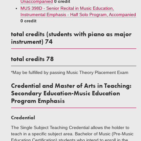
Unaccompanied
0 credit
MUS 398D - Senior Recital in Music Education,
Instrumental Emphasis - Half Solo Program, Accompanied
0 credit
total credits (students with piano as major
instrument) 74
total credits 78
*May be fulfilled by passing Music Theory Placement Exam
Credential and Master of Arts in Teaching:
Secondary Education-Music Education
Program Emphasis
Credential
The Single Subject Teaching Credential allows the holder to
teach in a specific subject area. Bachelor of Music (Pre-Music
Education Certification) students who intend to enroll in the