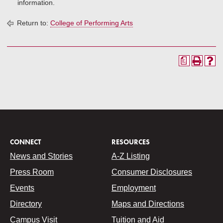
information.
Return to:
College of Performing Arts
a
CONNECT
RESOURCES
News and Stories
A-Z Listing
Press Room
Consumer Disclosures
Events
Employment
Directory
Maps and Directions
Campus Visit
Tuition and Aid