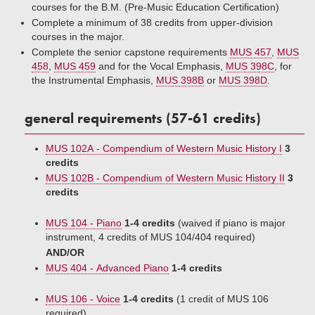
courses for the B.M. (Pre-Music Education Certification)
Complete a minimum of 38 credits from upper-division
courses in the major.
Complete the senior capstone requirements
MUS 457
,
MUS
458
,
MUS 459
and for the Vocal Emphasis,
MUS 398C
, for
the Instrumental Emphasis,
MUS 398B
or
MUS 398D
.
general requirements (57-61 credits)
MUS 102A - Compendium of Western Music History I
3
credits
MUS 102B - Compendium of Western Music History II
3
credits
MUS 104 - Piano
1-4 credits
(waived if piano is major
instrument, 4 credits of MUS 104/404 required)
AND/OR
MUS 404 - Advanced Piano
1-4 credits
MUS 106 - Voice
1-4 credits
(1 credit of MUS 106
required)