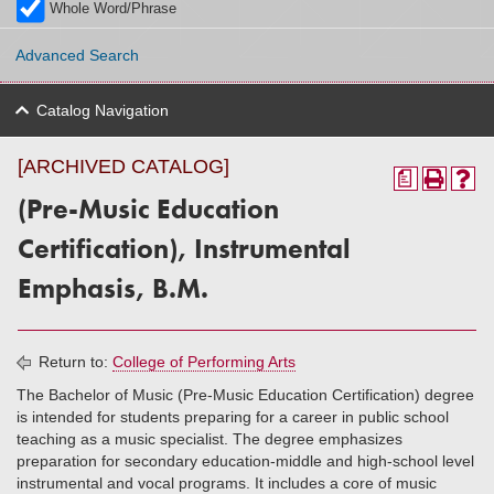
Whole Word/Phrase
Advanced Search
Catalog Navigation
[ARCHIVED CATALOG]
a
(Pre-Music Education
Certification), Instrumental
Emphasis, B.M.
Return to:
College of Performing Arts
The Bachelor of Music (Pre-Music Education Certification) degree
is intended for students preparing for a career in public school
teaching as a music specialist. The degree emphasizes
preparation for secondary education-middle and high-school level
instrumental and vocal programs. It includes a core of music