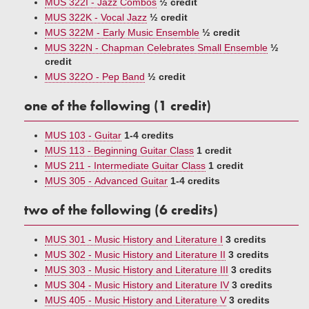
MUS 322I - Jazz Combos
½ credit
MUS 322K - Vocal Jazz
½ credit
MUS 322M - Early Music Ensemble
½ credit
MUS 322N - Chapman Celebrates Small Ensemble
½
credit
MUS 322O - Pep Band
½ credit
one of the following (1 credit)
MUS 103 - Guitar
1-4 credits
MUS 113 - Beginning Guitar Class
1 credit
MUS 211 - Intermediate Guitar Class
1 credit
MUS 305 - Advanced Guitar
1-4 credits
two of the following (6 credits)
MUS 301 - Music History and Literature I
3 credits
MUS 302 - Music History and Literature II
3 credits
MUS 303 - Music History and Literature III
3 credits
MUS 304 - Music History and Literature IV
3 credits
MUS 405 - Music History and Literature V
3 credits