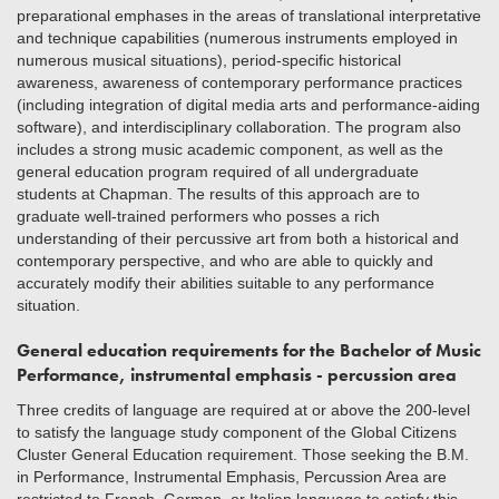
preparational emphases in the areas of translational interpretative
and technique capabilities (numerous instruments employed in
numerous musical situations), period-specific historical
awareness, awareness of contemporary performance practices
(including integration of digital media arts and performance-aiding
software), and interdisciplinary collaboration. The program also
includes a strong music academic component, as well as the
general education program required of all undergraduate
students at Chapman. The results of this approach are to
graduate well-trained performers who posses a rich
understanding of their percussive art from both a historical and
contemporary perspective, and who are able to quickly and
accurately modify their abilities suitable to any performance
situation.
General education requirements for the Bachelor of Music
Performance, instrumental emphasis - percussion area
Three credits of language are required at or above the 200-level
to satisfy the language study component of the Global Citizens
Cluster General Education requirement. Those seeking the B.M.
in Performance, Instrumental Emphasis, Percussion Area are