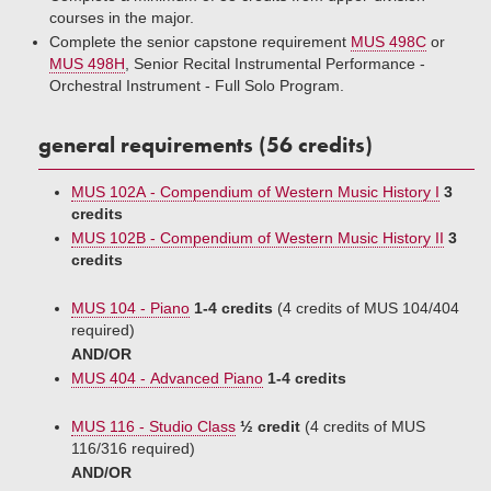
courses in the major.
Complete the senior capstone requirement
MUS 498C
or
MUS 498H
, Senior Recital Instrumental Performance -
Orchestral Instrument - Full Solo Program.
general requirements (56 credits)
MUS 102A - Compendium of Western Music History I
3
credits
MUS 102B - Compendium of Western Music History II
3
credits
MUS 104 - Piano
1-4 credits
(4 credits of MUS 104/404
required)
AND/OR
MUS 404 - Advanced Piano
1-4 credits
MUS 116 - Studio Class
½ credit
(4 credits of MUS
116/316 required)
AND/OR