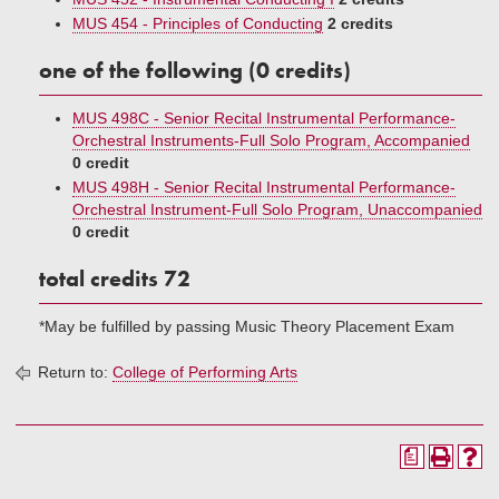
MUS 454 - Principles of Conducting
2 credits
one of the following (0 credits)
MUS 498C - Senior Recital Instrumental Performance-
Orchestral Instruments-Full Solo Program, Accompanied
0 credit
MUS 498H - Senior Recital Instrumental Performance-
Orchestral Instrument-Full Solo Program, Unaccompanied
0 credit
total credits 72
*May be fulfilled by passing Music Theory Placement Exam
Return to:
College of Performing Arts
a