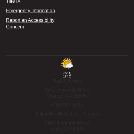
Title IX
Emergency Information
Report an Accessibility
Concern
65°
F
18°
C
Main Campus
One University Drive
Orange,
CA
92866
(714) 997-6815
Rinker Health Science Campus
9401 Jeronimo Road
Irvine,
CA
92618