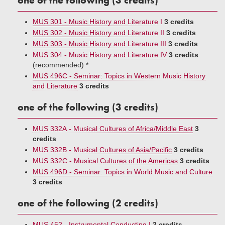
one of the following (3 credits)
MUS 301 - Music History and Literature I
3 credits
MUS 302 - Music History and Literature II
3 credits
MUS 303 - Music History and Literature III
3 credits
MUS 304 - Music History and Literature IV
3 credits
(recommended) *
MUS 496C - Seminar: Topics in Western Music History
and Literature
3 credits
one of the following (3 credits)
MUS 332A - Musical Cultures of Africa/Middle East
3
credits
MUS 332B - Musical Cultures of Asia/Pacific
3 credits
MUS 332C - Musical Cultures of the Americas
3 credits
MUS 496D - Seminar: Topics in World Music and Culture
3 credits
one of the following (2 credits)
MUS 452 - Instrumental Conducting I
2 credits