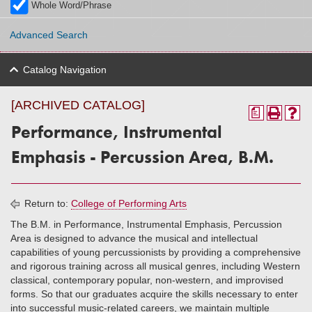
Whole Word/Phrase
Advanced Search
Catalog Navigation
[ARCHIVED CATALOG]
a
Performance, Instrumental
Emphasis - Percussion Area, B.M.
Return to:
College of Performing Arts
The B.M. in Performance, Instrumental Emphasis, Percussion
Area is designed to advance the musical and intellectual
capabilities of young percussionists by providing a comprehensive
and rigorous training across all musical genres, including Western
classical, contemporary popular, non-western, and improvised
forms. So that our graduates acquire the skills necessary to enter
into successful music-related careers, we maintain multiple