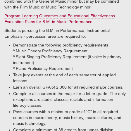
combined with the General Music minor but may be combined
with the Film Music or Music Technology minor.
Program Learning Outcomes and Educational Effectiveness
Evaluation Plans for B.M. in Music Performance.
Students pursuing the B.M. in Performance, Instrumental
Emphasis - percussion area are required to:
Demonstrate the following proficiency requirements
º​ Music Theory Proficiency Requirement
º​ Sight Singing Proficiency Requirement (if voice is primary
instrument)
º​ Piano Proficiency Requirement
Take jury exams at the end of each semester of applied
lessons.
Earn an overall GPA of 2.000 for all required major courses.
Complete all courses in the major for a letter grade. The only
exceptions are studio classes, recitals and information
literacy classes.
Pass courses with a minimum grade of “C” in all required
courses in music theory, music history, music cultures, and
music technology.
Complete a minimum of 38 credits from upper-division