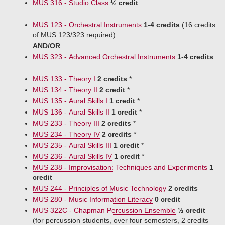
MUS 316 - Studio Class
½ credit
MUS 123 - Orchestral Instruments
1-4 credits
(16 credits
of MUS 123/323 required)
AND/OR
MUS 323 - Advanced Orchestral Instruments
1-4 credits
MUS 133 - Theory I
2 credits
*
MUS 134 - Theory II
2 credit
*
MUS 135 - Aural Skills I
1 credit
*
MUS 136 - Aural Skills II
1 credit
*
MUS 233 - Theory III
2 credits
*
MUS 234 - Theory IV
2 credits
*
MUS 235 - Aural Skills III
1 credit
*
MUS 236 - Aural Skills IV
1 credit
*
MUS 238 - Improvisation: Techniques and Experiments
1
credit
MUS 244 - Principles of Music Technology
2 credits
MUS 280 - Music Information Literacy
0 credit
MUS 322C - Chapman Percussion Ensemble
½ credit
(for percussion students, over four semesters, 2 credits