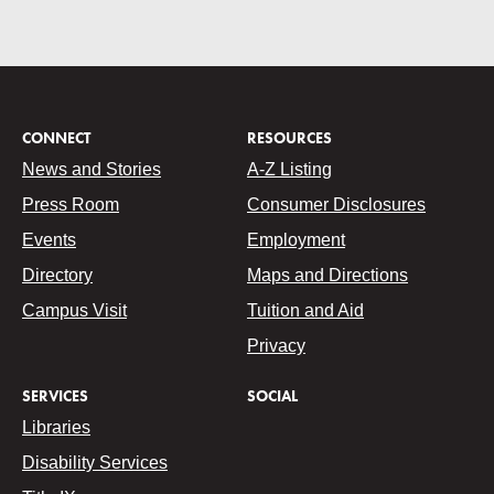
CONNECT
RESOURCES
News and Stories
A-Z Listing
Press Room
Consumer Disclosures
Events
Employment
Directory
Maps and Directions
Campus Visit
Tuition and Aid
Privacy
SERVICES
SOCIAL
Libraries
Disability Services