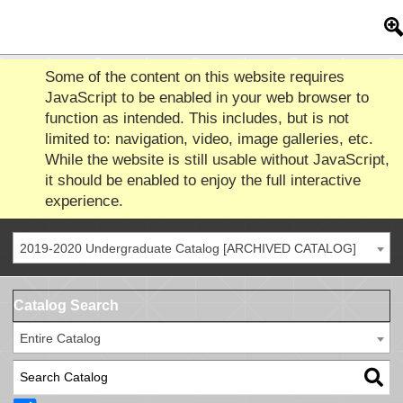
Some of the content on this website requires
JavaScript to be enabled in your web browser to
function as intended. This includes, but is not
limited to: navigation, video, image galleries, etc.
While the website is still usable without JavaScript,
it should be enabled to enjoy the full interactive
experience.
2019-2020 Undergraduate Catalog [ARCHIVED CATALOG]
Catalog Search
Entire Catalog