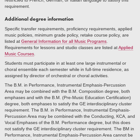
restricted to French, German, or Italian language to satisfy this
requirement.
Additional degree information
Specific transfer requirements, proficiency requirements, applied
music policies, minimum grade policy, retake course policy, are
listed at
General Information for all Music Programs
.
Requirements for lessons and studio classes are listed at
Applied
Music Courses
.
Students must participate in at least one large instrumental or
choral ensemble each semester while in full-time residence, as
assigned by director of orchestral or choral activities.
The B.M. in Performance, Instrumental Emphasis-Percussion
Area may be combined with the B.M. Composition degree, both
emphases and with the B.M. (Pre-Music Education Certification)
degree, both emphases to satisfy the GE interdisciplinary cluster
requirement. The B.M. in Performance, Instrumental Emphasis-
Percussion Area may be combined with the Conducting, KCA, and
Vocal Emphases of the B.M. Performance degree, but this does
not satisfy the GE interdisciplinary cluster requirement. The BM in
Performance, Instrumental Emphasis-Percussion Area cannot be