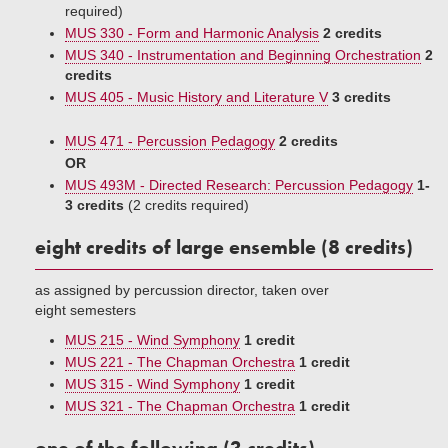
required)
MUS 330 - Form and Harmonic Analysis
2 credits
MUS 340 - Instrumentation and Beginning Orchestration
2
credits
MUS 405 - Music History and Literature V
3 credits
MUS 471 - Percussion Pedagogy
2 credits
OR
MUS 493M - Directed Research: Percussion Pedagogy
1-
3 credits
(2 credits required)
eight credits of large ensemble (8 credits)
as assigned by percussion director, taken over
eight semesters
MUS 215 - Wind Symphony
1 credit
MUS 221 - The Chapman Orchestra
1 credit
MUS 315 - Wind Symphony
1 credit
MUS 321 - The Chapman Orchestra
1 credit