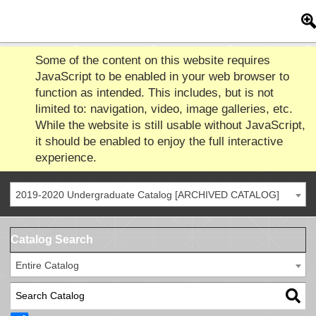
Some of the content on this website requires
JavaScript to be enabled in your web browser to
function as intended. This includes, but is not
limited to: navigation, video, image galleries, etc.
While the website is still usable without JavaScript,
it should be enabled to enjoy the full interactive
experience.
2019-2020 Undergraduate Catalog [ARCHIVED CATALOG]
Catalog Search
Entire Catalog