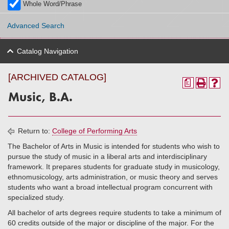
Whole Word/Phrase
Advanced Search
Catalog Navigation
[ARCHIVED CATALOG]
a
Music, B.A.
Return to:
College of Performing Arts
The Bachelor of Arts in Music is intended for students who wish to
pursue the study of music in a liberal arts and interdisciplinary
framework. It prepares students for graduate study in musicology,
ethnomusicology, arts administration, or music theory and serves
students who want a broad intellectual program concurrent with
specialized study.
All bachelor of arts degrees require students to take a minimum of
60 credits outside of the major or discipline of the major. For the