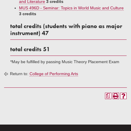
and Literature
3 credits
MUS 496D - Seminar: Topics in World Music and Culture
3 credits
total credits (students with piano as major
instrument) 47
total credits 51
*May be fulfilled by passing Music Theory Placement Exam
Return to:
College of Performing Arts
a