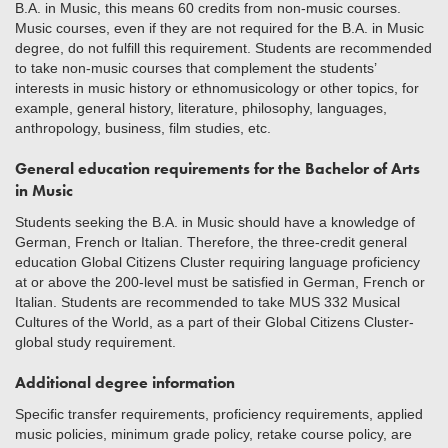
B.A. in Music, this means 60 credits from non-music courses.
Music courses, even if they are not required for the B.A. in Music
degree, do not fulfill this requirement. Students are recommended
to take non-music courses that complement the students’
interests in music history or ethnomusicology or other topics, for
example, general history, literature, philosophy, languages,
anthropology, business, film studies, etc.
General education requirements for the Bachelor of Arts
in Music
Students seeking the B.A. in Music should have a knowledge of
German, French or Italian. Therefore, the three-credit general
education Global Citizens Cluster requiring language proficiency
at or above the 200-level must be satisfied in German, French or
Italian. Students are recommended to take MUS 332 Musical
Cultures of the World, as a part of their Global Citizens Cluster-
global study requirement.
Additional degree information
Specific transfer requirements, proficiency requirements, applied
music policies, minimum grade policy, retake course policy, are