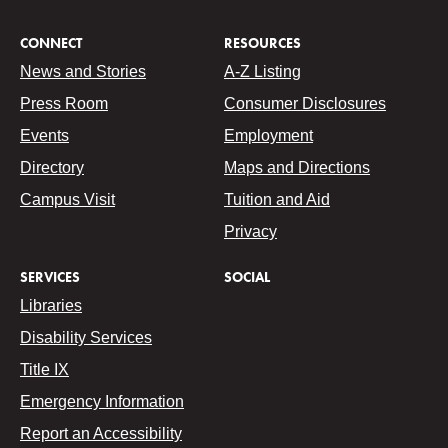
CONNECT
RESOURCES
News and Stories
A-Z Listing
Press Room
Consumer Disclosures
Events
Employment
Directory
Maps and Directions
Campus Visit
Tuition and Aid
Privacy
SERVICES
SOCIAL
Libraries
Disability Services
Title IX
Emergency Information
Report an Accessibility