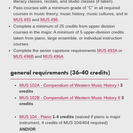
literacy classes, recitals, and studio classes (if taken).
Pass courses with a minimum grade of “C” in all required
courses in music theory, music history, music cultures, and in
MUS 493
and
MUS 496
.
Complete a minimum of 25 credits from upper division
courses in the major. A minimum of 5 upper-division credits
taken from piano, large ensemble, or individual instruction
courses.
Complete the senior capstone requirements
MUS 493A
or
MUS 496B
and
MUS 496A
.
general requirements (36-40 credits)
MUS 102A - Compendium of Western Music History I
3
credits
MUS 102B - Compendium of Western Music History II
3
credits
MUS 104 - Piano
1-4 credits
(waived if piano is major
instrument, 4 credits of MUS 104/404 required)
AND/OR