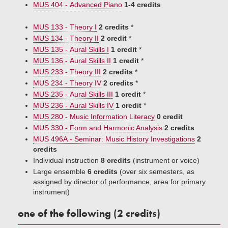
MUS 404 - Advanced Piano
1-4 credits
MUS 133 - Theory I
2 credits
*
MUS 134 - Theory II
2 credit
*
MUS 135 - Aural Skills I
1 credit
*
MUS 136 - Aural Skills II
1 credit
*
MUS 233 - Theory III
2 credits
*
MUS 234 - Theory IV
2 credits
*
MUS 235 - Aural Skills III
1 credit
*
MUS 236 - Aural Skills IV
1 credit
*
MUS 280 - Music Information Literacy
0 credit
MUS 330 - Form and Harmonic Analysis
2 credits
MUS 496A - Seminar: Music History Investigations
2
credits
Individual instruction
8 credits
(instrument or voice)
Large ensemble
6 credits
(over six semesters, as
assigned by director of performance, area for primary
instrument)​
one of the following (2 credits)