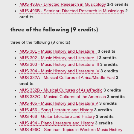
MUS 493A - Directed Research in Musicology
1-3 credits
MUS 496B - Seminar: Directed Research in Musicology
2
credits
three of the following (9 credits)
three of the following (9 credits)
MUS 301 - Music History and Literature I
3 credits
MUS 302 - Music History and Literature II
3 credits
MUS 303 - Music History and Literature III
3 credits
MUS 304 - Music History and Literature IV
3 credits
MUS 332A - Musical Cultures of Africa/Middle East
3
credits
MUS 332B - Musical Cultures of Asia/Pacific
3 credits
MUS 332C - Musical Cultures of the Americas
3 credits
MUS 405 - Music History and Literature V
3 credits
MUS 456 - Song Literature and History
3 credits
MUS 468 - Guitar Literature and History
3 credits
MUS 494 - Piano Literature and History
3 credits
MUS 496C - Seminar: Topics in Western Music History