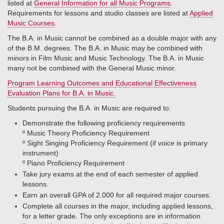
listed at
General Information for all Music Programs
.
Requirements for lessons and studio classes are listed at
Applied
Music Courses
.
The B.A. in Music cannot be combined as a double major with any
of the B.M. degrees. The B.A. in Music may be combined with
minors in Film Music and Music Technology. The B.A. in Music
many not be combined with the General Music minor.
Program Learning Outcomes and Educational Effectiveness
Evaluation Plans for B.A. in Music.
Students pursuing the B.A. in Music are required to:
Demonstrate the following proficiency requirements
º​ Music Theory Proficiency Requirement
º​ Sight Singing Proficiency Requirement (if voice is primary
instrument)
º​ Piano Proficiency Requirement
Take jury exams at the end of each semester of applied
lessons.
Earn an overall GPA of 2.000 for all required major courses.
Complete all courses in the major, including applied lessons,
for a letter grade. The only exceptions are in information