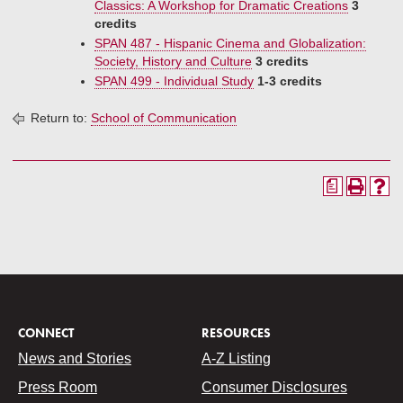
Classics: A Workshop for Dramatic Creations
3
credits
SPAN 487 - Hispanic Cinema and Globalization:
Society, History and Culture
3 credits
SPAN 499 - Individual Study
1-3 credits
Return to:
School of Communication
a
CONNECT
RESOURCES
News and Stories
A-Z Listing
Press Room
Consumer Disclosures