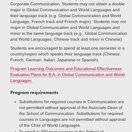
Corporate Communication. Students may not obtain a double
major in Global Communication and World Languages and
their language track (e.g. Global Communication and World
Language, French track and French major). Students may not
major in Global Communication and World Languages and
minor in the same language track (e.g., Global Communication
and World Languages, Chinese track and minor in Chinese).
Students are encouraged to spend at least one semester in a
country/region which speaks their language track (Chinese,
French, German, Italian, Japanese or Spanish).
Program Learning Outcomes and Educational Effectiveness
Evaluation Plans for B.A. in Global Communication and World
Languages.
Program requirements
Substitutions for required courses in Communication are
not permitted without approval of the Associate Dean of
the School of Communication. Substitutions for required
courses in Languages are not permitted without approval
of the Chair of World Languages.
To enroll in 300 level courses in the School of