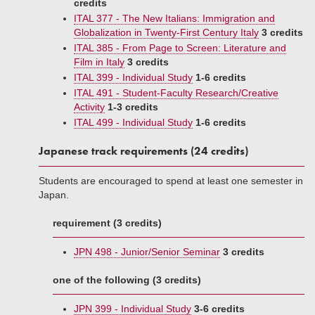
credits
ITAL 377 - The New Italians: Immigration and
Globalization in Twenty-First Century Italy
3 credits
ITAL 385 - From Page to Screen: Literature and
Film in Italy
3 credits
ITAL 399 - Individual Study
1-6 credits
ITAL 491 - Student-Faculty Research/Creative
Activity
1-3 credits
ITAL 499 - Individual Study
1-6 credits
Japanese track requirements (24 credits)
Students are encouraged to spend at least one semester in
Japan.
requirement (3 credits)
JPN 498 - Junior/Senior Seminar
3 credits
one of the following (3 credits)
JPN 399 - Individual Study
3-6 credits