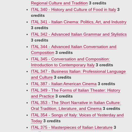
Regional Culture and Tradition
3 credits
ITAL 340 - History and Culture of Food in Italy
3
credits
ITAL 341 - Italian Cinema: Politics, Art, and Industry
3 credits
ITAL 342 - Advanced Italian Grammar and Stylistics
3 credits
ITAL 344 - Advanced Italian Conversation and
Composition
3 credits
ITAL 345 - Conversation and Composition:
Introduction to Contemporary Italy
3 credits
ITAL 347 - Business Italian: Professional Language
and Culture
3 credits
ITAL 387 - Italian American Cinema
3 credits
ITAL 349 - The Forms of Italian Theater: History
and Practice
3 credits
ITAL 353 - The Short Narrative in Italian Culture:
Oral Tradition, Literature, and Cinema
3 credits
ITAL 354 - Songs of Italy: Voices of Yesterday and
Today
3 credits
ITAL 375 - Masterpieces of Italian Literature
3