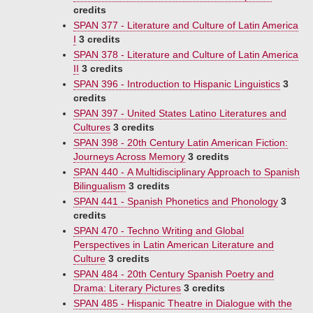
credits
SPAN 377 - Literature and Culture of Latin America
I
3 credits
SPAN 378 - Literature and Culture of Latin America
II
3 credits
SPAN 396 - Introduction to Hispanic Linguistics
3
credits
SPAN 397 - United States Latino Literatures and
Cultures
3 credits
SPAN 398 - 20th Century Latin American Fiction:
Journeys Across Memory
3 credits
SPAN 440 - A Multidisciplinary Approach to Spanish
Bilingualism
3 credits
SPAN 441 - Spanish Phonetics and Phonology
3
credits
SPAN 470 - Techno Writing and Global
Perspectives in Latin American Literature and
Culture
3 credits
SPAN 484 - 20th Century Spanish Poetry and
Drama: Literary Pictures
3 credits
SPAN 485 - Hispanic Theatre in Dialogue with the