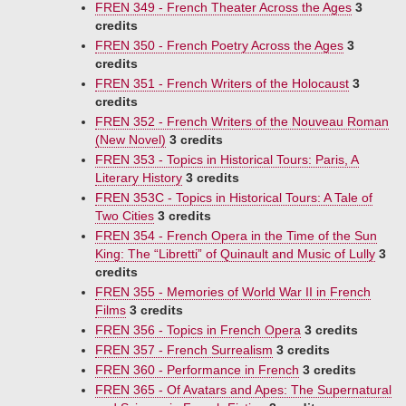
FREN 349 - French Theater Across the Ages
3
credits
FREN 350 - French Poetry Across the Ages
3
credits
FREN 351 - French Writers of the Holocaust
3
credits
FREN 352 - French Writers of the Nouveau Roman
(New Novel)
3 credits
FREN 353 - Topics in Historical Tours: Paris, A
Literary History
3 credits
FREN 353C - Topics in Historical Tours: A Tale of
Two Cities
3 credits
FREN 354 - French Opera in the Time of the Sun
King: The “Libretti” of Quinault and Music of Lully
3
credits
FREN 355 - Memories of World War II in French
Films
3 credits
FREN 356 - Topics in French Opera
3 credits
FREN 357 - French Surrealism
3 credits
FREN 360 - Performance in French
3 credits
FREN 365 - Of Avatars and Apes: The Supernatural