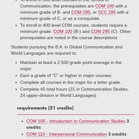
Communication, the prerequisites are
COM 100
with a
minimum grade of B- and
COM 295
, or
SCC 295
with a
minimum grade of C, or as a corequisite.
To enroll in 400 level COM courses, students require a
minimum grade:
COM 100
(B-) and
COM 295
(C). Other
prerequisites are noted in the course descriptions.
Students pursuing the B.A. in Global Communication and
World Languages are required to:
Maintain at least a 2.500 grade point average in the
major.
Earn a grade of “C” or higher in major courses.
Complete all courses in the major for a letter grade.
Complete 45 total hours (21 in Communication Studies,
24 upper-division in World Languages).
requirements (21 credits)
COM 100 - Introduction to Communication Studies
3
credits
COM 110 - Interpersonal Communication
3 credits