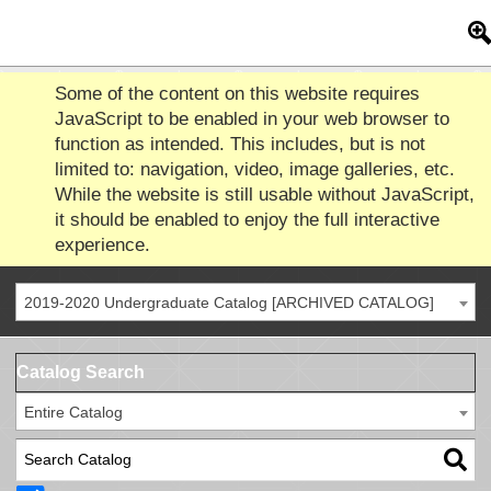
Some of the content on this website requires
JavaScript to be enabled in your web browser to
function as intended. This includes, but is not
limited to: navigation, video, image galleries, etc.
While the website is still usable without JavaScript,
it should be enabled to enjoy the full interactive
experience.
2019-2020 Undergraduate Catalog [ARCHIVED CATALOG]
Catalog Search
Entire Catalog