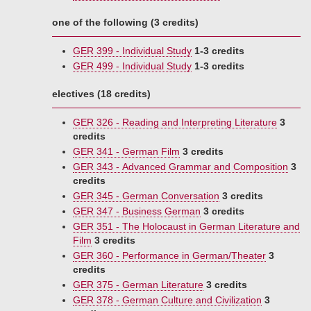
one of the following (3 credits)
GER 399 - Individual Study
1-3 credits
GER 499 - Individual Study
1-3 credits
electives (18 credits)
GER 326 - Reading and Interpreting Literature
3
credits
GER 341 - German Film
3 credits
GER 343 - Advanced Grammar and Composition
3
credits
GER 345 - German Conversation
3 credits
GER 347 - Business German
3 credits
GER 351 - The Holocaust in German Literature and
Film
3 credits
GER 360 - Performance in German/Theater
3
credits
GER 375 - German Literature
3 credits
GER 378 - German Culture and Civilization
3