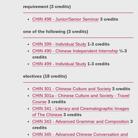
requirement (3 credits)
CHIN 498 - Junior/Senior Seminar
3 credits
one of the following (3 credits)
CHIN 399 - Individual Study
1-3 credits
CHIN 490 - Chinese Independent Internship
½-3
credits
CHIN 499 - Individual Study
1-3 credits
electives (18 credits)
CHIN 301 - Chinese Culture and Society
3 credits
CHIN 301a - Chinese Culture and Society - Travel
Course
3 credits
CHIN 341 - Literary and Cinematographic Images
of The Chinese
3 credits
CHIN 343 - Advanced Grammar and Composition
3
credits
CHIN 345 - Advanced Chinese Conversation and