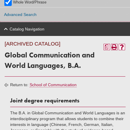
Whole Word/Phrase
Advanced Search
Catalog Navigation
[ARCHIVED CATALOG]
a
Global Communication and
World Languages, B.A.
Return to:
School of Communication
Joint degree requirements
The B.A. in Global Communication and World Languages is an
interdisciplinary program that allows students to combine their
interests in language (Chinese, French, German, Italian,