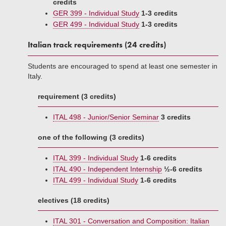
credits
GER 399 - Individual Study
1-3 credits
GER 499 - Individual Study
1-3 credits
Italian track requirements (24 credits)
Students are encouraged to spend at least one semester in
Italy.
requirement (3 credits)
ITAL 498 - Junior/Senior Seminar
3 credits
one of the following (3 credits)
ITAL 399 - Individual Study
1-6 credits
ITAL 490 - Independent Internship
½-6 credits
ITAL 499 - Individual Study
1-6 credits
electives (18 credits)
ITAL 301 - Conversation and Composition: Italian