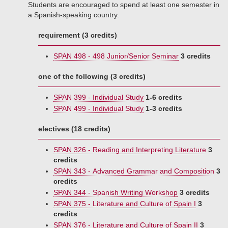
Students are encouraged to spend at least one semester in
a Spanish-speaking country.
requirement (3 credits)
SPAN 498 - 498 Junior/Senior Seminar
3 credits
one of the following (3 credits)
SPAN 399 - Individual Study
1-6 credits
SPAN 499 - Individual Study
1-3 credits
electives (18 credits)
SPAN 326 - Reading and Interpreting Literature
3
credits
SPAN 343 - Advanced Grammar and Composition
3
credits
SPAN 344 - Spanish Writing Workshop
3 credits
SPAN 375 - Literature and Culture of Spain I
3
credits
SPAN 376 - Literature and Culture of Spain II
3