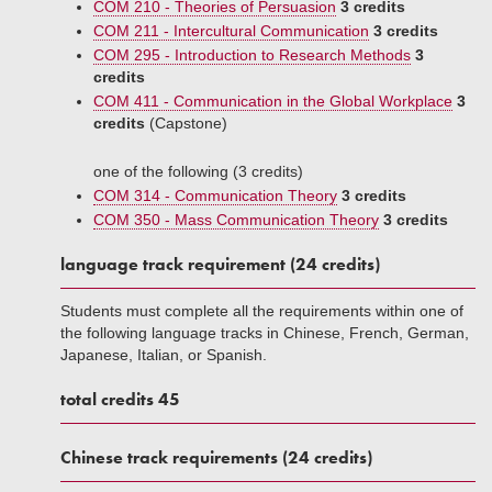
COM 210 - Theories of Persuasion
3 credits
COM 211 - Intercultural Communication
3 credits
COM 295 - Introduction to Research Methods
3
credits
COM 411 - Communication in the Global Workplace
3
credits
(Capstone)
one of the following (3 credits)
COM 314 - Communication Theory
3 credits
COM 350 - Mass Communication Theory
3 credits
language track requirement (24 credits)
Students must complete all the requirements within one of
the following language tracks in Chinese, French, German,
Japanese, Italian, or Spanish.
total credits 45
Chinese track requirements (24 credits)