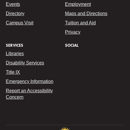
Events
Employment
Directory
Maps and Directions
Campus Visit
Tuition and Aid
Privacy
SERVICES
SOCIAL
Libraries
Disability Services
Title IX
Emergency Information
Report an Accessibility
Concern