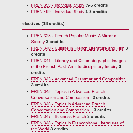
FREN 399 - Individual Study
½-6 credits
FREN 499 - Individual Study
1-3 credits
electives (18 credits)
FREN 323 - French Popular Music: A Mirror of
Society
3 credits
FREN 340 - Cuisine in French Literature and Film
3
credits
FREN 341 - Literary and Cinematographic Images
of the French Past: An Interdisciplinary Inquiry
3
credits
FREN 343 - Advanced Grammar and Composition
3 credits
FREN 345 - Topics in Advanced French
Conversation and Composition I
3 credits
FREN 346 - Topics in Advanced French
Conversation and Composition II
3 credits
FREN 347 - Business French
3 credits
FREN 348 - Topics in Francophone Literatures of
the World
3 credits