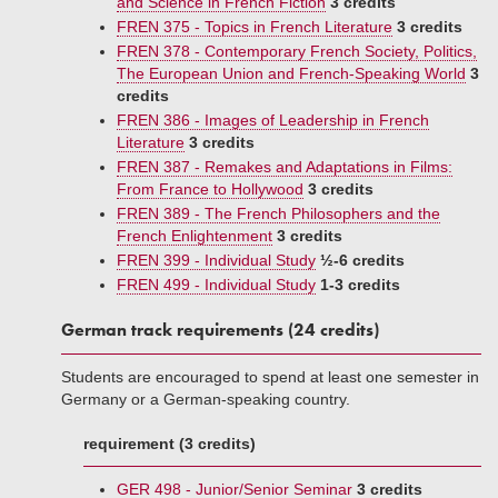
and Science in French Fiction
3 credits
FREN 375 - Topics in French Literature
3 credits
FREN 378 - Contemporary French Society, Politics,
The European Union and French-Speaking World
3
credits
FREN 386 - Images of Leadership in French
Literature
3 credits
FREN 387 - Remakes and Adaptations in Films:
From France to Hollywood
3 credits
FREN 389 - The French Philosophers and the
French Enlightenment
3 credits
FREN 399 - Individual Study
½-6 credits
FREN 499 - Individual Study
1-3 credits
German track requirements (24 credits)
Students are encouraged to spend at least one semester in
Germany or a German-speaking country.
requirement (3 credits)
GER 498 - Junior/Senior Seminar
3 credits