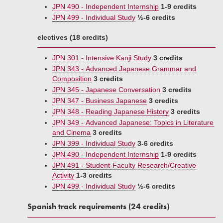
JPN 490 - Independent Internship
1-9 credits
JPN 499 - Individual Study
½-6 credits
electives (18 credits)
JPN 301 - Intensive Kanji Study
3 credits
JPN 343 - Advanced Japanese Grammar and
Composition
3 credits
JPN 345 - Japanese Conversation
3 credits
JPN 347 - Business Japanese
3 credits
JPN 348 - Reading Japanese History
3 credits
JPN 349 - Advanced Japanese: Topics in Literature
and Cinema
3 credits
JPN 399 - Individual Study
3-6 credits
JPN 490 - Independent Internship
1-9 credits
JPN 491 - Student-Faculty Research/Creative
Activity
1-3 credits
JPN 499 - Individual Study
½-6 credits
Spanish track requirements (24 credits)