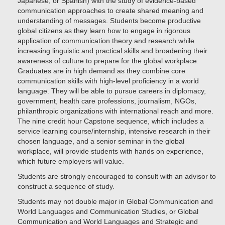
Japanese, or Spanish) with the study of evidence-based
communication approaches to create shared meaning and
understanding of messages. Students become productive
global citizens as they learn how to engage in rigorous
application of communication theory and research while
increasing linguistic and practical skills and broadening their
awareness of culture to prepare for the global workplace.
Graduates are in high demand as they combine core
communication skills with high-level proficiency in a world
language. They will be able to pursue careers in diplomacy,
government, health care professions, journalism, NGOs,
philanthropic organizations with international reach and more.
The nine credit hour Capstone sequence, which includes a
service learning course/internship, intensive research in their
chosen language, and a senior seminar in the global
workplace, will provide students with hands on experience,
which future employers will value.
Students are strongly encouraged to consult with an advisor to
construct a sequence of study.
Students may not double major in Global Communication and
World Languages and Communication Studies, or Global
Communication and World Languages and Strategic and