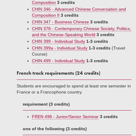
Composition
3 credits
CHIN 346 - Advanced Chinese Conversation and
Composition II
3 credits
CHIN 347 - Business Chinese
3 credits
CHIN 378 - Contemporary Chinese Society, Politics,
and the Chinese-Speaking World
3 credits
CHIN 399 - Individual Study
1-3 credits
CHIN 399a - Individual Study
1-3 credits
(Travel
Course)
CHIN 499 - Individual Study
1-3 credits
French track requirements (24 credits)
Students are encouraged to spend at least one semester in
France or a Francophone country.
requirement (3 credits)
FREN 498 - Junior/Senior Seminar
3 credits
one of the following (3 credits)