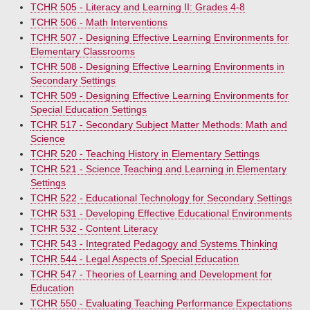
TCHR 505 - Literacy and Learning II: Grades 4-8
TCHR 506 - Math Interventions
TCHR 507 - Designing Effective Learning Environments for
Elementary Classrooms
TCHR 508 - Designing Effective Learning Environments in
Secondary Settings
TCHR 509 - Designing Effective Learning Environments for
Special Education Settings
TCHR 517 - Secondary Subject Matter Methods: Math and
Science
TCHR 520 - Teaching History in Elementary Settings
TCHR 521 - Science Teaching and Learning in Elementary
Settings
TCHR 522 - Educational Technology for Secondary Settings
TCHR 531 - Developing Effective Educational Environments
TCHR 532 - Content Literacy
TCHR 543 - Integrated Pedagogy and Systems Thinking
TCHR 544 - Legal Aspects of Special Education
TCHR 547 - Theories of Learning and Development for
Education
TCHR 550 - Evaluating Teaching Performance Expectations