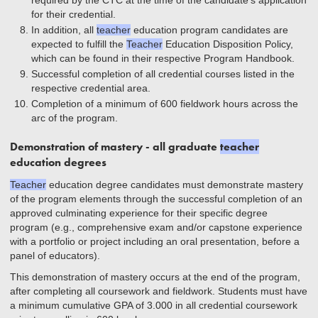
required by the CTC at the time of the candidate’s application
for their credential.
In addition, all
teacher
education program candidates are
expected to fulfill the
Teacher
Education Disposition Policy,
which can be found in their respective Program Handbook.
Successful completion of all credential courses listed in the
respective credential area.
Completion of a minimum of 600 fieldwork hours across the
arc of the program.
Demonstration of mastery - all graduate
teacher
education degrees
Teacher
education degree candidates must demonstrate mastery
of the program elements through the successful completion of an
approved culminating experience for their specific degree
program (e.g., comprehensive exam and/or capstone experience
with a portfolio or project including an oral presentation, before a
panel of educators).
This demonstration of mastery occurs at the end of the program,
after completing all coursework and fieldwork. Students must have
a minimum cumulative GPA of 3.000 in all credential coursework