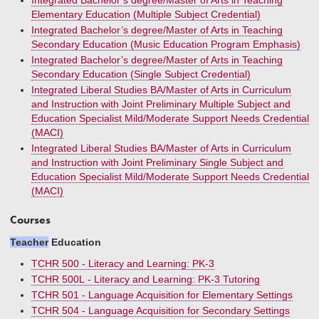
Integrated Bachelor’s degree/Master of Arts in Teaching
Elementary Education (Multiple Subject Credential)
Integrated Bachelor’s degree/Master of Arts in Teaching
Secondary Education (Music Education Program Emphasis)
Integrated Bachelor’s degree/Master of Arts in Teaching
Secondary Education (Single Subject Credential)
Integrated Liberal Studies BA/Master of Arts in Curriculum
and Instruction with Joint Preliminary Multiple Subject and
Education Specialist Mild/Moderate Support Needs Credential
(MACI)
Integrated Liberal Studies BA/Master of Arts in Curriculum
and Instruction with Joint Preliminary Single Subject and
Education Specialist Mild/Moderate Support Needs Credential
(MACI)
Courses
Teacher
Education
TCHR 500 - Literacy and Learning: PK-3
TCHR 500L - Literacy and Learning: PK-3 Tutoring
TCHR 501 - Language Acquisition for Elementary Settings
TCHR 504 - Language Acquisition for Secondary Settings