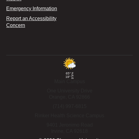
Emergency Information
Report an Accessibility
Concern
65°
F
18°
C
Main Campus
One University Drive
Orange,
CA
92866
(714) 997-6815
Rinker Health Science Campus
9401 Jeronimo Road
Irvine,
CA
92618