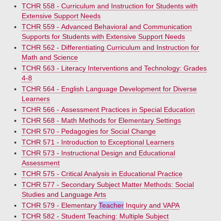
TCHR 558 - Curriculum and Instruction for Students with
Extensive Support Needs
TCHR 559 - Advanced Behavioral and Communication
Supports for Students with Extensive Support Needs
TCHR 562 - Differentiating Curriculum and Instruction for
Math and Science
TCHR 563 - Literacy Interventions and Technology: Grades
4-8
TCHR 564 - English Language Development for Diverse
Learners
TCHR 566 - Assessment Practices in Special Education
TCHR 568 - Math Methods for Elementary Settings
TCHR 570 - Pedagogies for Social Change
TCHR 571 - Introduction to Exceptional Learners
TCHR 573 - Instructional Design and Educational
Assessment
TCHR 575 - Critical Analysis in Educational Practice
TCHR 577 - Secondary Subject Matter Methods: Social
Studies and Language Arts
TCHR 579 - Elementary
Teacher
Inquiry and VAPA
TCHR 582 - Student Teaching: Multiple Subject