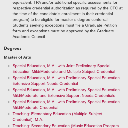
equivalent, TPA and/or additional specific assessments for
respective credential authorization as required by the CTC at
the time of the candidate’s enrollment in their credential
program) to be eligible for master’s degree conferral.
Students seeking exceptions must file a Graduate Petition
form and exceptions must be approved by the Graduate
Academic Council.
Degrees
Master of Arts
Special Education, M.A., with Joint Preliminary Special
Education Mild/Moderate and Multiple Subject Credential
Special Education, M.A., with Preliminary Special Education
Extensive Support Needs Credential
Special Education, M.A., with Preliminary Special Education
Mild/Moderate and Extensive Support Needs Credentials
Special Education, M.A., with Preliminary Special Education
Mild/Moderate Credential
Teaching: Elementary Education (Multiple Subject
Credential), M.A.
Teaching: Secondary Education (Music Education Program