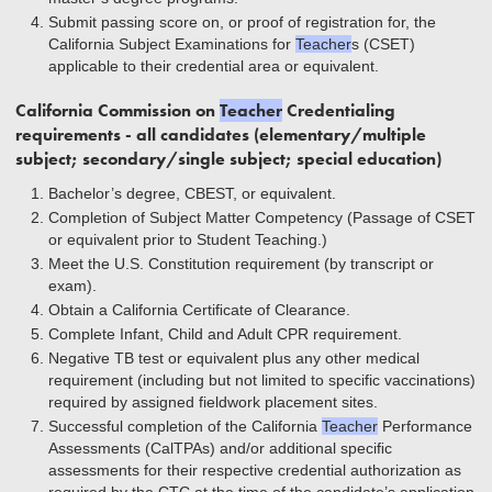
Submit passing score on, or proof of registration for, the
California Subject Examinations for
Teacher
s (CSET)
applicable to their credential area or equivalent.
California Commission on
Teacher
Credentialing
requirements - all candidates (elementary/multiple
subject; secondary/single subject; special education)
Bachelor’s degree, CBEST, or equivalent.
Completion of Subject Matter Competency (Passage of CSET
or equivalent prior to Student Teaching.)
Meet the U.S. Constitution requirement (by transcript or
exam).
Obtain a California Certiﬁcate of Clearance.
Complete Infant, Child and Adult CPR requirement.
Negative TB test or equivalent plus any other medical
requirement (including but not limited to specific vaccinations)
required by assigned fieldwork placement sites.
Successful completion of the California
Teacher
Performance
Assessments (CalTPAs) and/or additional speciﬁc
assessments for their respective credential authorization as