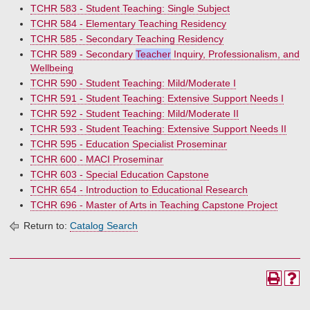
TCHR 583 - Student Teaching: Single Subject
TCHR 584 - Elementary Teaching Residency
TCHR 585 - Secondary Teaching Residency
TCHR 589 - Secondary
Teacher
Inquiry, Professionalism, and
Wellbeing
TCHR 590 - Student Teaching: Mild/Moderate I
TCHR 591 - Student Teaching: Extensive Support Needs I
TCHR 592 - Student Teaching: Mild/Moderate II
TCHR 593 - Student Teaching: Extensive Support Needs II
TCHR 595 - Education Specialist Proseminar
TCHR 600 - MACI Proseminar
TCHR 603 - Special Education Capstone
TCHR 654 - Introduction to Educational Research
TCHR 696 - Master of Arts in Teaching Capstone Project
Return to:
Catalog Search