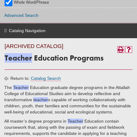
Whole Word/Phrase
Advanced Search
Catalog Navigation
[ARCHIVED CATALOG]
Teacher
Education Programs
Return to:
Catalog Search
The
Teacher
Education graduate degree programs in the Attallah
College of Educational Studies aim to develop reflective and
transformative
teacher
s capable of working collaboratively with
children, youth, their families and communities for the sustainable
well-being of educational, social and ecological systems.
All master’s degree programs in
Teacher
Education contain
coursework that, along with the passing of exam and fieldwork
requirements, supports the candidate in applying for a teaching