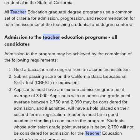
credential in the State of California.
All
Teacher
Education graduate degree programs use a common
set of criteria for admission, progression, and recommendation for
both the issuance of the teaching credential and degree conferral.
Admission to the
teacher
education programs - all
candidates
Admission to the program may be achieved by the completion of
the following requirements:
Hold a baccalaureate degree from an accredited institution.
Submit passing score on the California Basic Educational
Skills Test (CBEST) or equivalent.
Applicants must have a minimum admission grade point
average of 3.000. Applicants with an admission grade point
average between 2.750 and 2.990 may be considered for
admission, and if admitted, will have a hold placed on their
second term’s registration. Students must be in good
academic standing to continue in the program. Students
whose admission grade point average is below 2.750 will not
be considered for admission for the
Teacher
Education
master’s degree programs.