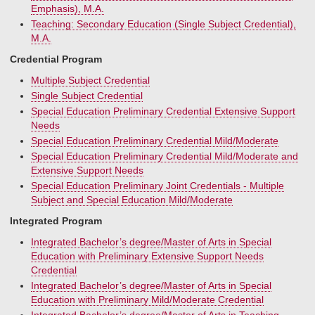
Emphasis), M.A.
Teaching: Secondary Education (Single Subject Credential),
M.A.
Credential Program
Multiple Subject Credential
Single Subject Credential
Special Education Preliminary Credential Extensive Support
Needs
Special Education Preliminary Credential Mild/Moderate
Special Education Preliminary Credential Mild/Moderate and
Extensive Support Needs
Special Education Preliminary Joint Credentials - Multiple
Subject and Special Education Mild/Moderate
Integrated Program
Integrated Bachelor’s degree/Master of Arts in Special
Education with Preliminary Extensive Support Needs
Credential
Integrated Bachelor’s degree/Master of Arts in Special
Education with Preliminary Mild/Moderate Credential