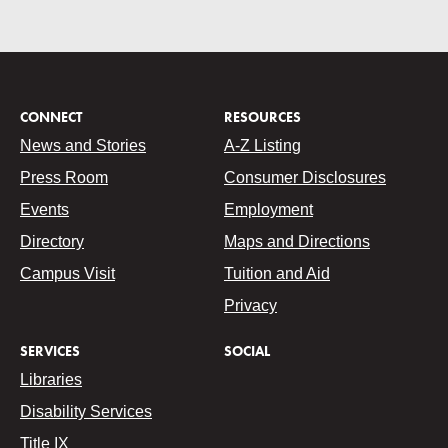
CONNECT
RESOURCES
News and Stories
A-Z Listing
Press Room
Consumer Disclosures
Events
Employment
Directory
Maps and Directions
Campus Visit
Tuition and Aid
Privacy
SERVICES
SOCIAL
Libraries
Disability Services
Title IX