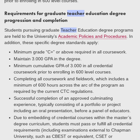
prior to enrolling in 600 level courses.
Requirements for graduate
teacher
education degree
progression and completion
Students pursuing graduate
Teacher
Education degree programs
are held to the University’s
Academic Policies and Procedures
. In
addition, these specific degree standards apply:
Minimum grade “C+” or above required in all coursework.
Maintain 3.000 GPA in the degree.
Minimum cumulative GPA of 3.000 in all credential
coursework prior to enrolling in 600 level courses.
Completing all coursework and fieldwork, which includes a
minimum of 600 hours across the arc of the program as
required by the current CTC regulations.
Successful completion of an approved culminating
experience, typically consisting of a portfolio or project
including an oral presentation, before a panel of educators.
Due to embedding of credential courses within the master’s
degree curriculum, students must pass or fulfill all credential
requirements (including examinations external to Chapman
University, such as CBEST or equivalent, CSET or