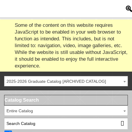
Some of the content on this website requires
JavaScript to be enabled in your web browser to
function as intended. This includes, but is not
limited to: navigation, video, image galleries, etc.
While the website is still usable without JavaScript,
it should be enabled to enjoy the full interactive
experience.
2025-2026 Graduate Catalog [ARCHIVED CATALOG]
Catalog Search
Entire Catalog