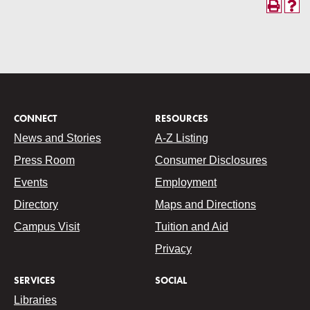
CONNECT
RESOURCES
News and Stories
A-Z Listing
Press Room
Consumer Disclosures
Events
Employment
Directory
Maps and Directions
Campus Visit
Tuition and Aid
Privacy
SERVICES
SOCIAL
Libraries