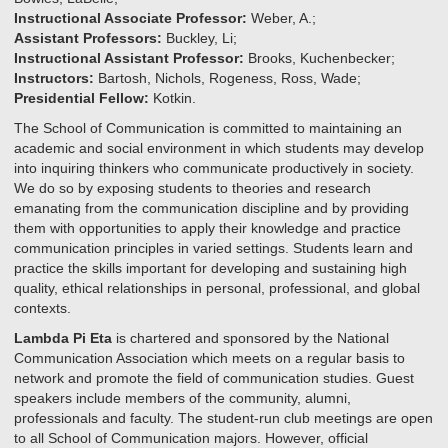
Instructional Associate Professor:
Weber, A.;
Assistant Professors:
Buckley, Li;
Instructional Assistant Professor:
Brooks, Kuchenbecker;
Instructors:
Bartosh, Nichols, Rogeness, Ross, Wade;
Presidential Fellow:
Kotkin.
The School of Communication is committed to maintaining an
academic and social environment in which students may develop
into inquiring thinkers who communicate productively in society.
We do so by exposing students to theories and research
emanating from the communication discipline and by providing
them with opportunities to apply their knowledge and practice
communication principles in varied settings. Students learn and
practice the skills important for developing and sustaining high
quality, ethical relationships in personal, professional, and global
contexts.
Lambda Pi Eta
is chartered and sponsored by the National
Communication Association which meets on a regular basis to
network and promote the field of communication studies. Guest
speakers include members of the community, alumni,
professionals and faculty. The student-run club meetings are open
to all School of Communication majors. However, official