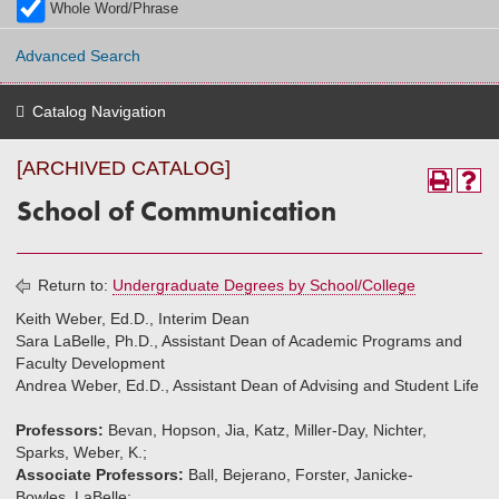
Whole Word/Phrase
Advanced Search
Catalog Navigation
[ARCHIVED CATALOG]
School of Communication
Return to:
Undergraduate Degrees by School/College
Keith Weber, Ed.D., Interim Dean
Sara LaBelle, Ph.D., Assistant Dean of Academic Programs and
Faculty Development
Andrea Weber, Ed.D., Assistant Dean of Advising and Student Life
Professors:
Bevan, Hopson, Jia, Katz, Miller-Day, Nichter,
Sparks, Weber, K.;
Associate Professors:
Ball, Bejerano, Forster, Janicke-
Bowles, LaBelle;