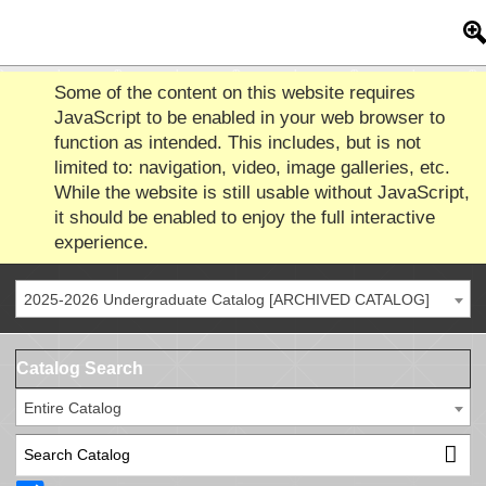
Some of the content on this website requires
JavaScript to be enabled in your web browser to
function as intended. This includes, but is not
limited to: navigation, video, image galleries, etc.
While the website is still usable without JavaScript,
it should be enabled to enjoy the full interactive
experience.
2025-2026 Undergraduate Catalog [ARCHIVED CATALOG]
Catalog Search
Entire Catalog