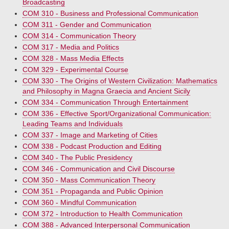
Broadcasting
COM 310 - Business and Professional Communication
COM 311 - Gender and Communication
COM 314 - Communication Theory
COM 317 - Media and Politics
COM 328 - Mass Media Effects
COM 329 - Experimental Course
COM 330 - The Origins of Western Civilization: Mathematics
and Philosophy in Magna Graecia and Ancient Sicily
COM 334 - Communication Through Entertainment
COM 336 - Effective Sport/Organizational Communication:
Leading Teams and Individuals
COM 337 - Image and Marketing of Cities
COM 338 - Podcast Production and Editing
COM 340 - The Public Presidency
COM 346 - Communication and Civil Discourse
COM 350 - Mass Communication Theory
COM 351 - Propaganda and Public Opinion
COM 360 - Mindful Communication
COM 372 - Introduction to Health Communication
COM 388 - Advanced Interpersonal Communication