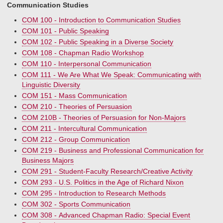
Communication Studies
COM 100 - Introduction to Communication Studies
COM 101 - Public Speaking
COM 102 - Public Speaking in a Diverse Society
COM 108 - Chapman Radio Workshop
COM 110 - Interpersonal Communication
COM 111 - We Are What We Speak: Communicating with
Linguistic Diversity
COM 151 - Mass Communication
COM 210 - Theories of Persuasion
COM 210B - Theories of Persuasion for Non-Majors
COM 211 - Intercultural Communication
COM 212 - Group Communication
COM 219 - Business and Professional Communication for
Business Majors
COM 291 - Student-Faculty Research/Creative Activity
COM 293 - U.S. Politics in the Age of Richard Nixon
COM 295 - Introduction to Research Methods
COM 302 - Sports Communication
COM 308 - Advanced Chapman Radio: Special Event