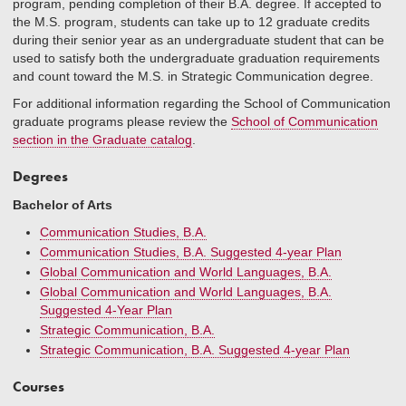
program, pending completion of their B.A. degree. If accepted to
the M.S. program, students can take up to 12 graduate credits
during their senior year as an undergraduate student that can be
used to satisfy both the undergraduate graduation requirements
and count toward the M.S. in Strategic Communication degree.
For additional information regarding the School of Communication
graduate programs please review the
School of Communication
section in the Graduate catalog
.
Degrees
Bachelor of Arts
Communication Studies, B.A.
Communication Studies, B.A. Suggested 4-year Plan
Global Communication and World Languages, B.A.
Global Communication and World Languages, B.A.
Suggested 4-Year Plan
Strategic Communication, B.A.
Strategic Communication, B.A. Suggested 4-year Plan
Courses