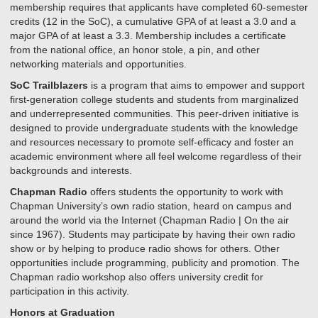
membership requires that applicants have completed 60-semester
credits (12 in the SoC), a cumulative GPA of at least a 3.0 and a
major GPA of at least a 3.3. Membership includes a certificate
from the national office, an honor stole, a pin, and other
networking materials and opportunities.
SoC Trailblazers
is a program that aims to empower and support
first-generation college students and students from marginalized
and underrepresented communities. This peer-driven initiative is
designed to provide undergraduate students with the knowledge
and resources necessary to promote self-efficacy and foster an
academic environment where all feel welcome regardless of their
backgrounds and interests.
Chapman Radio
offers students the opportunity to work with
Chapman University’s own radio station, heard on campus and
around the world via the Internet (Chapman Radio | On the air
since 1967). Students may participate by having their own radio
show or by helping to produce radio shows for others. Other
opportunities include programming, publicity and promotion. The
Chapman radio workshop also offers university credit for
participation in this activity.
Honors at Graduation