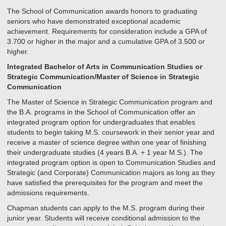
The School of Communication awards honors to graduating
seniors who have demonstrated exceptional academic
achievement. Requirements for consideration include a GPA of
3.700 or higher in the major and a cumulative GPA of 3.500 or
higher.
Integrated Bachelor of Arts in Communication Studies or
Strategic Communication/Master of Science in Strategic
Communication
The Master of Science in Strategic Communication program and
the B.A. programs in the School of Communication offer an
integrated program option for undergraduates that enables
students to begin taking M.S. coursework in their senior year and
receive a master of science degree within one year of finishing
their undergraduate studies (4 years B.A. + 1 year M.S.). The
integrated program option is open to Communication Studies and
Strategic (and Corporate) Communication majors as long as they
have satisfied the prerequisites for the program and meet the
admissions requirements.
Chapman students can apply to the M.S. program during their
junior year. Students will receive conditional admission to the