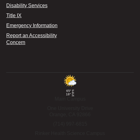
Disability Services
Title IX
Emergency Information
Report an Accessibility
Concern
65°
F
18°
C
Main Campus
One University Drive
Orange,
CA
92866
(714) 997-6815
Rinker Health Science Campus