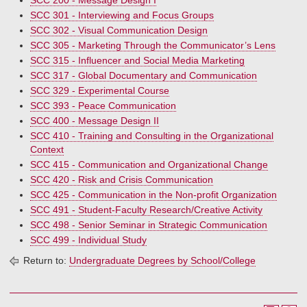
SCC 200 - Message Design I
SCC 301 - Interviewing and Focus Groups
SCC 302 - Visual Communication Design
SCC 305 - Marketing Through the Communicator’s Lens
SCC 315 - Influencer and Social Media Marketing
SCC 317 - Global Documentary and Communication
SCC 329 - Experimental Course
SCC 393 - Peace Communication
SCC 400 - Message Design II
SCC 410 - Training and Consulting in the Organizational
Context
SCC 415 - Communication and Organizational Change
SCC 420 - Risk and Crisis Communication
SCC 425 - Communication in the Non-profit Organization
SCC 491 - Student-Faculty Research/Creative Activity
SCC 498 - Senior Seminar in Strategic Communication
SCC 499 - Individual Study
Return to:
Undergraduate Degrees by School/College