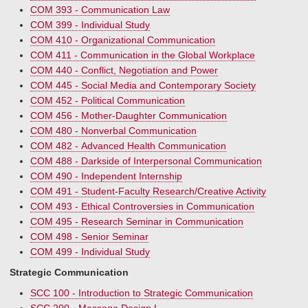
COM 393 - Communication Law
COM 399 - Individual Study
COM 410 - Organizational Communication
COM 411 - Communication in the Global Workplace
COM 440 - Conflict, Negotiation and Power
COM 445 - Social Media and Contemporary Society
COM 452 - Political Communication
COM 456 - Mother-Daughter Communication
COM 480 - Nonverbal Communication
COM 482 - Advanced Health Communication
COM 488 - Darkside of Interpersonal Communication
COM 490 - Independent Internship
COM 491 - Student-Faculty Research/Creative Activity
COM 493 - Ethical Controversies in Communication
COM 495 - Research Seminar in Communication
COM 498 - Senior Seminar
COM 499 - Individual Study
Strategic Communication
SCC 100 - Introduction to Strategic Communication