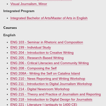
Visual Journalism, Minor
Integrated Program
Integrated Bachelor of Arts/Master of Arts in English
Courses
English
ENG 103 - Seminar in Rhetoric and Composition
ENG 199 - Individual Study
ENG 204 - Introduction to Creative Writing
ENG 205 - Research-Based Writing
ENG 206 - Critical Literacies and Community Writing
ENG 208 - Composing the Self
ENG 208A - Writing the Self on Catalina Island
ENG 210 - News Reporting and Writing Workshop
ENG 211 - Introduction to Digital Journalism Workshop
ENG 214 - Digital Newsroom Workshop
ENG 215 - Theory and Practice of Journalism and Reporting
ENG 218 - Introduction to Digital Design for Journalists
ENG 221 - Literature I (antiquity to 1400 CE)