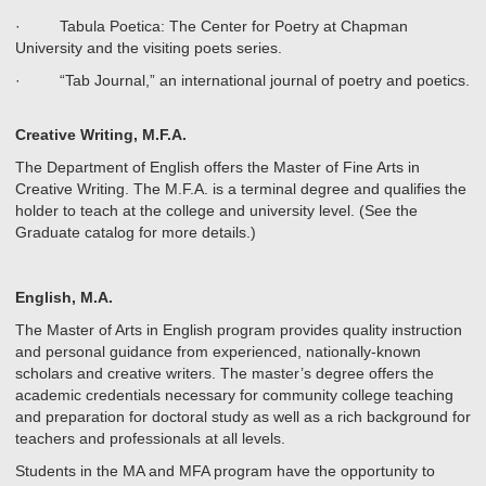
· Tabula Poetica: The Center for Poetry at Chapman
University and the visiting poets series.
· “Tab Journal,” an international journal of poetry and poetics.
Creative Writing, M.F.A.
The Department of English offers the Master of Fine Arts in
Creative Writing. The M.F.A. is a terminal degree and qualifies the
holder to teach at the college and university level. (See the
Graduate catalog for more details.)
English, M.A.
The Master of Arts in English program provides quality instruction
and personal guidance from experienced, nationally-known
scholars and creative writers. The master’s degree offers the
academic credentials necessary for community college teaching
and preparation for doctoral study as well as a rich background for
teachers and professionals at all levels.
Students in the MA and MFA program have the opportunity to