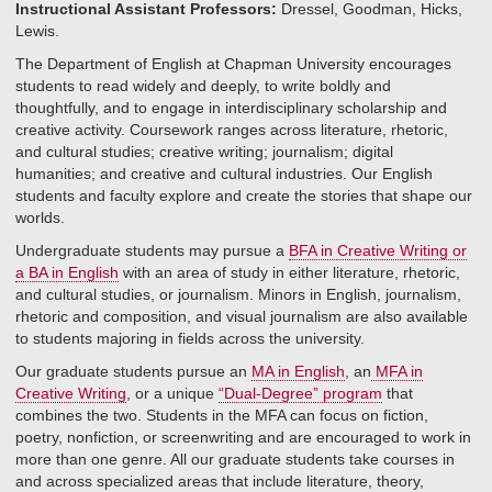
Instructional Assistant Professors:
Dressel, Goodman, Hicks,
Lewis.
The Department of English at Chapman University encourages
students to read widely and deeply, to write boldly and
thoughtfully, and to engage in interdisciplinary scholarship and
creative activity. Coursework ranges across literature, rhetoric,
and cultural studies; creative writing; journalism; digital
humanities; and creative and cultural industries. Our English
students and faculty explore and create the stories that shape our
worlds.
Undergraduate students may pursue a
BFA in Creative Writing or
a BA in English
with an area of study in either literature, rhetoric,
and cultural studies, or journalism. Minors in English, journalism,
rhetoric and composition, and visual journalism are also available
to students majoring in fields across the university.
Our graduate students pursue an
MA in English
, an
MFA in
Creative Writing
, or a unique
“Dual-Degree” program
that
combines the two. Students in the MFA can focus on fiction,
poetry, nonfiction, or screenwriting and are encouraged to work in
more than one genre. All our graduate students take courses in
and across specialized areas that include literature, theory,