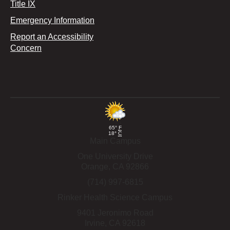
Title IX
Emergency Information
Report an Accessibility
Concern
65°
F
18°
C
Main Campus
One University Drive
Orange,
CA
92866
(714) 997-6815
Rinker Health Science Campus
9401 Jeronimo Road
Irvine,
CA
92618