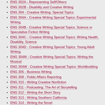
ENG 302A - Representing Self/Others
ENG 302B - Disability and Creative Writing
ENG 304 - Creative Writing: Special Topics
ENG 304A - Creative Writing Special Topics: Experimental
Writing
ENG 304B - Creative Writing Special Topics: Science or
Speculative Fiction Writing
ENG 304C - Creative Writing Special Topics: Writing Health,
Disability, Science
ENG 304D - Creative Writing Special Topics: Young Adult
Writing
ENG 304M - Creative Writing Special Topics: Writing the
Musical
ENG 304W - Creative Writing Special Topics: Worldbuilding
ENG 305 - Business Writing
ENG 308 - Public Affairs Reporting
ENG 310 - Writing Creative Nonfiction
ENG 311 - Podcasting: The Art of Storytelling
ENG 312 - Writing the Short Story
ENG 313 - Writing Southern California
ENG 314 - Writing the Novel