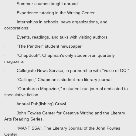
· Summer courses taught abroad.
· Experience tutoring in the Writing Center.
· Internships in schools, news organizations, and
corporations.
· Events, readings, and talks with visiting authors.
· “The Panther” student newspaper.
· “ChapBook”: Chapman’s only student-run quarterly
magazine.
· Collegiate News Service, in partnership with
”
Voice of OC,”
· “Calliope,” Chapman’s student-run literary journal.
· “Ouroboros Magazine
,”
a student-run journal dedicated to
speculative fiction.
· Annual Pub(lishing) Crawl.
· John Fowles Center for Creative Writing and the Literary
Arts Reading Series.
· “MANTISSA”: The Literary Journal of the John Fowles
Center