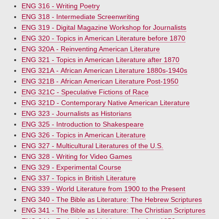
ENG 316 - Writing Poetry
ENG 318 - Intermediate Screenwriting
ENG 319 - Digital Magazine Workshop for Journalists
ENG 320 - Topics in American Literature before 1870
ENG 320A - Reinventing American Literature
ENG 321 - Topics in American Literature after 1870
ENG 321A - African American Literature 1880s-1940s
ENG 321B - African American Literature Post-1950
ENG 321C - Speculative Fictions of Race
ENG 321D - Contemporary Native American Literature
ENG 323 - Journalists as Historians
ENG 325 - Introduction to Shakespeare
ENG 326 - Topics in American Literature
ENG 327 - Multicultural Literatures of the U.S.
ENG 328 - Writing for Video Games
ENG 329 - Experimental Course
ENG 337 - Topics in British Literature
ENG 339 - World Literature from 1900 to the Present
ENG 340 - The Bible as Literature: The Hebrew Scriptures
ENG 341 - The Bible as Literature: The Christian Scriptures