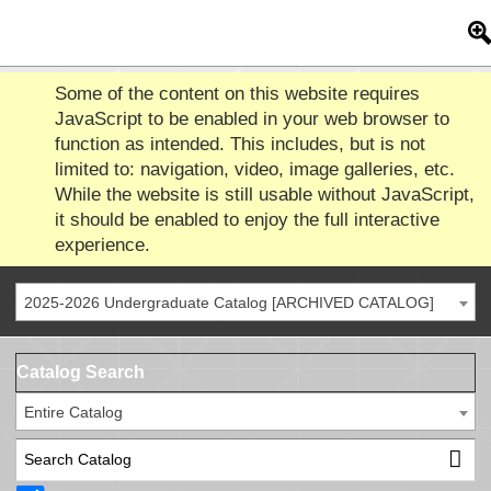
Some of the content on this website requires
JavaScript to be enabled in your web browser to
function as intended. This includes, but is not
limited to: navigation, video, image galleries, etc.
While the website is still usable without JavaScript,
it should be enabled to enjoy the full interactive
experience.
2025-2026 Undergraduate Catalog [ARCHIVED CATALOG]
Catalog Search
Entire Catalog