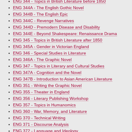
ENG 344 - Topics in British Literature before 1850
ENG 344A - The English Gothic Novel
ENG 344B - The English Epic
ENG 344C - Revenge Narratives
ENG 344D - Premodern Disease and Disability
ENG 344E - Beyond Shakespeare: Renaissance Drama
ENG 345 - Topics in British Literature after 1850
ENG 345A - Gender in Victorian England
ENG 346 - Special Studies in Literature
ENG 346A - The Graphic Novel
ENG 347 - Topics in Literary and Cultural Studies
ENG 347A - Cognition and the Novel
ENG 347B - Introduction to Asian American Literature
ENG 351 - Writing the Graphic Novel
ENG 355 - Theater in England
ENG 356 - Literary Publishing Workshop
ENG 357 - Topics in Humanomics
ENG 360 - War, Memory, and Literature
ENG 370 - Technical Writing
ENG 371 - Discourse Analysis
ENG 372 - Language and Ideology