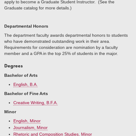
apply to become a Graduate Student Instructor. (See the
Graduate catalog for more details.)
Departmental Honors
The department faculty awards departmental honors to students
who have demonstrated outstanding work in their area.
Requirements for consideration are nomination by a faculty
member and a GPA in the top 25% of students in the major.
Degrees
Bachelor of Arts
English, B.A.
Bachelor of Fine Arts
Creative Writing, B.F.A.
Minor
English, Minor
Journalism, Minor
Rhetoric and Composition Studies, Minor