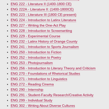
ENG 222 - Literature II (1400-1800 CE)
ENG 222A - Literature II: (1400-1800CE)
ENG 223 - Literature III (1800 CE-present)
ENG 224 - Introduction to Latinx Literature
ENG 227 - Writing the One-Act Play
ENG 228 - Introduction to Screenwriting
ENG 229 - Experimental Course
ENG 232 - Latinx History of Orange County
ENG 241 - Introduction to Sports Journalism
ENG 250 - Introduction to Fiction
ENG 252 - Introduction to Poetry
ENG 253 - Photojournalism
ENG 256 - Introduction to Literary Theory and Criticism
ENG 270 - Foundations of Rhetorical Studies
ENG 271 - Introduction to Linguistics
ENG 272 - Reading Cinema
ENG 290 - Internship
ENG 291 - Student-Faculty Research/Creative Activity
ENG 299 - Individual Study
ENG 302 - Writing About Diverse Cultures