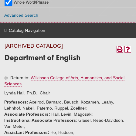
Whole Word/Phrase
Advanced Search
Catalog Navigation
[ARCHIVED CATALOG]
Department of English
Return to:
Wilkinson College of Arts, Humanities, and Social
Sciences
Lynda Hall, Ph.D., Chair
Professors:
Axelrod, Barnard, Bausch, Kozameh, Leahy,
Lehnhof, Nakell, Paterno, Ruppel, Zoellner;
Associate Professors:
Hall, Levin, Magosaki;
Instructional Associate Professors
: Glaser, Read-Davidson,
Van Meter;
Assistant Professors:
Ho, Hudson;