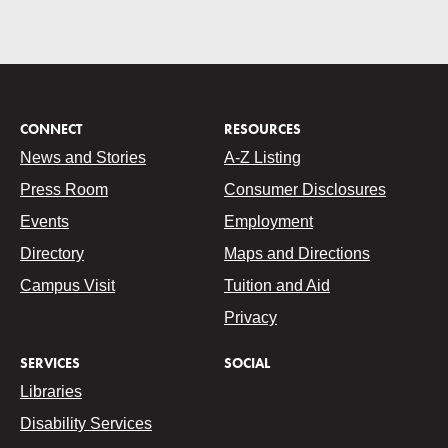
CONNECT
RESOURCES
News and Stories
A-Z Listing
Press Room
Consumer Disclosures
Events
Employment
Directory
Maps and Directions
Campus Visit
Tuition and Aid
Privacy
SERVICES
SOCIAL
Libraries
Disability Services