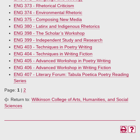
ENG 373 - Rhetorical Criticism
ENG 374 - Environmental Rhetoric
ENG 375 - Composing New Media
ENG 380 - Latinx and Indigenous Rhetorics
ENG 398 - The Scholar’s Workshop
ENG 399 - Independent Study and Research
ENG 403 - Techniques in Poetry Writing
ENG 404 - Techniques in Writing Fiction
ENG 405 - Advanced Workshop in Poetry Writing
ENG 406 - Advanced Workshop in Writing Fiction
ENG 407 - Literary Forum: Tabula Poetica Poetry Reading
Series
Page:
1
|
2
Return to:
Wilkinson College of Arts, Humanities, and Social
Sciences