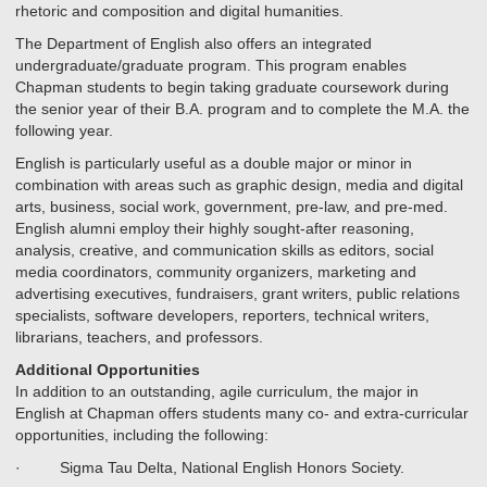
rhetoric and composition and digital humanities.
The Department of English also offers an integrated
undergraduate/graduate program. This program enables
Chapman students to begin taking graduate coursework during
the senior year of their B.A. program and to complete the M.A. the
following year.
English is particularly useful as a double major or minor in
combination with areas such as graphic design, media and digital
arts, business, social work, government, pre-law, and pre-med.
English alumni employ their highly sought-after reasoning,
analysis, creative, and communication skills as editors, social
media coordinators, community organizers, marketing and
advertising executives, fundraisers, grant writers, public relations
specialists, software developers, reporters, technical writers,
librarians, teachers, and professors.
Additional Opportunities
In addition to an outstanding, agile curriculum, the major in
English at Chapman offers students many co- and extra-curricular
opportunities, including the following:
· Sigma Tau Delta, National English Honors Society.