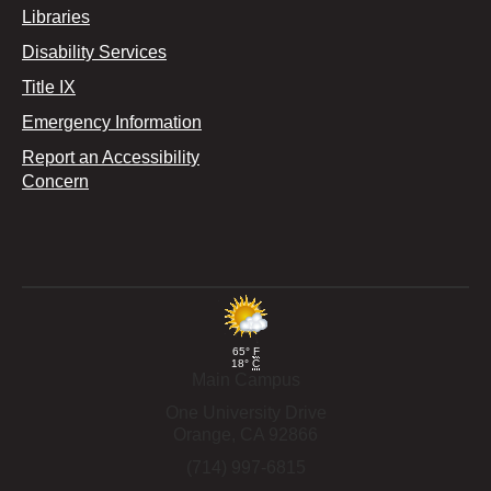
Libraries
Disability Services
Title IX
Emergency Information
Report an Accessibility
Concern
65°
F
18°
C
Main Campus
One University Drive
Orange,
CA
92866
(714) 997-6815