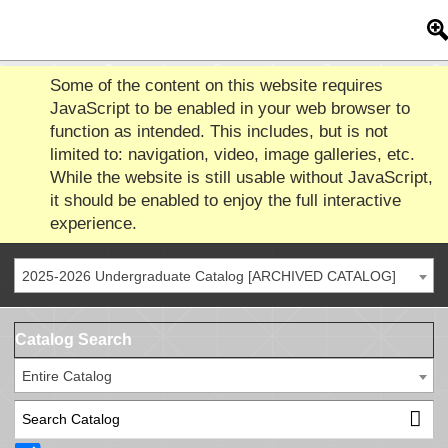
Some of the content on this website requires
JavaScript to be enabled in your web browser to
function as intended. This includes, but is not
limited to: navigation, video, image galleries, etc.
While the website is still usable without JavaScript,
it should be enabled to enjoy the full interactive
experience.
2025-2026 Undergraduate Catalog [ARCHIVED CATALOG]
Catalog Search
Entire Catalog