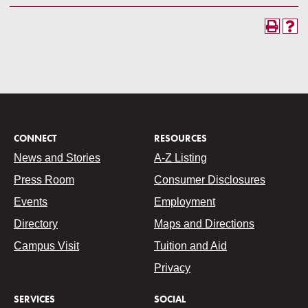
CONNECT
RESOURCES
News and Stories
A-Z Listing
Press Room
Consumer Disclosures
Events
Employment
Directory
Maps and Directions
Campus Visit
Tuition and Aid
Privacy
SERVICES
SOCIAL