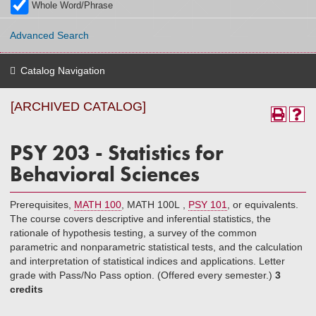
Whole Word/Phrase
Advanced Search
Catalog Navigation
[ARCHIVED CATALOG]
PSY 203 - Statistics for
Behavioral Sciences
Prerequisites,
MATH 100
,
MATH 100L
,
PSY 101
, or equivalents.
The course covers descriptive and inferential statistics, the
rationale of hypothesis testing, a survey of the common
parametric and nonparametric statistical tests, and the calculation
and interpretation of statistical indices and applications. Letter
grade with Pass/No Pass option. (Offered every semester.)
3
credits