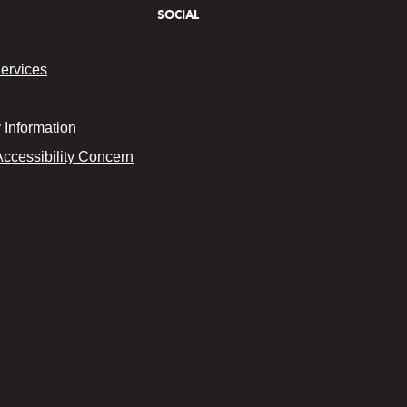
SOCIAL
Services
Information
Accessibility Concern