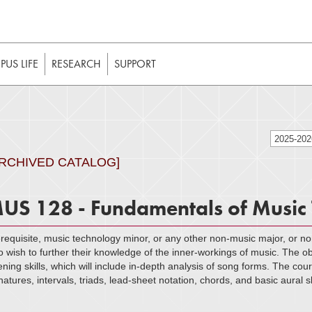
t to be enabled in your web browser to function as intended. 
 without JavaScript, it should be enabled to enjoy the full int
US LIFE
RESEARCH
SUPPORT
2025-20
ARCHIVED CATALOG]
US 128 - Fundamentals of Music
requisite, music technology minor, or any other non-music major, or no
 wish to further their knowledge of the inner-workings of music. The obj
tening skills, which will include in-depth analysis of song forms. The co
natures, intervals, triads, lead-sheet notation, chords, and basic aural 