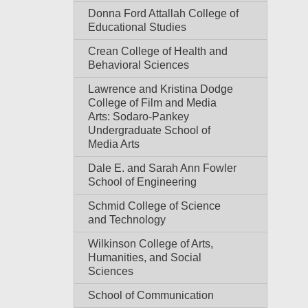
Donna Ford Attallah College of
Educational Studies
Crean College of Health and
Behavioral Sciences
Lawrence and Kristina Dodge
College of Film and Media
Arts: Sodaro-Pankey
Undergraduate School of
Media Arts
Dale E. and Sarah Ann Fowler
School of Engineering
Schmid College of Science
and Technology
Wilkinson College of Arts,
Humanities, and Social
Sciences
School of Communication