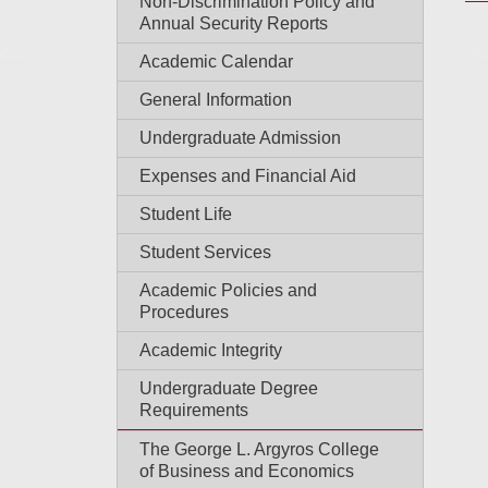
Non-Discrimination Policy and
Annual Security Reports
Academic Calendar
General Information
Undergraduate Admission
Expenses and Financial Aid
Student Life
Student Services
Academic Policies and
Procedures
Academic Integrity
Undergraduate Degree
Requirements
The George L. Argyros College
of Business and Economics