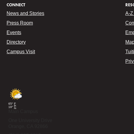
CONNECT
RES
News and Stories
A-Z 
Press Room
Con
Events
Emp
Directory
Map
Campus Visit
Tuit
Pri
65°
F
18°
C
Main Campus
One University Drive
Orange,
CA
92866