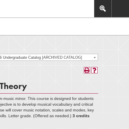
This includes, but is not limited to: navigation, video,
eractive experience.
26 Undergraduate Catalog [ARCHIVED CATALOG]
 Theory
n-music minor. This course is designed for students
ective is to develop musical vocabulary and critical
urse will cover music notation, scales and modes, key
skills. Letter grade. (Offered as needed.)
3 credits