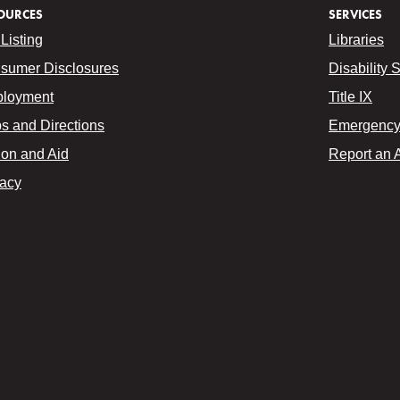
OURCES
SERVICES
Listing
Libraries
sumer Disclosures
Disability 
loyment
Title IX
s and Directions
Emergency 
ion and Aid
Report an 
vacy