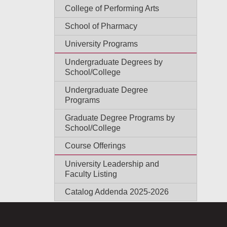
College of Performing Arts
School of Pharmacy
University Programs
Undergraduate Degrees by
School/College
Undergraduate Degree
Programs
Graduate Degree Programs by
School/College
Course Offerings
University Leadership and
Faculty Listing
Catalog Addenda 2025-2026