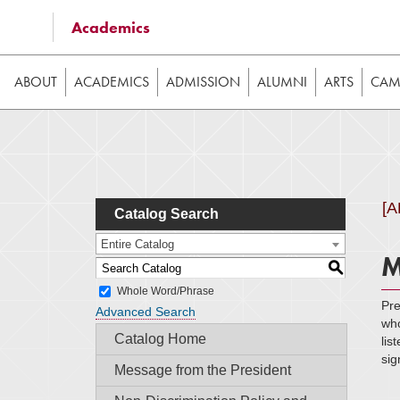
Some of the content on this website requires JavaScrip
Academics
image galleries, etc. While the website is still usable
ABOUT
ACADEMICS
ADMISSION
ALUMNI
ARTS
CAMP
[
Catalog Search
Entire Catalog
M
S
Whole Word/Phrase
Pre
Advanced Search
who
Catalog Home
lis
sig
Message from the President