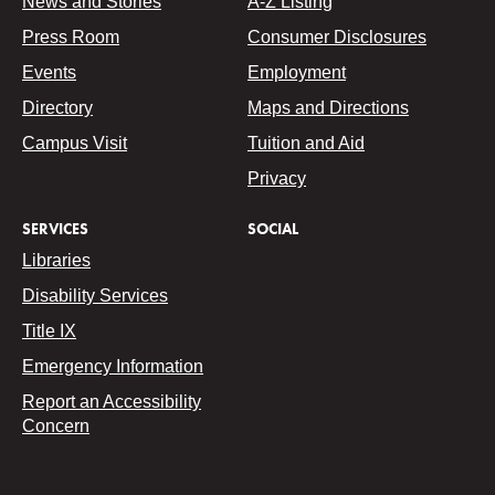
News and Stories
A-Z Listing
Press Room
Consumer Disclosures
Events
Employment
Directory
Maps and Directions
Campus Visit
Tuition and Aid
Privacy
SERVICES
SOCIAL
Libraries
Disability Services
Title IX
Emergency Information
Report an Accessibility
Concern