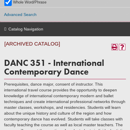
Whole Word/Phrase
Advanced Search
Catalog Navigation
[ARCHIVED CATALOG]
DANC 351 - International
Contemporary Dance
Prerequisites, dance major, consent of instructor. This
international travel course provides the opportunity to deepen
knowledge of international contemporary modern and ballet
techniques and create international professional networks through
master classes, workshops, and residencies. Students will learn
about the unique history and culture of the region and how
contemporary dance has evolved. Students will take classes with
faculty teaching the course as well as local master teachers. The