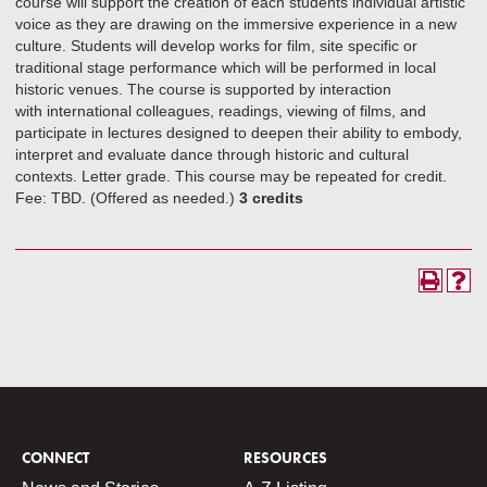
course will support the creation of each students individual artistic
voice as they are drawing on the immersive experience in a new
culture. Students will develop works for film, site specific or
traditional stage performance which will be performed in local
historic venues. The course is supported by interaction
with international colleagues, readings, viewing of films, and
participate in lectures designed to deepen their ability to embody,
interpret and evaluate dance through historic and cultural
contexts. Letter grade. This course may be repeated for credit.
Fee: TBD. (Offered as needed.)
3 credits
CONNECT
RESOURCES