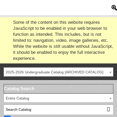
Some of the content on this website requires
JavaScript to be enabled in your web browser to
function as intended. This includes, but is not
limited to: navigation, video, image galleries, etc.
While the website is still usable without JavaScript,
it should be enabled to enjoy the full interactive
experience.
2025-2026 Undergraduate Catalog [ARCHIVED CATALOG]
Catalog Search
Entire Catalog