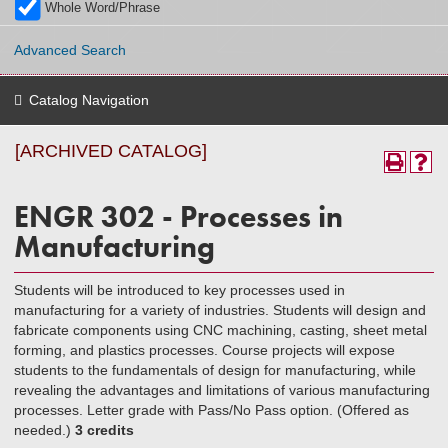
Whole Word/Phrase
Advanced Search
Catalog Navigation
[ARCHIVED CATALOG]
ENGR 302 - Processes in
Manufacturing
Students will be introduced to key processes used in
manufacturing for a variety of industries. Students will design and
fabricate components using CNC machining, casting, sheet metal
forming, and plastics processes. Course projects will expose
students to the fundamentals of design for manufacturing, while
revealing the advantages and limitations of various manufacturing
processes. Letter grade with Pass/No Pass option. (Offered as
needed.)
3 credits