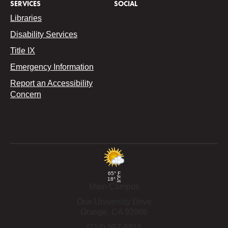
SERVICES
SOCIAL
Libraries
Disability Services
Title IX
Emergency Information
Report an Accessibility
Concern
65°
F
18°
C
Main Campus
One University Drive
Orange,
CA
92866
(714) 997-6815