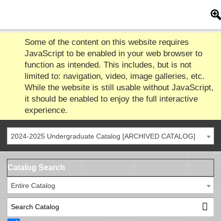
Some of the content on this website requires
JavaScript to be enabled in your web browser to
function as intended. This includes, but is not
limited to: navigation, video, image galleries, etc.
While the website is still usable without JavaScript,
it should be enabled to enjoy the full interactive
experience.
2024-2025 Undergraduate Catalog [ARCHIVED CATALOG]
Catalog Search
Entire Catalog