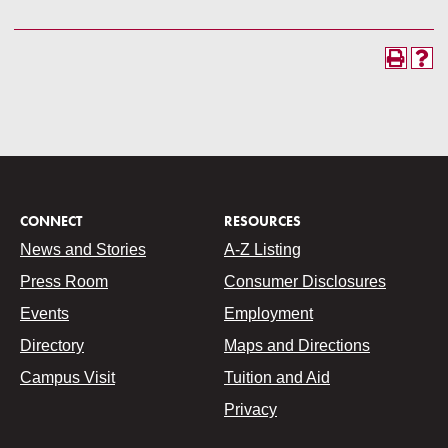
CONNECT
RESOURCES
News and Stories
A-Z Listing
Press Room
Consumer Disclosures
Events
Employment
Directory
Maps and Directions
Campus Visit
Tuition and Aid
Privacy