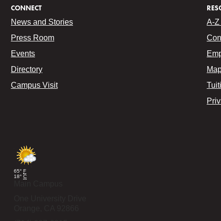
CONNECT
RES
News and Stories
A-Z 
Press Room
Con
Events
Emp
Directory
Map
Campus Visit
Tuit
Pri
65°
F
18°
C
Main Campus
One University Drive
Orange,
CA
92866