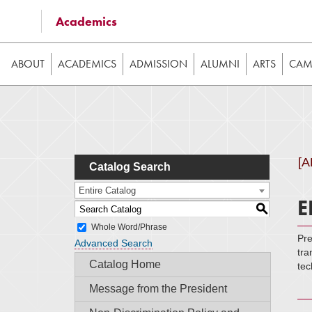
Some of the content on this website requires JavaScrip
Academics
image galleries, etc. While the website is still usable
ABOUT
ACADEMICS
ADMISSION
ALUMNI
ARTS
CAMP
[
Catalog Search
Entire Catalog
E
S
Whole Word/Phrase
Pre
Advanced Search
tra
Catalog Home
tec
Message from the President