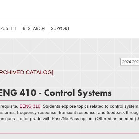
t to be enabled in your web browser to function as intended. 
 without JavaScript, it should be enabled to enjoy the full int
US LIFE
RESEARCH
SUPPORT
2024-20
ARCHIVED CATALOG]
ENG 410 - Control Systems
requisite,
EENG 310
. Students explore topics related to control system
nsforms, frequency-response, transient response, and feedback throug
hniques. Letter grade with Pass/No Pass option. (Offered as needed.)