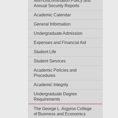
Non-Discrimination Policy and
Annual Security Reports
Academic Calendar
General Information
Undergraduate Admission
Expenses and Financial Aid
Student Life
Student Services
Academic Policies and
Procedures
Academic Integrity
Undergraduate Degree
Requirements
The George L. Argyros College
of Business and Economics