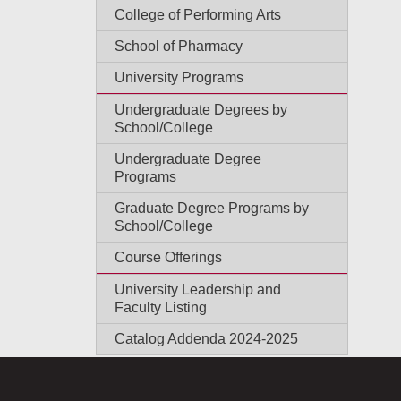
College of Performing Arts
School of Pharmacy
University Programs
Undergraduate Degrees by
School/College
Undergraduate Degree
Programs
Graduate Degree Programs by
School/College
Course Offerings
University Leadership and
Faculty Listing
Catalog Addenda 2024-2025