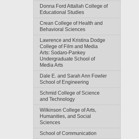
Donna Ford Attallah College of
Educational Studies
Crean College of Health and
Behavioral Sciences
Lawrence and Kristina Dodge
College of Film and Media
Arts: Sodaro-Pankey
Undergraduate School of
Media Arts
Dale E. and Sarah Ann Fowler
School of Engineering
Schmid College of Science
and Technology
Wilkinson College of Arts,
Humanities, and Social
Sciences
School of Communication