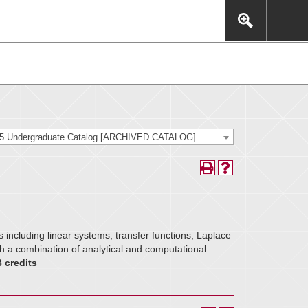
This includes, but is not limited to: navigation, video,
eractive experience.
25 Undergraduate Catalog [ARCHIVED CATALOG]
s including linear systems, transfer functions, Laplace
h a combination of analytical and computational
3 credits