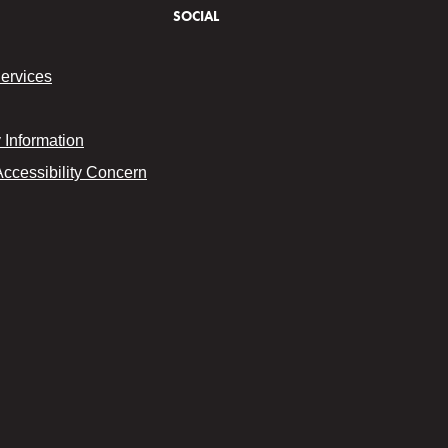
SOCIAL
Services
Information
Accessibility Concern