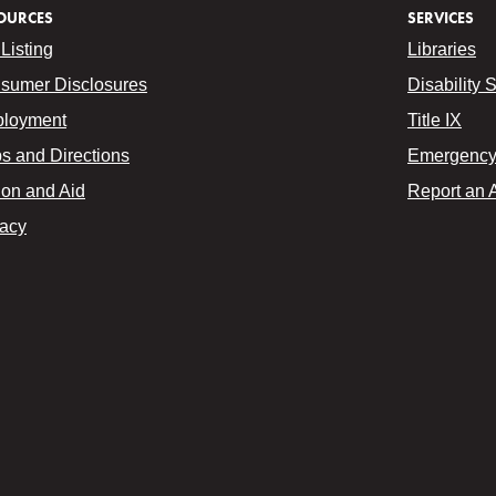
OURCES
SERVICES
Listing
Libraries
sumer Disclosures
Disability 
loyment
Title IX
s and Directions
Emergency 
ion and Aid
Report an 
vacy