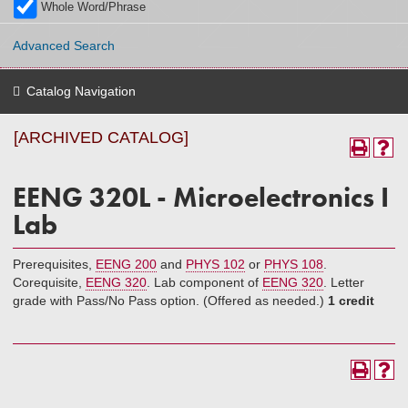
Whole Word/Phrase
Advanced Search
Catalog Navigation
[ARCHIVED CATALOG]
EENG 320L - Microelectronics I
Lab
Prerequisites,
EENG 200
and
PHYS 102
or
PHYS 108
.
Corequisite,
EENG 320
. Lab component of
EENG 320
. Letter
grade with Pass/No Pass option. (Offered as needed.)
1 credit