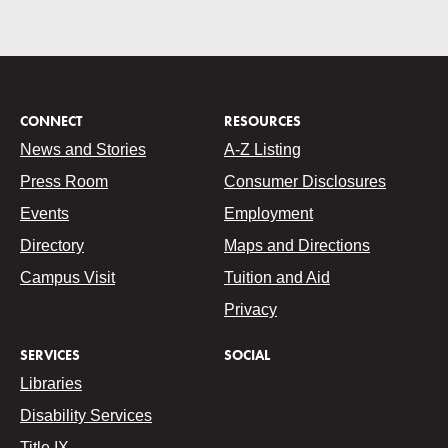
CONNECT
RESOURCES
News and Stories
A-Z Listing
Press Room
Consumer Disclosures
Events
Employment
Directory
Maps and Directions
Campus Visit
Tuition and Aid
Privacy
SERVICES
SOCIAL
Libraries
Disability Services
Title IX