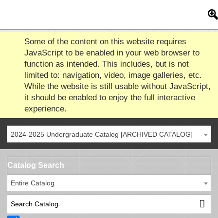
Some of the content on this website requires
JavaScript to be enabled in your web browser to
function as intended. This includes, but is not
limited to: navigation, video, image galleries, etc.
While the website is still usable without JavaScript,
it should be enabled to enjoy the full interactive
experience.
2024-2025 Undergraduate Catalog [ARCHIVED CATALOG]
Catalog Search
Entire Catalog