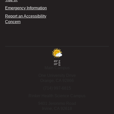
Emergency Information
Report an Accessibility
Concern
65°
F
18°
C
Main Campus
One University Drive
Orange,
CA
92866
(714) 997-6815
Rinker Health Science Campus
9401 Jeronimo Road
Irvine,
CA
92618