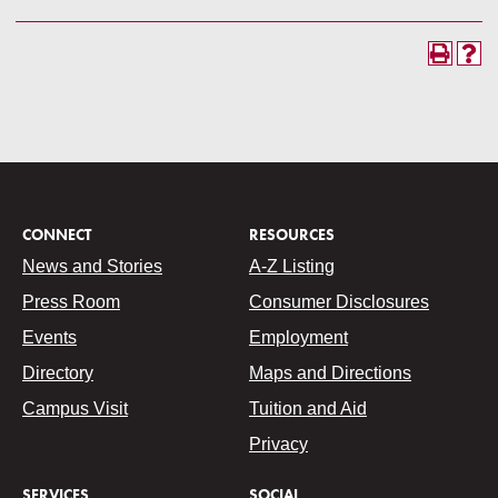
CONNECT
RESOURCES
News and Stories
A-Z Listing
Press Room
Consumer Disclosures
Events
Employment
Directory
Maps and Directions
Campus Visit
Tuition and Aid
Privacy
SERVICES
SOCIAL