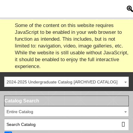
Some of the content on this website requires
JavaScript to be enabled in your web browser to
function as intended. This includes, but is not
limited to: navigation, video, image galleries, etc.
While the website is still usable without JavaScript,
it should be enabled to enjoy the full interactive
experience.
2024-2025 Undergraduate Catalog [ARCHIVED CATALOG]
Catalog Search
Entire Catalog