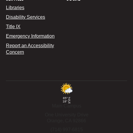
Libraries
Disability Services
Title IX
Emergency Information
Report an Accessibility
Concern
65°
F
18°
C
Main Campus
One University Drive
Orange,
CA
92866
(714) 997-6815