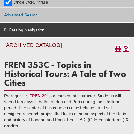
Whole Word/Phrase
Advanced Search
Catalog Navigation
[ARCHIVED CATALOG]
FREN 353C - Topics in
Historical Tours: A Tale of Two
Cities
Prerequisite,
FREN 201
, or consent of instructor. Students will
spend ten days in both London and Paris during the interterm
period. The center of this course is a self-chosen and self-
designed research project that looks at some aspect of the life in
and history of London and Paris. Fee: TBD. (Offered interterm.)
3
credits