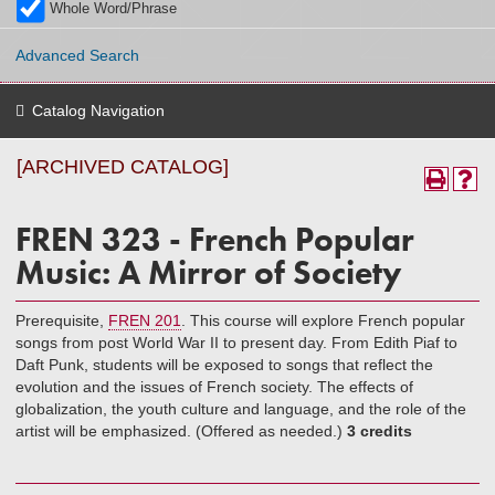
Whole Word/Phrase
Advanced Search
Catalog Navigation
[ARCHIVED CATALOG]
FREN 323 - French Popular
Music: A Mirror of Society
Prerequisite,
FREN 201
. This course will explore French popular
songs from post World War II to present day. From Edith Piaf to
Daft Punk, students will be exposed to songs that reflect the
evolution and the issues of French society. The effects of
globalization, the youth culture and language, and the role of the
artist will be emphasized. (Offered as needed.)
3 credits