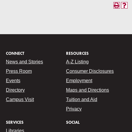
CONNECT
RESOURCES
News and Stories
A-Z Listing
Press Room
Consumer Disclosures
Events
Employment
Directory
Maps and Directions
Campus Visit
Tuition and Aid
Privacy
SERVICES
SOCIAL
Libraries