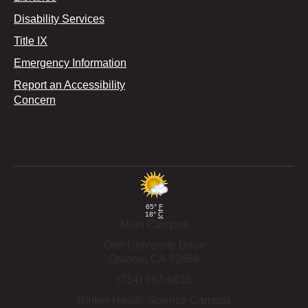
Disability Services
Title IX
Emergency Information
Report an Accessibility
Concern
65°
F
18°
C
Main Campus
One University Drive
Orange,
CA
92866
(714) 997-6815
Rinker Health Science Campus