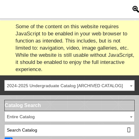
Some of the content on this website requires
JavaScript to be enabled in your web browser to
function as intended. This includes, but is not
limited to: navigation, video, image galleries, etc.
While the website is still usable without JavaScript,
it should be enabled to enjoy the full interactive
experience.
2024-2025 Undergraduate Catalog [ARCHIVED CATALOG]
Catalog Search
Entire Catalog