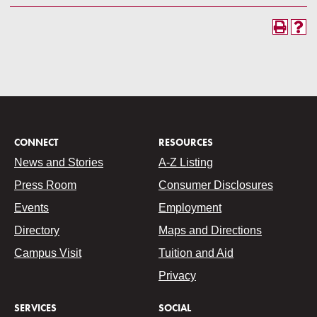
CONNECT
RESOURCES
News and Stories
A-Z Listing
Press Room
Consumer Disclosures
Events
Employment
Directory
Maps and Directions
Campus Visit
Tuition and Aid
Privacy
SERVICES
SOCIAL