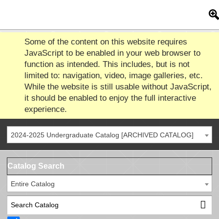
Some of the content on this website requires
JavaScript to be enabled in your web browser to
function as intended. This includes, but is not
limited to: navigation, video, image galleries, etc.
While the website is still usable without JavaScript,
it should be enabled to enjoy the full interactive
experience.
2024-2025 Undergraduate Catalog [ARCHIVED CATALOG]
Catalog Search
Entire Catalog