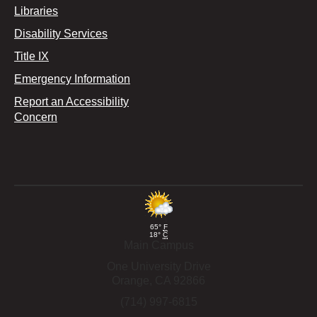
Libraries
Disability Services
Title IX
Emergency Information
Report an Accessibility
Concern
65°
F
18°
C
Main Campus
One University Drive
Orange,
CA
92866
(714) 997-6815