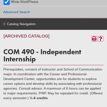
Whole Word/Phrase
Advanced Search
Catalog Navigation
[ARCHIVED CATALOG]
COM 490 - Independent
Internship
Prerequisites, consent of instructor and School of Communication
major. In coordination with the Career and Professional
Development Center, opportunities are for students to explore
career options and develop skills by associating with professional
agencies. Consult advisor. A maximum of 6 hours can be applied
to major requirements. P/NP. May be repeated for credit. (Offered
every semester.)
½-6 credits