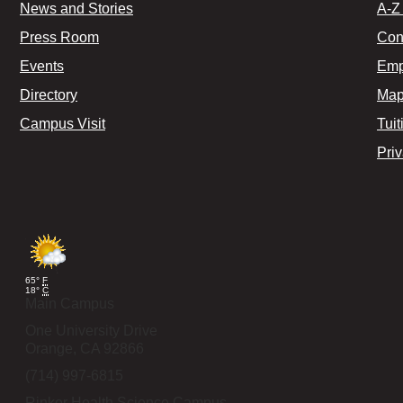
News and Stories
A-Z 
Press Room
Con
Events
Emp
Directory
Map
Campus Visit
Tuit
Pri
65°
F
18°
C
Main Campus
One University Drive
Orange,
CA
92866
(714) 997-6815
Rinker Health Science Campus