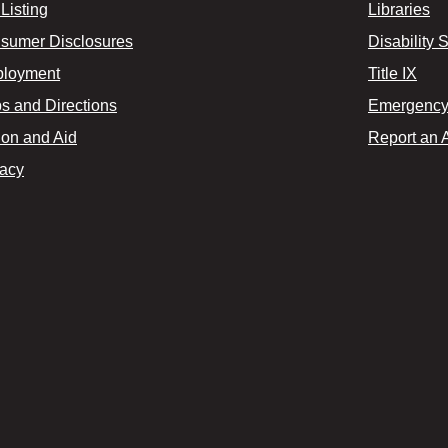
Listing
Libraries
sumer Disclosures
Disability 
loyment
Title IX
s and Directions
Emergency 
ion and Aid
Report an 
vacy