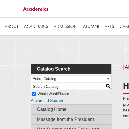
Some of the content on this website requires JavaScrip
Academics
image galleries, etc. While the website is still usable
ABOUT
ACADEMICS
ADMISSION
ALUMNI
ARTS
CAMP
[
Catalog Search
Entire Catalog
H
S
Whole Word/Phrase
Pre
Advanced Search
pro
Catalog Home
hea
car
Message from the President