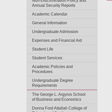
Non-Discrimination Policy and
Annual Security Reports
Academic Calendar
General Information
Undergraduate Admission
Expenses and Financial Aid
Student Life
Student Services
Academic Policies and
Procedures
Undergraduate Degree
Requirements
The George L. Argyros School
of Business and Economics
Donna Ford Attallah College of