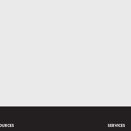
OURCES
SERVICES