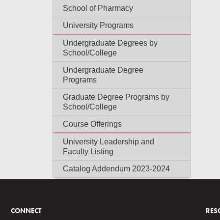
School of Pharmacy
University Programs
Undergraduate Degrees by
School/College
Undergraduate Degree
Programs
Graduate Degree Programs by
School/College
Course Offerings
University Leadership and
Faculty Listing
Catalog Addendum 2023-2024
CONNECT
RES