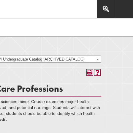
This includes, but is not limited to: navigation, video,
eractive experience.
24 Undergraduate Catalog [ARCHIVED CATALOG]
Care Professions
h sciences minor. Course examines major health
and, and potential earnings. Students will interact with
se, students should be able to identify which health
edit