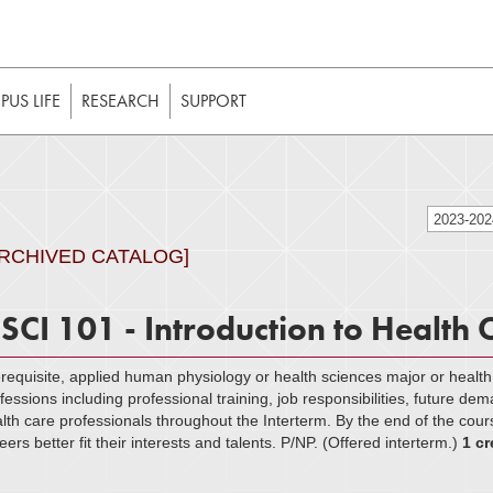
t to be enabled in your web browser to function as intended. 
 without JavaScript, it should be enabled to enjoy the full int
US LIFE
RESEARCH
SUPPORT
2023-20
ARCHIVED CATALOG]
SCI 101 - Introduction to Health 
requisite, applied human physiology or health sciences major or healt
fessions including professional training, job responsibilities, future dem
lth care professionals throughout the Interterm. By the end of the cour
eers better fit their interests and talents. P/NP. (Offered interterm.)
1 cr