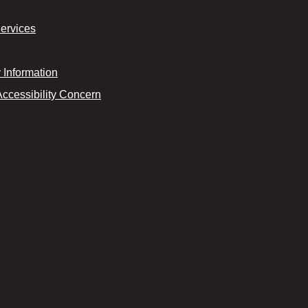
Services
Information
Accessibility Concern