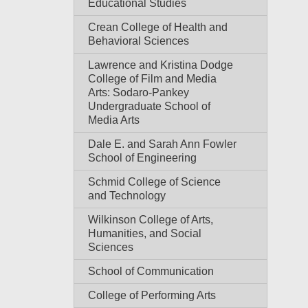
Educational Studies
Crean College of Health and
Behavioral Sciences
Lawrence and Kristina Dodge
College of Film and Media
Arts: Sodaro-Pankey
Undergraduate School of
Media Arts
Dale E. and Sarah Ann Fowler
School of Engineering
Schmid College of Science
and Technology
Wilkinson College of Arts,
Humanities, and Social
Sciences
School of Communication
College of Performing Arts