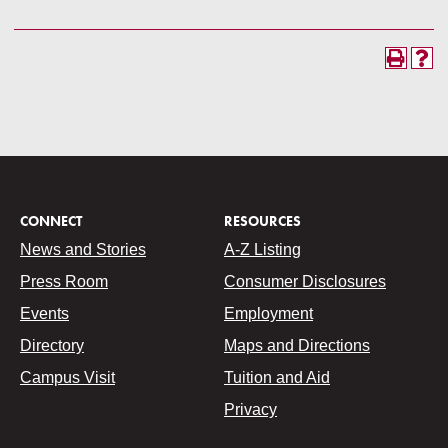
CONNECT
RESOURCES
News and Stories
A-Z Listing
Press Room
Consumer Disclosures
Events
Employment
Directory
Maps and Directions
Campus Visit
Tuition and Aid
Privacy