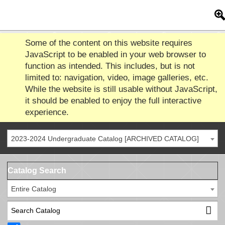
Some of the content on this website requires
JavaScript to be enabled in your web browser to
function as intended. This includes, but is not
limited to: navigation, video, image galleries, etc.
While the website is still usable without JavaScript,
it should be enabled to enjoy the full interactive
experience.
2023-2024 Undergraduate Catalog [ARCHIVED CATALOG]
Catalog Search
Entire Catalog