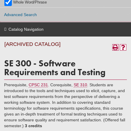
Whole Word/Phrase
Advanced Search
Catalog Navigation
[ARCHIVED CATALOG]
SE 300 - Software
Requirements and Testing
Prerequisite,
CPSC 231
. Corequisite,
SE 310
. Students are
introduced to the tools and techniques used to elicit, capture, and
test software requirements from the perspective of delivering a
working software system. In addition to covering standard
terminology for software requirements specifications, this course
gives an in-depth treatment of formal testing techniques used to
ensure software quality and requirement satisfaction. (Offered fall
semester.)
3 credits