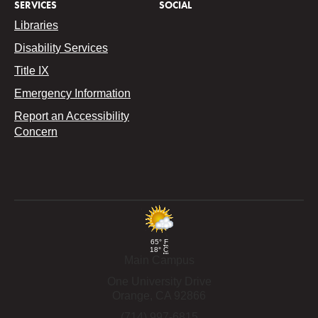
SERVICES
SOCIAL
Libraries
Disability Services
Title IX
Emergency Information
Report an Accessibility
Concern
65°
F
18°
C
Main Campus
One University Drive
Orange,
CA
92866
(714) 997-6815