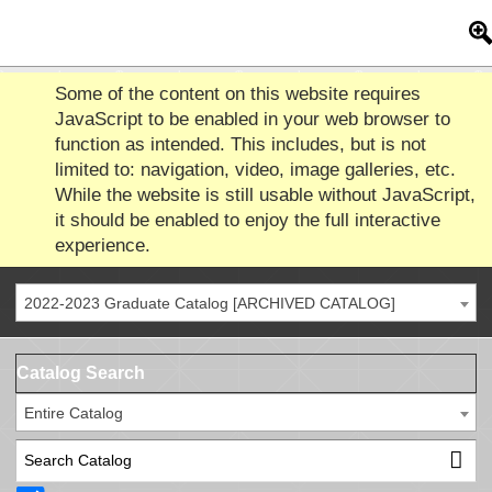
Some of the content on this website requires
JavaScript to be enabled in your web browser to
function as intended. This includes, but is not
limited to: navigation, video, image galleries, etc.
While the website is still usable without JavaScript,
it should be enabled to enjoy the full interactive
experience.
2022-2023 Graduate Catalog [ARCHIVED CATALOG]
Catalog Search
Entire Catalog