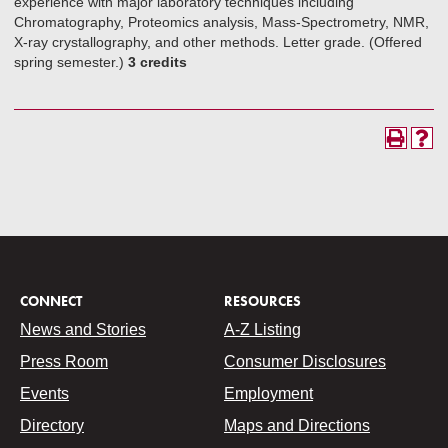
experience with major laboratory techniques including
Chromatography, Proteomics analysis, Mass-Spectrometry, NMR,
X-ray crystallography, and other methods. Letter grade. (Offered
spring semester.)
3 credits
CONNECT
RESOURCES
News and Stories
A-Z Listing
Press Room
Consumer Disclosures
Events
Employment
Directory
Maps and Directions