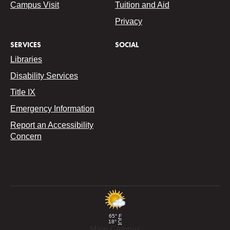
Campus Visit
Tuition and Aid
Privacy
SERVICES
SOCIAL
Libraries
Disability Services
Title IX
Emergency Information
Report an Accessibility
Concern
65°
F
18°
C
Main Campus