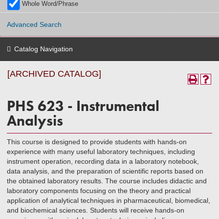
Whole Word/Phrase
Advanced Search
Catalog Navigation
[ARCHIVED CATALOG]
PHS 623 - Instrumental
Analysis
This course is designed to provide students with hands-on
experience with many useful laboratory techniques, including
instrument operation, recording data in a laboratory notebook,
data analysis, and the preparation of scientific reports based on
the obtained laboratory results. The course includes didactic and
laboratory components focusing on the theory and practical
application of analytical techniques in pharmaceutical, biomedical,
and biochemical sciences. Students will receive hands-on