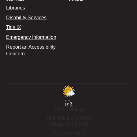
Libraries
Disability Services
Title IX
Emergency Information
Report an Accessibility
Concern
65°
F
18°
C
Main Campus
One University Drive
Orange,
CA
92866
(714) 997-6815