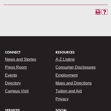
CONNECT
RESOURCES
News and Stories
A-Z Listing
Press Room
Consumer Disclosures
Events
Employment
Directory
Maps and Directions
Campus Visit
Tuition and Aid
Privacy
SERVICES
SOCIAL