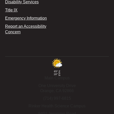
Disability Services
Title IX
Emergency Information
Report an Accessibility
Concern
65°
F
18°
C
Main Campus
One University Drive
Orange,
CA
92866
(714) 997-6815
Rinker Health Science Campus
9401 Jeronimo Road