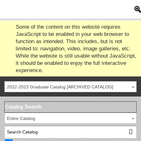
Some of the content on this website requires
JavaScript to be enabled in your web browser to
function as intended. This includes, but is not
limited to: navigation, video, image galleries, etc.
While the website is still usable without JavaScript,
it should be enabled to enjoy the full interactive
experience.
2022-2023 Graduate Catalog [ARCHIVED CATALOG]
Catalog Search
Entire Catalog