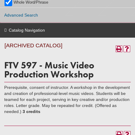
Whole Word/Phrase
Advanced Search
Catalog Navigation
[ARCHIVED CATALOG]
FTV 597 - Music Video
Production Workshop
Prerequisite, consent of instructor. A workshop in the development
and creation of professional-level music videos. Students will be
teamed for each project, serving in key creative and/or production
roles. Letter grade. May be repeated for credit. (Offered as
needed.)
3 credits