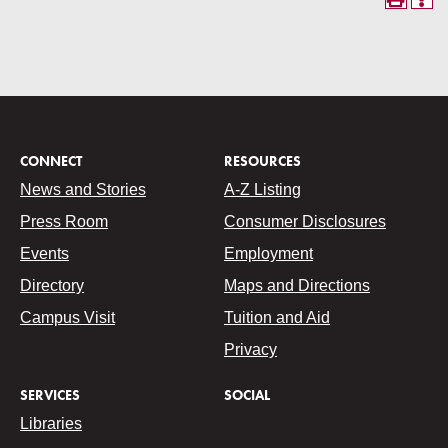
CONNECT
RESOURCES
News and Stories
A-Z Listing
Press Room
Consumer Disclosures
Events
Employment
Directory
Maps and Directions
Campus Visit
Tuition and Aid
Privacy
SERVICES
SOCIAL
Libraries