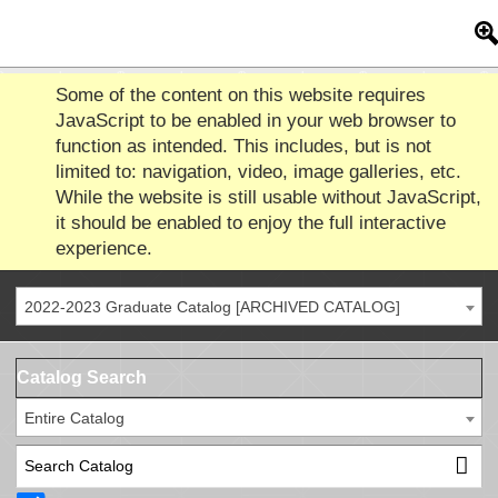
Some of the content on this website requires
JavaScript to be enabled in your web browser to
function as intended. This includes, but is not
limited to: navigation, video, image galleries, etc.
While the website is still usable without JavaScript,
it should be enabled to enjoy the full interactive
experience.
2022-2023 Graduate Catalog [ARCHIVED CATALOG]
Catalog Search
Entire Catalog