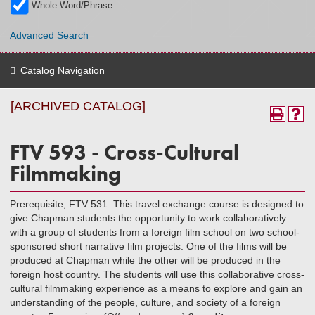
Whole Word/Phrase
Advanced Search
Catalog Navigation
[ARCHIVED CATALOG]
FTV 593 - Cross-Cultural
Filmmaking
Prerequisite, FTV 531. This travel exchange course is designed to
give Chapman students the opportunity to work collaboratively
with a group of students from a foreign film school on two school-
sponsored short narrative film projects. One of the films will be
produced at Chapman while the other will be produced in the
foreign host country. The students will use this collaborative cross-
cultural filmmaking experience as a means to explore and gain an
understanding of the people, culture, and society of a foreign