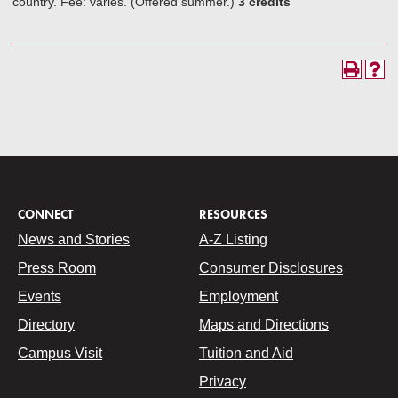
country. Fee: varies. (Offered summer.)
3 credits
CONNECT
RESOURCES
News and Stories
A-Z Listing
Press Room
Consumer Disclosures
Events
Employment
Directory
Maps and Directions
Campus Visit
Tuition and Aid
Privacy