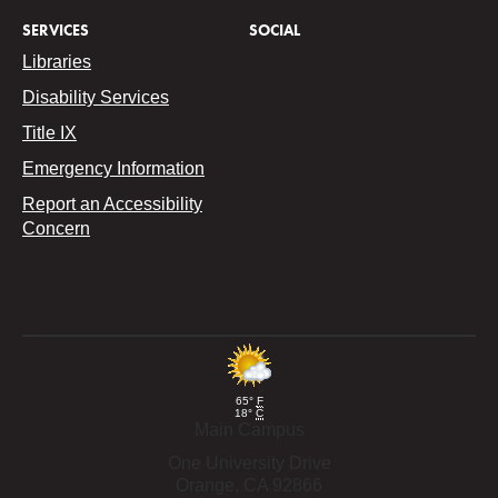
SERVICES
SOCIAL
Libraries
Disability Services
Title IX
Emergency Information
Report an Accessibility
Concern
65°
F
18°
C
Main Campus
One University Drive
Orange,
CA
92866