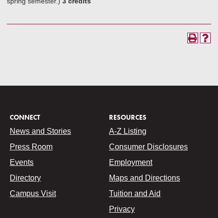
spring semester.)
3 credits
CONNECT
RESOURCES
News and Stories
A-Z Listing
Press Room
Consumer Disclosures
Events
Employment
Directory
Maps and Directions
Campus Visit
Tuition and Aid
Privacy