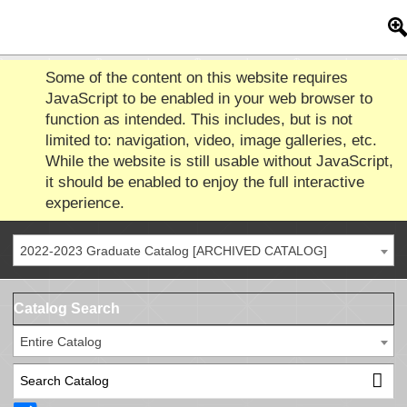
Some of the content on this website requires
JavaScript to be enabled in your web browser to
function as intended. This includes, but is not
limited to: navigation, video, image galleries, etc.
While the website is still usable without JavaScript,
it should be enabled to enjoy the full interactive
experience.
2022-2023 Graduate Catalog [ARCHIVED CATALOG]
Catalog Search
Entire Catalog