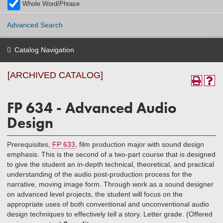
Whole Word/Phrase
Advanced Search
Catalog Navigation
[ARCHIVED CATALOG]
FP 634 - Advanced Audio
Design
Prerequisites,
FP 633
, film production major with sound design
emphasis. This is the second of a two-part course that is designed
to give the student an in-depth technical, theoretical, and practical
understanding of the audio post-production process for the
narrative, moving image form. Through work as a sound designer
on advanced level projects, the student will focus on the
appropriate uses of both conventional and unconventional audio
design techniques to effectively tell a story. Letter grade. (Offered