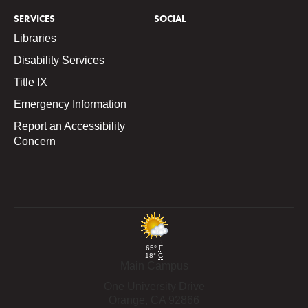
SERVICES
SOCIAL
Libraries
Disability Services
Title IX
Emergency Information
Report an Accessibility
Concern
65°
F
18°
C
Main Campus
One University Drive
Orange,
CA
92866