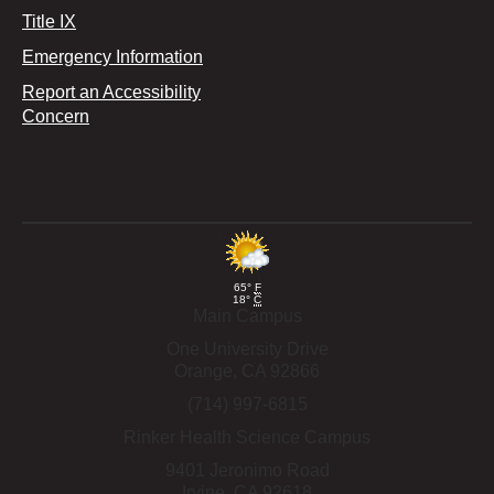
Title IX
Emergency Information
Report an Accessibility
Concern
65°
F
18°
C
Main Campus
One University Drive
Orange,
CA
92866
(714) 997-6815
Rinker Health Science Campus
9401 Jeronimo Road
Irvine,
CA
92618