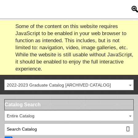
Some of the content on this website requires
JavaScript to be enabled in your web browser to
function as intended. This includes, but is not
limited to: navigation, video, image galleries, etc.
While the website is still usable without JavaScript,
it should be enabled to enjoy the full interactive
experience.
2022-2023 Graduate Catalog [ARCHIVED CATALOG]
Catalog Search
Entire Catalog