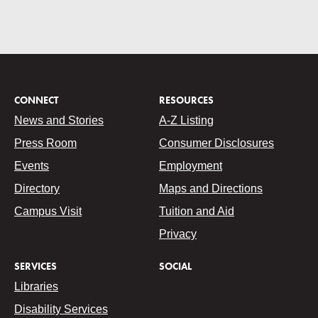
CONNECT
RESOURCES
News and Stories
A-Z Listing
Press Room
Consumer Disclosures
Events
Employment
Directory
Maps and Directions
Campus Visit
Tuition and Aid
Privacy
SERVICES
SOCIAL
Libraries
Disability Services