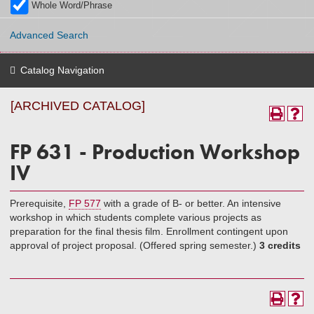
Whole Word/Phrase
Advanced Search
Catalog Navigation
[ARCHIVED CATALOG]
FP 631 - Production Workshop
IV
Prerequisite,
FP 577
with a grade of B- or better. An intensive
workshop in which students complete various projects as
preparation for the final thesis film. Enrollment contingent upon
approval of project proposal. (Offered spring semester.)
3 credits