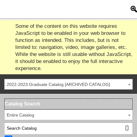
Some of the content on this website requires
JavaScript to be enabled in your web browser to
function as intended. This includes, but is not
limited to: navigation, video, image galleries, etc.
While the website is still usable without JavaScript,
it should be enabled to enjoy the full interactive
experience.
2022-2023 Graduate Catalog [ARCHIVED CATALOG]
Catalog Search
Entire Catalog