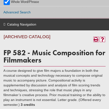
Whole Word/Phrase
Advanced Search
Catalog Navigation
[ARCHIVED CATALOG]
FP 582 - Music Composition for
Filmmakers
A course designed to give film majors a foundation in both the
musical concepts and technology necessary to compose original
music to accompany picture. Compositional activity is
supplemented by discussion and analysis of film scoring trends
and techniques, stressing the role that music plays in any
filmmaker’s creative process. Prior musical training or the ability to
play an instrument is not essential. Letter grade. (Offered every
semester.)
3 credits