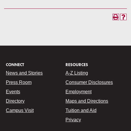
CONNECT
RESOURCES
News and Stories
A-Z Listing
Press Room
Consumer Disclosures
Events
Employment
Directory
Maps and Directions
Campus Visit
Tuition and Aid
Privacy