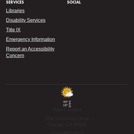
SERVICES
SOCIAL
Libraries
Disability Services
Title IX
Emergency Information
Report an Accessibility
Concern
65°
F
18°
C
Main Campus
One University Drive
Orange,
CA
92866
(714) 997-6815