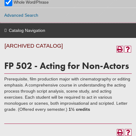
Whole Word/Phrase
Advanced Search
Catalog Navigation
[ARCHIVED CATALOG]
FP 502 - Acting for Non-Actors
Prerequisite, film production major with cinematography or editing
emphasis. A comprehensive course in understanding the acting
process through script analysis, scene study, and acting
exercises. Each student will be required to act in various
monologues or scenes, both improvisational and scripted. Letter
grade. (Offered every semester.)
1½ credits