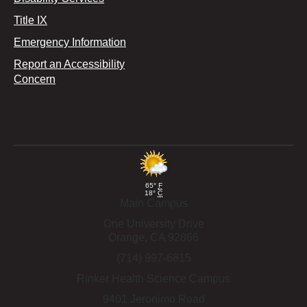
Title IX
Emergency Information
Report an Accessibility
Concern
65°
F
18°
C
Main Campus
One University Drive
Orange,
CA
92866
(714) 997-6815
Rinker Health Science Campus
9401 Jeronimo Road