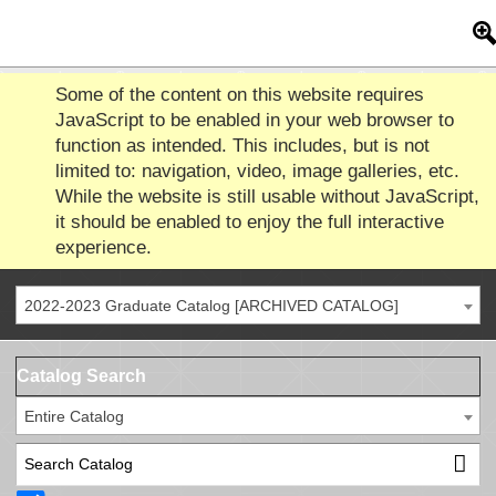
Some of the content on this website requires
JavaScript to be enabled in your web browser to
function as intended. This includes, but is not
limited to: navigation, video, image galleries, etc.
While the website is still usable without JavaScript,
it should be enabled to enjoy the full interactive
experience.
2022-2023 Graduate Catalog [ARCHIVED CATALOG]
Catalog Search
Entire Catalog