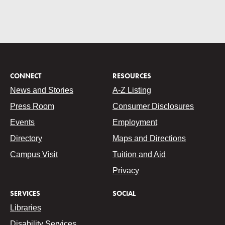
CONNECT
RESOURCES
News and Stories
A-Z Listing
Press Room
Consumer Disclosures
Events
Employment
Directory
Maps and Directions
Campus Visit
Tuition and Aid
Privacy
SERVICES
SOCIAL
Libraries
Disability Services