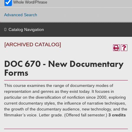
Whole Word/Phrase
Advanced Search
Catalog Navigation
[ARCHIVED CATALOG]
DOC 670 - New Documentary
Forms
This course examines the range of documentary modes of
representation and genres as they exist today. It focuses in
particular on the diversification of nonfiction since 2000, exploring
current documentary styles, the influence of narrative techniques,
the growth of the documentary audience, new technology, and the
filmmaker’s voice. Letter grade. (Offered fall semester.)
3 credits