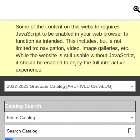
Some of the content on this website requires
JavaScript to be enabled in your web browser to
function as intended. This includes, but is not
limited to: navigation, video, image galleries, etc.
While the website is still usable without JavaScript,
it should be enabled to enjoy the full interactive
experience.
2022-2023 Graduate Catalog [ARCHIVED CATALOG]
Catalog Search
Entire Catalog