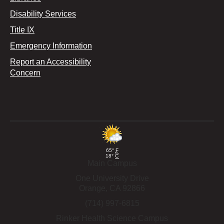
Disability Services
Title IX
Emergency Information
Report an Accessibility
Concern
65°
F
18°
C
Main Campus
One University Drive
Orange,
CA
92866
(714) 997-6815
Rinker Health Science Campus