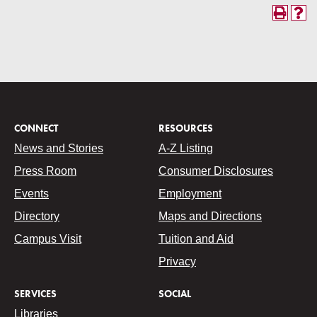
CONNECT
RESOURCES
News and Stories
A-Z Listing
Press Room
Consumer Disclosures
Events
Employment
Directory
Maps and Directions
Campus Visit
Tuition and Aid
Privacy
SERVICES
SOCIAL
Libraries