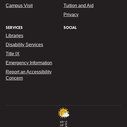
Campus Visit
Tuition and Aid
Privacy
SERVICES
SOCIAL
Libraries
Disability Services
Title IX
Emergency Information
Report an Accessibility
Concern
65°
F
18°
C