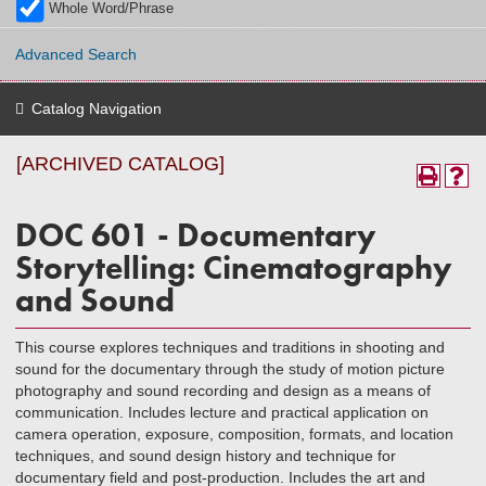
Whole Word/Phrase
Advanced Search
Catalog Navigation
[ARCHIVED CATALOG]
DOC 601 - Documentary
Storytelling: Cinematography
and Sound
This course explores techniques and traditions in shooting and
sound for the documentary through the study of motion picture
photography and sound recording and design as a means of
communication. Includes lecture and practical application on
camera operation, exposure, composition, formats, and location
techniques, and sound design history and technique for
documentary field and post-production. Includes the art and