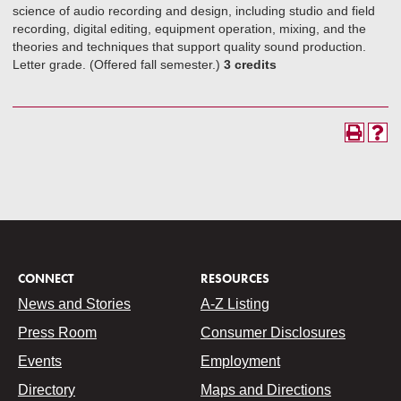
science of audio recording and design, including studio and field
recording, digital editing, equipment operation, mixing, and the
theories and techniques that support quality sound production.
Letter grade. (Offered fall semester.)
3 credits
CONNECT
RESOURCES
News and Stories
A-Z Listing
Press Room
Consumer Disclosures
Events
Employment
Directory
Maps and Directions