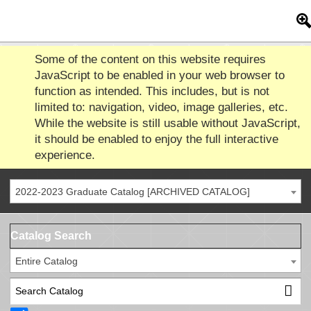
Some of the content on this website requires
JavaScript to be enabled in your web browser to
function as intended. This includes, but is not
limited to: navigation, video, image galleries, etc.
While the website is still usable without JavaScript,
it should be enabled to enjoy the full interactive
experience.
2022-2023 Graduate Catalog [ARCHIVED CATALOG]
Catalog Search
Entire Catalog