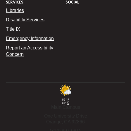
SERVICES
SOCIAL
Libraries
Disability Services
Title IX
Emergency Information
Report an Accessibility
Concern
65°
F
18°
C
Main Campus
One University Drive
Orange,
CA
92866
(714) 997-6815