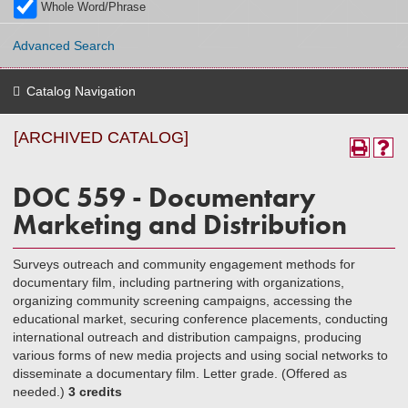
Whole Word/Phrase
Advanced Search
Catalog Navigation
[ARCHIVED CATALOG]
DOC 559 - Documentary
Marketing and Distribution
Surveys outreach and community engagement methods for
documentary film, including partnering with organizations,
organizing community screening campaigns, accessing the
educational market, securing conference placements, conducting
international outreach and distribution campaigns, producing
various forms of new media projects and using social networks to
disseminate a documentary film. Letter grade. (Offered as
needed.)
3 credits