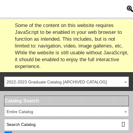
Some of the content on this website requires
JavaScript to be enabled in your web browser to
function as intended. This includes, but is not
limited to: navigation, video, image galleries, etc.
While the website is still usable without JavaScript,
it should be enabled to enjoy the full interactive
experience.
2022-2023 Graduate Catalog [ARCHIVED CATALOG]
Catalog Search
Entire Catalog