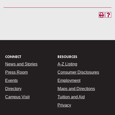
CONNECT
RESOURCES
News and Stories
A-Z Listing
Press Room
Consumer Disclosures
Events
Employment
Directory
Maps and Directions
Campus Visit
Tuition and Aid
Privacy