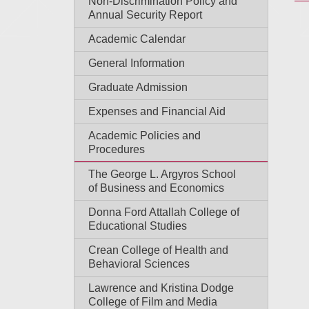
Non-Discrimination Policy and
Annual Security Report
Academic Calendar
General Information
Graduate Admission
Expenses and Financial Aid
Academic Policies and
Procedures
The George L. Argyros School
of Business and Economics
Donna Ford Attallah College of
Educational Studies
Crean College of Health and
Behavioral Sciences
Lawrence and Kristina Dodge
College of Film and Media