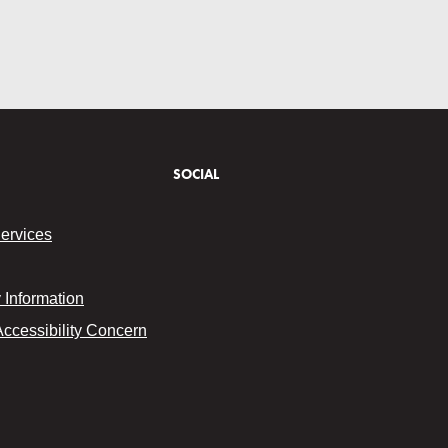
SOCIAL
Services
Information
Accessibility Concern