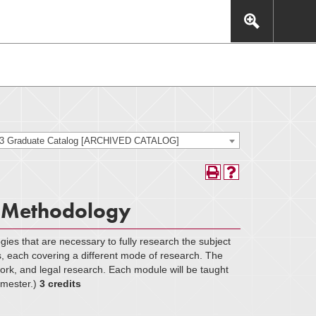
This includes, but is not limited to: navigation, video,
eractive experience.
23 Graduate Catalog [ARCHIVED CATALOG]
 Methodology
gies that are necessary to fully research the subject
s, each covering a different mode of research. The
work, and legal research. Each module will be taught
semester.)
3 credits