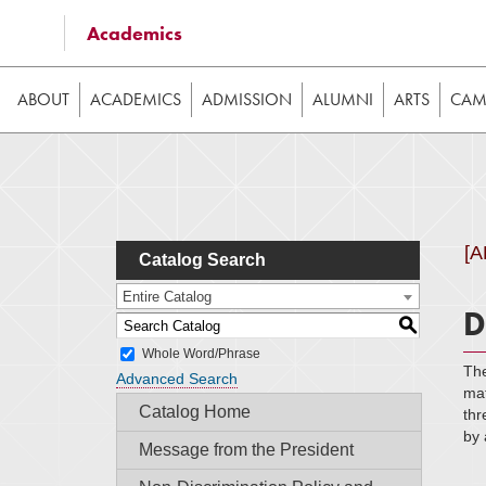
Some of the content on this website requires JavaScrip
Academics
image galleries, etc. While the website is still usable
ABOUT
ACADEMICS
ADMISSION
ALUMNI
ARTS
CAMP
[
Catalog Search
Entire Catalog
D
S
Whole Word/Phrase
The
Advanced Search
mat
Catalog Home
thr
by 
Message from the President