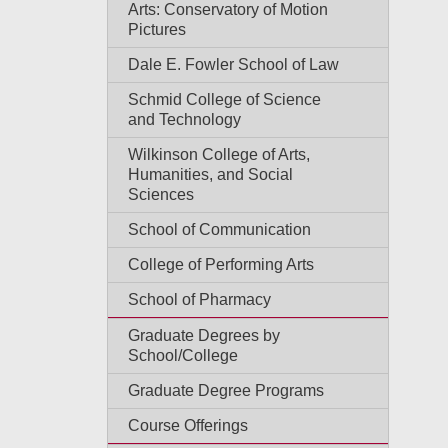
Arts: Conservatory of Motion
Pictures
Dale E. Fowler School of Law
Schmid College of Science
and Technology
Wilkinson College of Arts,
Humanities, and Social
Sciences
School of Communication
College of Performing Arts
School of Pharmacy
Graduate Degrees by
School/College
Graduate Degree Programs
Course Offerings