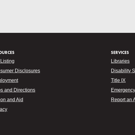
OURCES
SERVICES
Listing
Libraries
sumer Disclosures
Disability 
loyment
Title IX
s and Directions
Emergency 
ion and Aid
Report an 
vacy