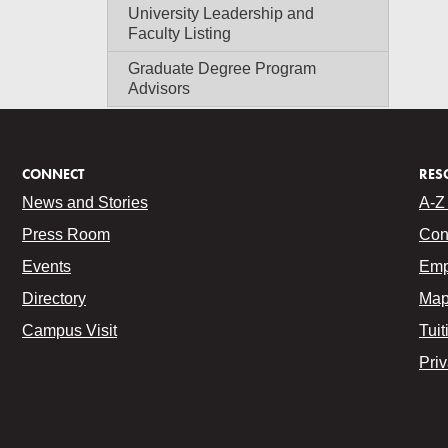
University Leadership and
Faculty Listing
Graduate Degree Program
Advisors
CONNECT
RES
News and Stories
A-Z 
Press Room
Con
Events
Emp
Directory
Map
Campus Visit
Tuit
Pri