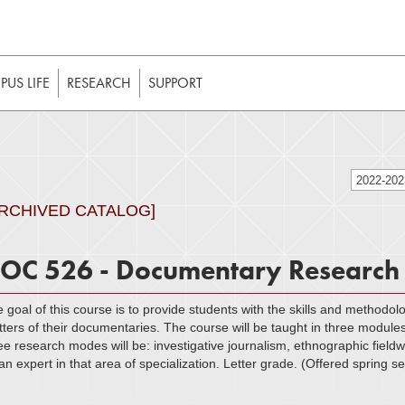
t to be enabled in your web browser to function as intended. 
 without JavaScript, it should be enabled to enjoy the full int
US LIFE
RESEARCH
SUPPORT
2022-20
ARCHIVED CATALOG]
OC 526 - Documentary Research
 goal of this course is to provide students with the skills and methodolo
ters of their documentaries. The course will be taught in three module
ee research modes will be: investigative journalism, ethnographic field
an expert in that area of specialization. Letter grade. (Offered spring 