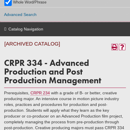
Whole Word/Phrase
Advanced Search
Catalog Navigation
[ARCHIVED CATALOG]
CRPR 334 - Advanced
Production and Post
Production Management
Prerequisites,
CRPR 234
with a grade of B- or better, creative
producing major. An intensive course in motion picture industry
roles, practices and procedures for production and post-
production. Students will apply what they learn as the key
producer or co-producer on an Advanced Production film project,
completely managing the process from pre-production through
post-production. Creative producing majors must pass CRPR 334