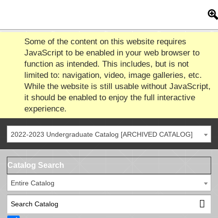
Some of the content on this website requires
JavaScript to be enabled in your web browser to
function as intended. This includes, but is not
limited to: navigation, video, image galleries, etc.
While the website is still usable without JavaScript,
it should be enabled to enjoy the full interactive
experience.
2022-2023 Undergraduate Catalog [ARCHIVED CATALOG]
Catalog Search
Entire Catalog