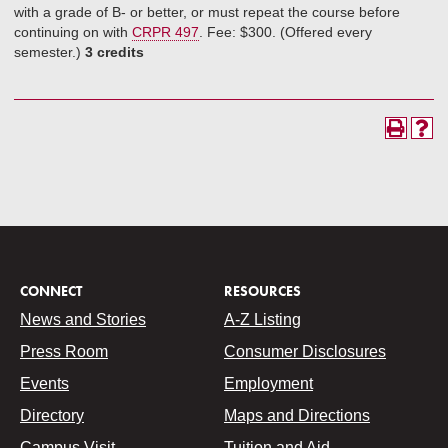
with a grade of B- or better, or must repeat the course before
continuing on with
CRPR 497
. Fee: $300. (Offered every
semester.)
3 credits
CONNECT
RESOURCES
News and Stories
A-Z Listing
Press Room
Consumer Disclosures
Events
Employment
Directory
Maps and Directions
Campus Visit
Tuition and Aid