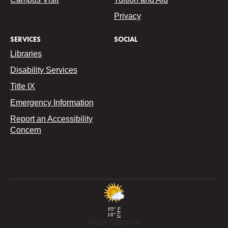
Privacy
SERVICES
SOCIAL
Libraries
Disability Services
Title IX
Emergency Information
Report an Accessibility
Concern
65°
F
18°
C
Main Campus