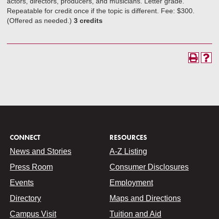
actors, directors, producers, and musicians. Letter grade.
Repeatable for credit once if the topic is different. Fee: $300.
(Offered as needed.)
3 credits
CONNECT
RESOURCES
News and Stories
A-Z Listing
Press Room
Consumer Disclosures
Events
Employment
Directory
Maps and Directions
Campus Visit
Tuition and Aid