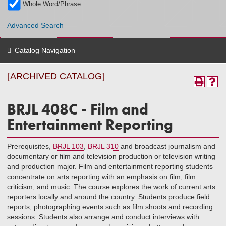
Whole Word/Phrase
Advanced Search
Catalog Navigation
[ARCHIVED CATALOG]
BRJL 408C - Film and
Entertainment Reporting
Prerequisites,
BRJL 103
,
BRJL 310
and broadcast journalism and
documentary or film and television production or television writing
and production major. Film and entertainment reporting students
concentrate on arts reporting with an emphasis on film, film
criticism, and music. The course explores the work of current arts
reporters locally and around the country. Students produce field
reports, photographing events such as film shoots and recording
sessions. Students also arrange and conduct interviews with