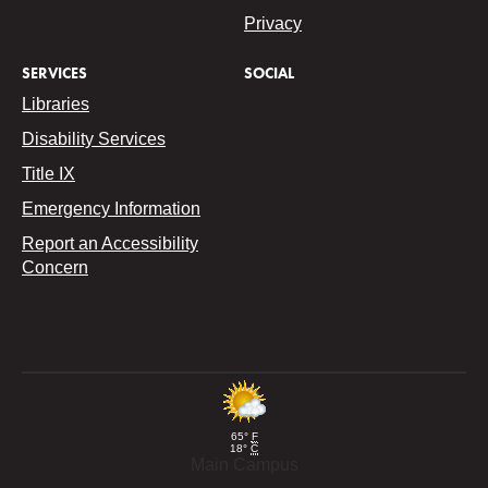
Privacy
SERVICES
SOCIAL
Libraries
Disability Services
Title IX
Emergency Information
Report an Accessibility
Concern
65°
F
18°
C
Main Campus