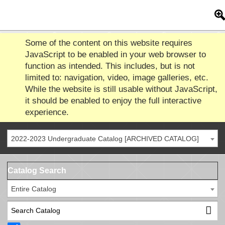
Some of the content on this website requires
JavaScript to be enabled in your web browser to
function as intended. This includes, but is not
limited to: navigation, video, image galleries, etc.
While the website is still usable without JavaScript,
it should be enabled to enjoy the full interactive
experience.
2022-2023 Undergraduate Catalog [ARCHIVED CATALOG]
Catalog Search
Entire Catalog