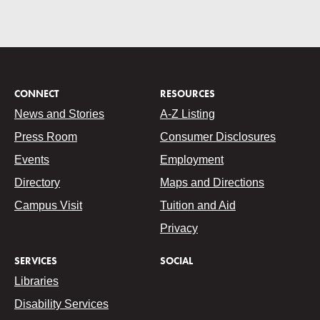
CONNECT
RESOURCES
News and Stories
A-Z Listing
Press Room
Consumer Disclosures
Events
Employment
Directory
Maps and Directions
Campus Visit
Tuition and Aid
Privacy
SERVICES
SOCIAL
Libraries
Disability Services