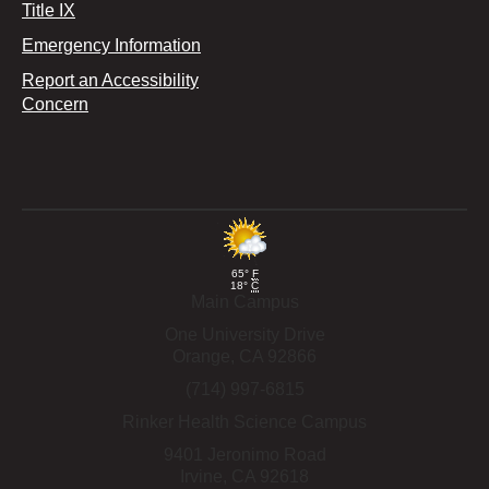
Title IX
Emergency Information
Report an Accessibility
Concern
65°
F
18°
C
Main Campus
One University Drive
Orange,
CA
92866
(714) 997-6815
Rinker Health Science Campus
9401 Jeronimo Road
Irvine,
CA
92618