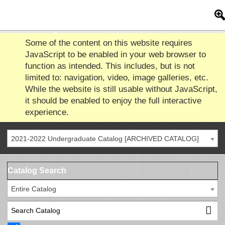
Some of the content on this website requires
JavaScript to be enabled in your web browser to
function as intended. This includes, but is not
limited to: navigation, video, image galleries, etc.
While the website is still usable without JavaScript,
it should be enabled to enjoy the full interactive
experience.
2021-2022 Undergraduate Catalog [ARCHIVED CATALOG]
Catalog Search
Entire Catalog