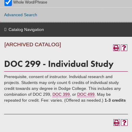
Whole Word/Phrase
Advanced Search
Catalog Navigation
[ARCHIVED CATALOG]
DOC 299 - Individual Study
Prerequisite, consent of instructor. Individual research and
projects. Students may only count 6 credits of individual study
credit towards any degree in Dodge College. This includes any
combination of DOC 299,
DOC 399
, or
DOC 499
. May be
repeated for credit. Fee: varies. (Offered as needed.)
1-3 credits