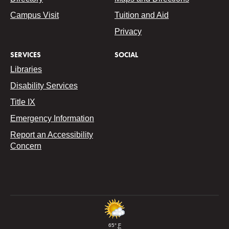
Campus Visit
Tuition and Aid
Privacy
SERVICES
SOCIAL
Libraries
Disability Services
Title IX
Emergency Information
Report an Accessibility
Concern
65°
F