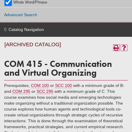
Whole Word/Phrase
Advanced Search
Catalog Navigation
[ARCHIVED CATALOG]
COM 415 - Communication
and Virtual Organizing
Prerequisites,
COM 100
or
SCC 100
with a minimum grade of B-
and
COM 295
or
SCC 295
with a minimum grade of C. This
course examines how social media and emerging technologies
make organizing without a traditional organization possible. The
course explores how human agents and technological tools co-
create virtual organizations through strategic cycles of recursive
interactions. This is done through the examination of theoretical
frameworks, practical strategies, and current empirical research.