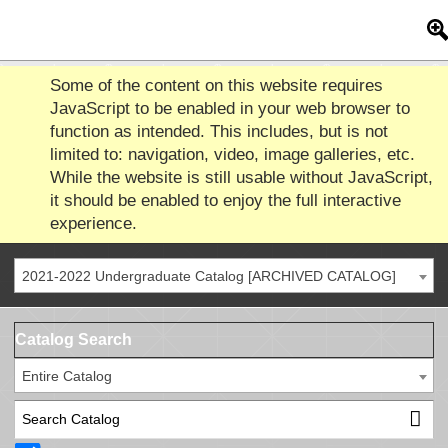
Some of the content on this website requires
JavaScript to be enabled in your web browser to
function as intended. This includes, but is not
limited to: navigation, video, image galleries, etc.
While the website is still usable without JavaScript,
it should be enabled to enjoy the full interactive
experience.
2021-2022 Undergraduate Catalog [ARCHIVED CATALOG]
Catalog Search
Entire Catalog