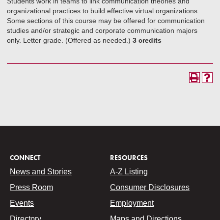
Students work in teams to link communication theories and
organizational practices to build effective virtual organizations.
Some sections of this course may be offered for communication
studies and/or strategic and corporate communication majors
only. Letter grade. (Offered as needed.)
3 credits
CONNECT
RESOURCES
News and Stories
A-Z Listing
Press Room
Consumer Disclosures
Events
Employment
Directory
Maps and Directions