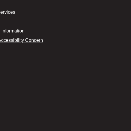
Services
Information
Accessibility Concern