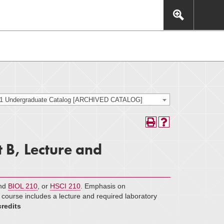
This includes, but is not limited to: navigation, video,
eractive experience.
21 Undergraduate Catalog [ARCHIVED CATALOG]
 B, Lecture and
and
BIOL 210
​, or
HSCI 210
. Emphasis on
s course includes a lecture and required laboratory
credits