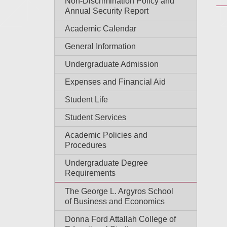
Non-Discrimination Policy and
Annual Security Report
Academic Calendar
General Information
Undergraduate Admission
Expenses and Financial Aid
Student Life
Student Services
Academic Policies and
Procedures
Undergraduate Degree
Requirements
The George L. Argyros School
of Business and Economics
Donna Ford Attallah College of