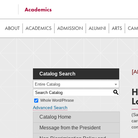
Some of the content on this website requires JavaScrip
Academics
image galleries, etc. While the website is still usable
ABOUT
ACADEMICS
ADMISSION
ALUMNI
ARTS
CAMP
[
Catalog Search
Entire Catalog
H
S
L
Whole Word/Phrase
Advanced Search
(S
Catalog Home
car
com
Message from the President