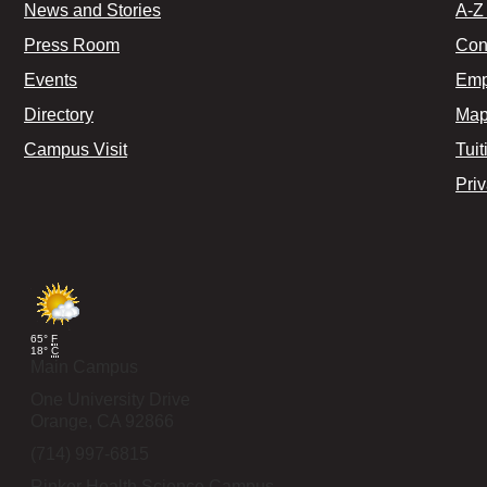
News and Stories
A-Z 
Press Room
Con
Events
Emp
Directory
Map
Campus Visit
Tuit
Pri
65°
F
18°
C
Main Campus
One University Drive
Orange,
CA
92866
(714) 997-6815
Rinker Health Science Campus