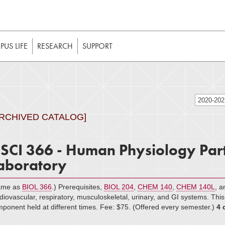
t to be enabled in your web browser to function as intended. 
 without JavaScript, it should be enabled to enjoy the full int
US LIFE
RESEARCH
SUPPORT
2020-20
ARCHIVED CATALOG]
SCI 366 - Human Physiology Part
aboratory
ame as
BIOL 366
.) Prerequisites,
BIOL 204
,
CHEM 140
,
CHEM 140L
, 
diovascular, respiratory, musculoskeletal, urinary, and GI systems. Thi
ponent held at different times. Fee: $75. (Offered every semester.)
4 