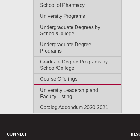
School of Pharmacy
University Programs
Undergraduate Degrees by
School/College
Undergraduate Degree
Programs
Graduate Degree Programs by
School/College
Course Offerings
University Leadership and
Faculty Listing
Catalog Addendum 2020-2021
CONNECT
RES