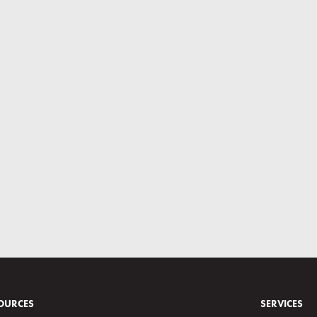
OURCES
SERVICES