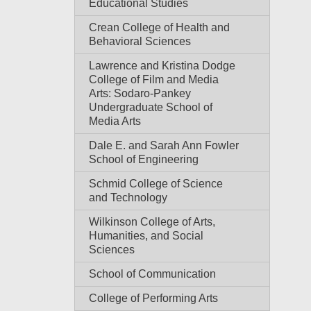
Educational Studies
Crean College of Health and
Behavioral Sciences
Lawrence and Kristina Dodge
College of Film and Media
Arts: Sodaro-Pankey
Undergraduate School of
Media Arts
Dale E. and Sarah Ann Fowler
School of Engineering
Schmid College of Science
and Technology
Wilkinson College of Arts,
Humanities, and Social
Sciences
School of Communication
College of Performing Arts