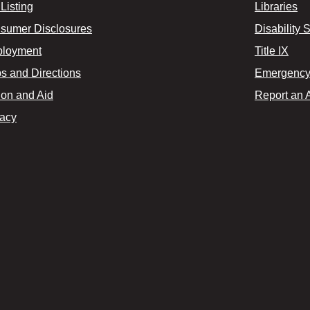
Listing
Libraries
sumer Disclosures
Disability 
loyment
Title IX
s and Directions
Emergency 
ion and Aid
Report an 
vacy