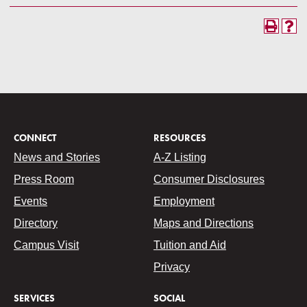
CONNECT
RESOURCES
News and Stories
A-Z Listing
Press Room
Consumer Disclosures
Events
Employment
Directory
Maps and Directions
Campus Visit
Tuition and Aid
Privacy
SERVICES
SOCIAL