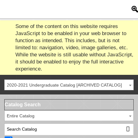
Some of the content on this website requires
JavaScript to be enabled in your web browser to
function as intended. This includes, but is not
limited to: navigation, video, image galleries, etc.
While the website is still usable without JavaScript,
it should be enabled to enjoy the full interactive
experience.
2020-2021 Undergraduate Catalog [ARCHIVED CATALOG]
Catalog Search
Entire Catalog