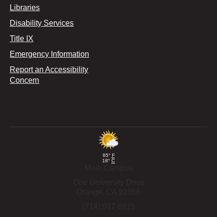
Libraries
Disability Services
Title IX
Emergency Information
Report an Accessibility
Concern
65°
F
18°
C
Main Campus
One University Drive
Orange,
CA
92866
(714) 997-6815