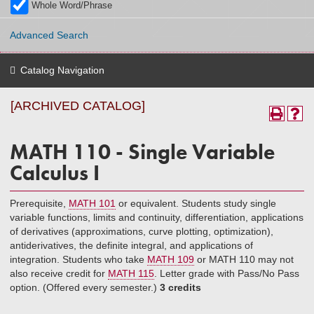
Whole Word/Phrase
Advanced Search
Catalog Navigation
[ARCHIVED CATALOG]
MATH 110 - Single Variable
Calculus I
Prerequisite,
MATH 101
or equivalent. Students study single
variable functions, limits and continuity, differentiation, applications
of derivatives (approximations, curve plotting, optimization),
antiderivatives, the definite integral, and applications of
integration. Students who take
MATH 109
or MATH 110 may not
also receive credit for
MATH 115
. Letter grade with Pass/No Pass
option. (Offered every semester.)
3 credits