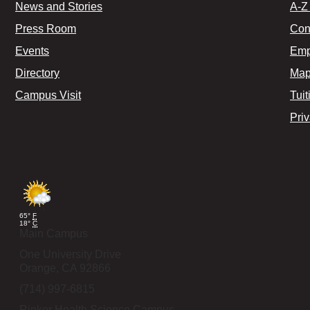
News and Stories
A-Z 
Press Room
Con
Events
Emp
Directory
Map
Campus Visit
Tuit
Pri
65°
F
18°
C
Main Campus
One University Drive
Orange,
CA
92866
(714) 997-6815
Rinker Health Science Campus