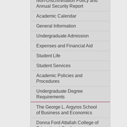
Non-Discrimination Policy and
Annual Security Report
Academic Calendar
General Information
Undergraduate Admission
Expenses and Financial Aid
Student Life
Student Services
Academic Policies and
Procedures
Undergraduate Degree
Requirements
The George L. Argyros School
of Business and Economics
Donna Ford Attallah College of