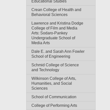
Educational Studies
Crean College of Health and
Behavioral Sciences
Lawrence and Kristina Dodge
College of Film and Media
Arts: Sodaro-Pankey
Undergraduate School of
Media Arts
Dale E. and Sarah Ann Fowler
School of Engineering
Schmid College of Science
and Technology
Wilkinson College of Arts,
Humanities, and Social
Sciences
School of Communication
College of Performing Arts