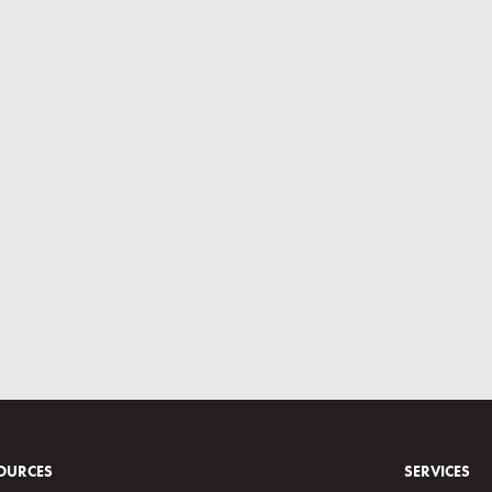
OURCES
SERVICES