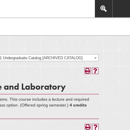
This includes, but is not limited to: navigation, video,
eractive experience.
21 Undergraduate Catalog [ARCHIVED CATALOG]
e and Laboratory
isms. This course includes a lecture and required
ass option. (Offered spring semester.)
4 credits