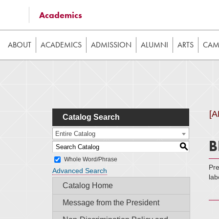
Some of the content on this website requires JavaScrip
Academics
image galleries, etc. While the website is still usable
ABOUT
ACADEMICS
ADMISSION
ALUMNI
ARTS
CAMP
[
Catalog Search
Entire Catalog
B
S
Whole Word/Phrase
Pre
Advanced Search
lab
Catalog Home
Message from the President