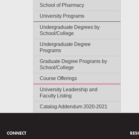
School of Pharmacy
University Programs
Undergraduate Degrees by
School/College
Undergraduate Degree
Programs
Graduate Degree Programs by
School/College
Course Offerings
University Leadership and
Faculty Listing
Catalog Addendum 2020-2021
CONNECT
RES