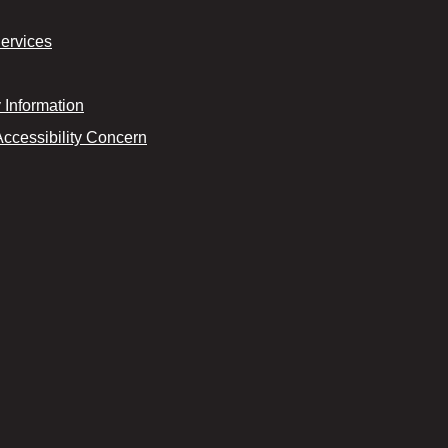
Services
Information
Accessibility Concern