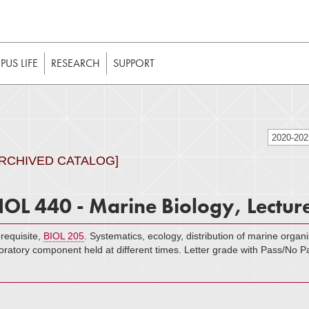
t to be enabled in your web browser to function as intended. 
 without JavaScript, it should be enabled to enjoy the full int
US LIFE
RESEARCH
SUPPORT
2020-20
ARCHIVED CATALOG]
IOL 440 - Marine Biology, Lectur
requisite,
BIOL 205
. Systematics, ecology, distribution of marine organ
oratory component held at different times. Letter grade with Pass/No P