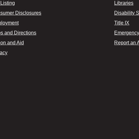
Listing
Libraries
sumer Disclosures
Disability 
loyment
Title IX
s and Directions
Emergency 
ion and Aid
Report an 
vacy