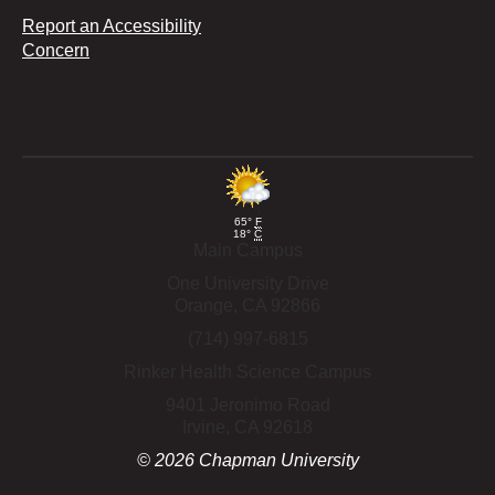
Report an Accessibility
Concern
65°
F
18°
C
Main Campus
One University Drive
Orange,
CA
92866
(714) 997-6815
Rinker Health Science Campus
9401 Jeronimo Road
Irvine,
CA
92618
©
2026
Chapman University