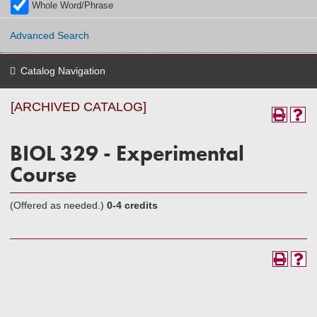
Whole Word/Phrase
Advanced Search
Catalog Navigation
[ARCHIVED CATALOG]
BIOL 329 - Experimental
Course
(Offered as needed.)
0-4 credits