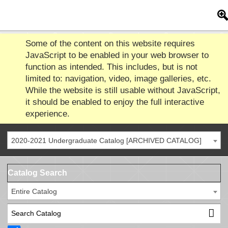
Some of the content on this website requires
JavaScript to be enabled in your web browser to
function as intended. This includes, but is not
limited to: navigation, video, image galleries, etc.
While the website is still usable without JavaScript,
it should be enabled to enjoy the full interactive
experience.
2020-2021 Undergraduate Catalog [ARCHIVED CATALOG]
Catalog Search
Entire Catalog