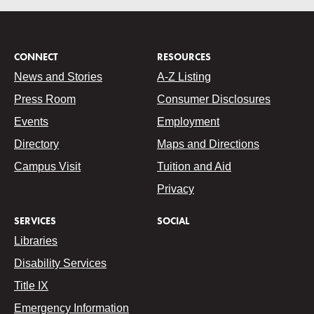
CONNECT
RESOURCES
News and Stories
A-Z Listing
Press Room
Consumer Disclosures
Events
Employment
Directory
Maps and Directions
Campus Visit
Tuition and Aid
Privacy
SERVICES
SOCIAL
Libraries
Disability Services
Title IX
Emergency Information