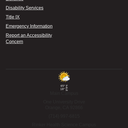
Disability Services
Title IX
Emergency Information
Report an Accessibility
Concern
65°
F
18°
C
Main Campus
One University Drive
Orange,
CA
92866
(714) 997-6815
Rinker Health Science Campus