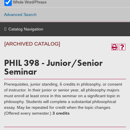
Whole Word/Phrase
Advanced Search
Catalog Navigation
[ARCHIVED CATALOG]
PHIL 398 - Junior/Senior
Seminar
Prerequisites, junior standing, 6 credits in philosophy, or consent
of instructor. In their junior or senior year, all philosophy majors
must enroll at least once in this seminar on a significant topic in
philosophy. Students will complete a substantial philosophical
essay. May be repeated for credit when the topic changes.
(Offered every semester.)
3 credits