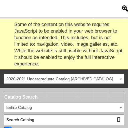
Some of the content on this website requires
JavaScript to be enabled in your web browser to
function as intended. This includes, but is not
limited to: navigation, video, image galleries, etc.
While the website is still usable without JavaScript,
it should be enabled to enjoy the full interactive
experience.
2020-2021 Undergraduate Catalog [ARCHIVED CATALOG]
Catalog Search
Entire Catalog