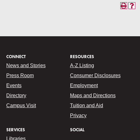
CONNECT
RESOURCES
News and Stories
A-Z Listing
Press Room
Consumer Disclosures
Events
Employment
Directory
Maps and Directions
Campus Visit
Tuition and Aid
Privacy
SERVICES
SOCIAL
Libraries