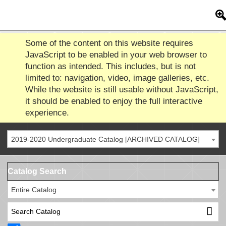
Some of the content on this website requires
JavaScript to be enabled in your web browser to
function as intended. This includes, but is not
limited to: navigation, video, image galleries, etc.
While the website is still usable without JavaScript,
it should be enabled to enjoy the full interactive
experience.
2019-2020 Undergraduate Catalog [ARCHIVED CATALOG]
Catalog Search
Entire Catalog