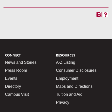
CONNECT
RESOURCES
News and Stories
A-Z Listing
Press Room
Consumer Disclosures
Events
Employment
Directory
Maps and Directions
Campus Visit
Tuition and Aid
Privacy