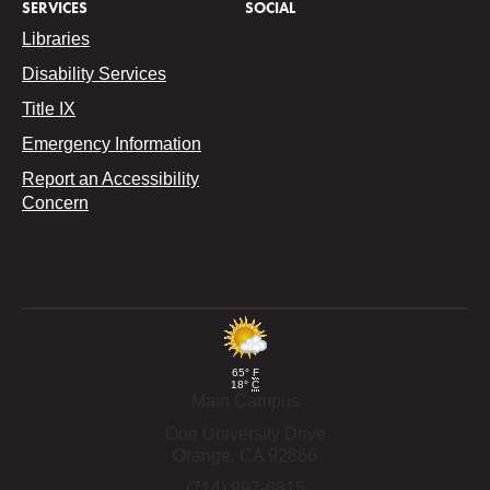
SERVICES
SOCIAL
Libraries
Disability Services
Title IX
Emergency Information
Report an Accessibility
Concern
65°
F
18°
C
Main Campus
One University Drive
Orange,
CA
92866
(714) 997-6815