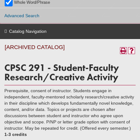
Whole Word/Phrase
Advanced Search
Catalog Navigation
[ARCHIVED CATALOG]
CPSC 291 - Student-Faculty
Research/Creative Activity
Prerequisite, consent of instructor. Students engage in
independent, faculty-mentored scholarly research/creative activity
in their discipline which develops fundamentally novel knowledge,
content, and/or data. Topics or projects are chosen after
discussions between student and instructor who agree upon
objective and scope. P/NP or letter grade option with consent of
instructor. May be repeated for credit. (Offered every semester.)
1-3 credits