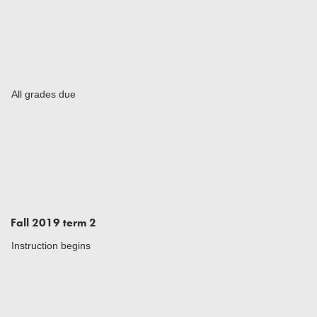
All grades due
Fall 2019 term 2
Instruction begins