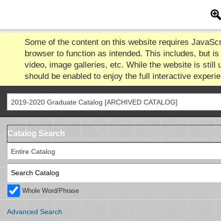
Some of the content on this website requires JavaScr
browser to function as intended. This includes, but is 
video, image galleries, etc. While the website is still 
should be enabled to enjoy the full interactive experi
2019-2020 Graduate Catalog [ARCHIVED CATALOG]
Catalog Search
Entire Catalog
Whole Word/Phrase
Advanced Search