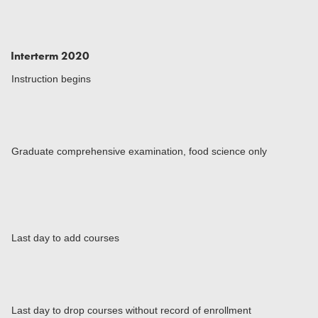
Interterm 2020
Instruction begins
Graduate comprehensive examination, food science only
Last day to add courses
Last day to drop courses without record of enrollment