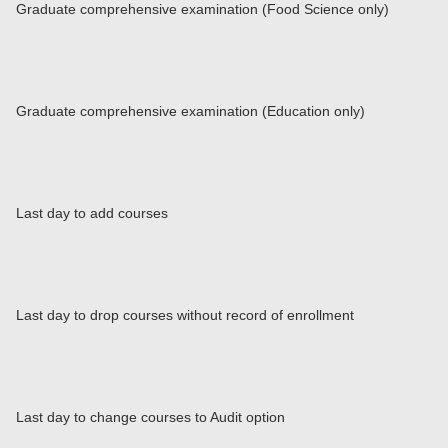
Graduate comprehensive examination (Food Science only)
Graduate comprehensive examination (Education only)
Last day to add courses
Last day to drop courses without record of enrollment
Last day to change courses to Audit option