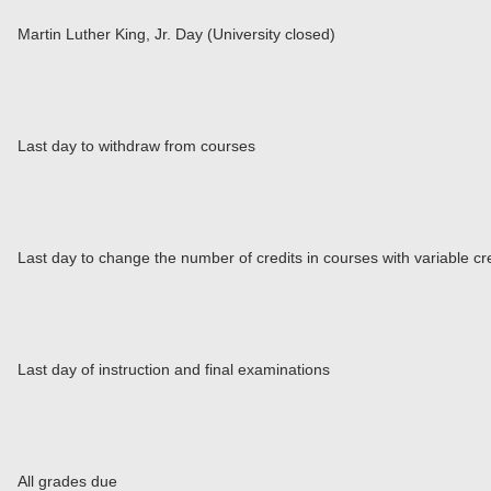
Martin Luther King, Jr. Day (University closed)
Last day to withdraw from courses
Last day to change the number of credits in courses with variable cr
Last day of instruction and final examinations
All grades due