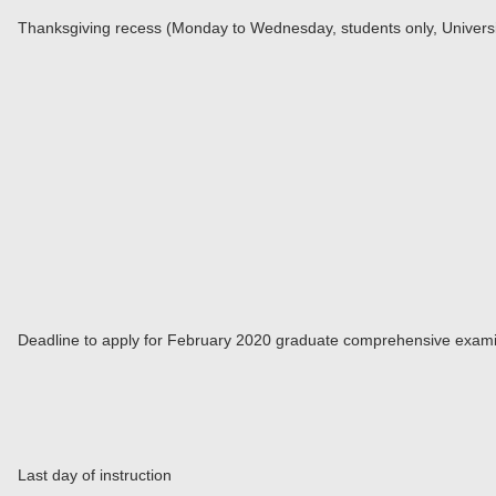
Thanksgiving recess (Monday to Wednesday, students only, Universi
Deadline to apply for February 2020 graduate comprehensive exami
Last day of instruction