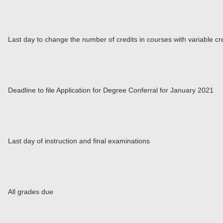
Last day to change the number of credits in courses with variable cr
Deadline to file Application for Degree Conferral for January 2021
Last day of instruction and final examinations
All grades due