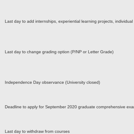
Last day to add internships, experiential learning projects, individu
Last day to change grading option (P/NP or Letter Grade)
Independence Day observance (University closed)
Deadline to apply for September 2020 graduate comprehensive exa
Last day to withdraw from courses