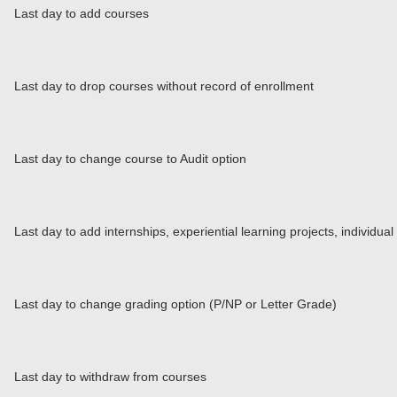
Last day to add courses
Last day to drop courses without record of enrollment
Last day to change course to Audit option
Last day to add internships, experiential learning projects, individu
Last day to change grading option (P/NP or Letter Grade)
Last day to withdraw from courses