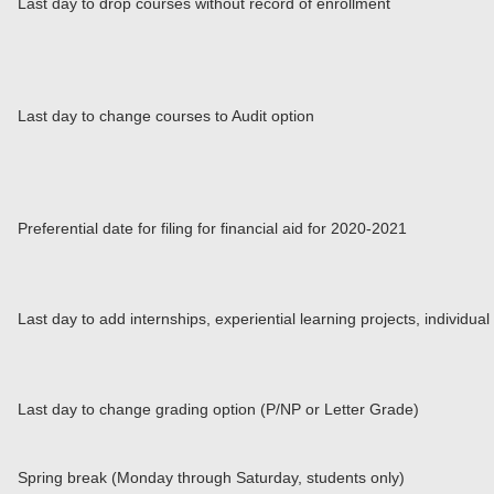
Last day to drop courses without record of enrollment
Last day to change courses to Audit option
Preferential date for filing for financial aid for 2020-2021
Last day to add internships, experiential learning projects, individu
Last day to change grading option (P/NP or Letter Grade)
Spring break (Monday through Saturday, students only)