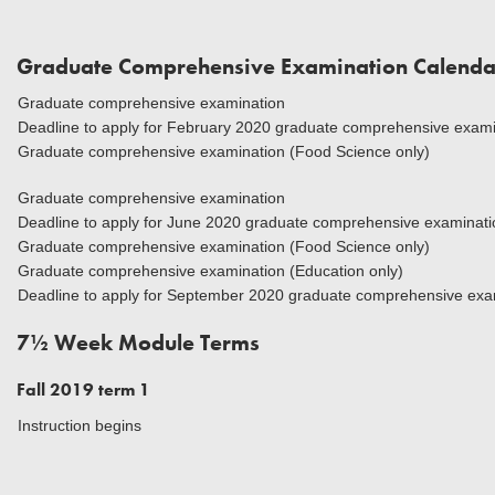
Graduate Comprehensive Examination Calenda
Graduate comprehensive examination
Deadline to apply for February 2020 graduate comprehensive exami
Graduate comprehensive examination (Food Science only)
Graduate comprehensive examination
Deadline to apply for June 2020 graduate comprehensive examinatio
Graduate comprehensive examination (Food Science only)
Graduate comprehensive examination (Education only)
Deadline to apply for September 2020 graduate comprehensive exa
7½ Week Module Terms
Fall 2019 term 1
Instruction begins