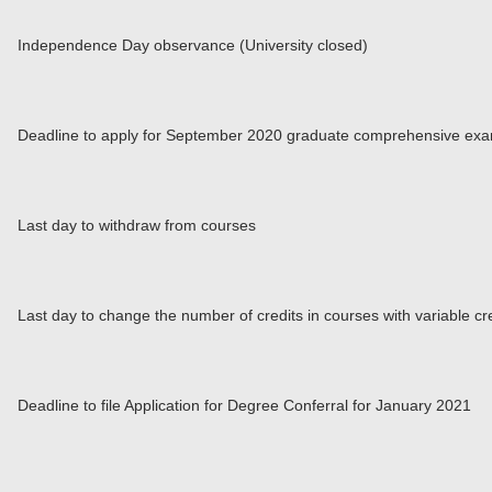
Independence Day observance (University closed)
Deadline to apply for September 2020 graduate comprehensive exa
Last day to withdraw from courses
Last day to change the number of credits in courses with variable cr
Deadline to file Application for Degree Conferral for January 2021