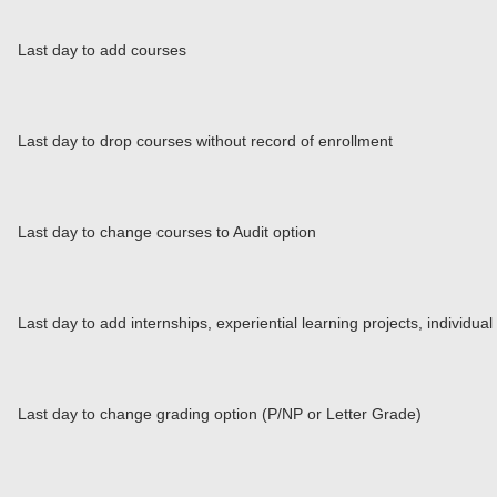
Last day to add courses
Last day to drop courses without record of enrollment
Last day to change courses to Audit option
Last day to add internships, experiential learning projects, individu
Last day to change grading option (P/NP or Letter Grade)