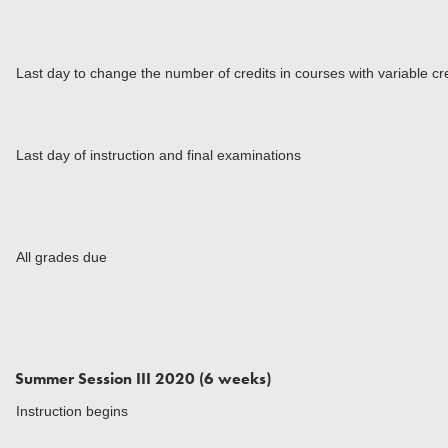
Last day to change the number of credits in courses with variable cr
Last day of instruction and final examinations
All grades due
Summer Session III 2020 (6 weeks)
Instruction begins