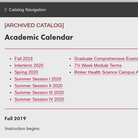
Catalog Navigation
[ARCHIVED CATALOG]
Academic Calendar
Fall 2019
Graduate Comprehensive Exami
Interterm 2020
7½ Week Module Terms
Spring 2020
Rinker Health Science Campus 
Summer Session I 2020
Summer Session II 2020
Summer Session III 2020
Summer Session IV 2020
Fall 2019
Instruction begins