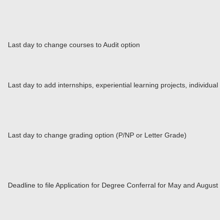
Last day to change courses to Audit option
Last day to add internships, experiential learning projects, individu
Last day to change grading option (P/NP or Letter Grade)
Deadline to file Application for Degree Conferral for May and Augus