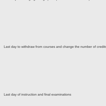
Last day to withdraw from courses and change the number of credits 
Last day of instruction and final examinations