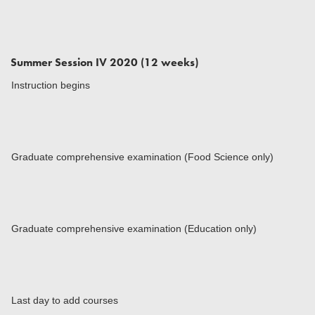
Summer Session IV 2020 (12 weeks)
Instruction begins
Graduate comprehensive examination (Food Science only)
Graduate comprehensive examination (Education only)
Last day to add courses