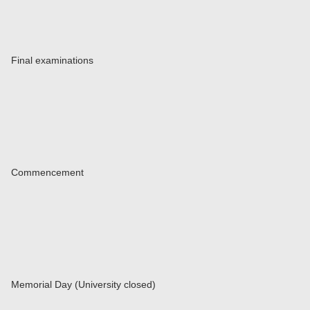
Final examinations
Commencement
Memorial Day (University closed)