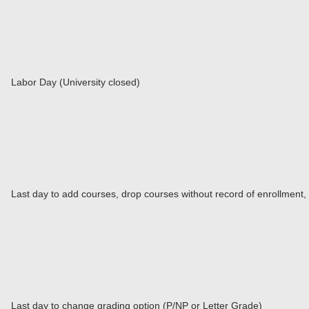
Labor Day (University closed)
Last day to add courses, drop courses without record of enrollment,
Last day to change grading option (P/NP or Letter Grade)