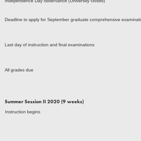
Independence Day observance (University closed)
Deadline to apply for September graduate comprehensive examinat
Last day of instruction and final examinations
All grades due
Summer Session II 2020 (9 weeks)
Instruction begins