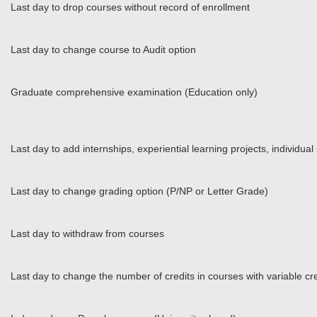
Last day to drop courses without record of enrollment
Last day to change course to Audit option
Graduate comprehensive examination (Education only)
Last day to add internships, experiential learning projects, individua
Last day to change grading option (P/NP or Letter Grade)
Last day to withdraw from courses
Last day to change the number of credits in courses with variable cre