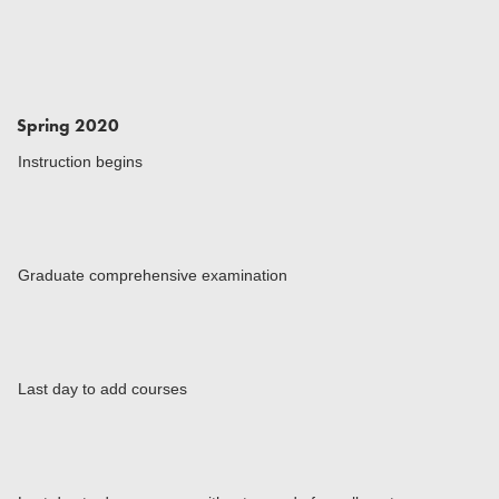
Spring 2020
Instruction begins
Graduate comprehensive examination
Last day to add courses