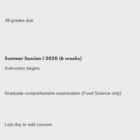
All grades due
Summer Session I 2020 (6 weeks)
Instruction begins
Graduate comprehensive examination (Food Science only)
Last day to add courses