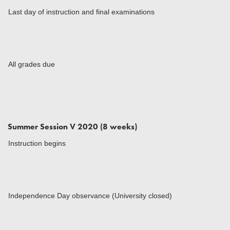
Last day of instruction and final examinations
All grades due
Summer Session V 2020 (8 weeks)
Instruction begins
Independence Day observance (University closed)