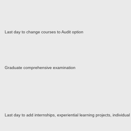
Last day to change courses to Audit option
Graduate comprehensive examination
Last day to add internships, experiential learning projects, individu