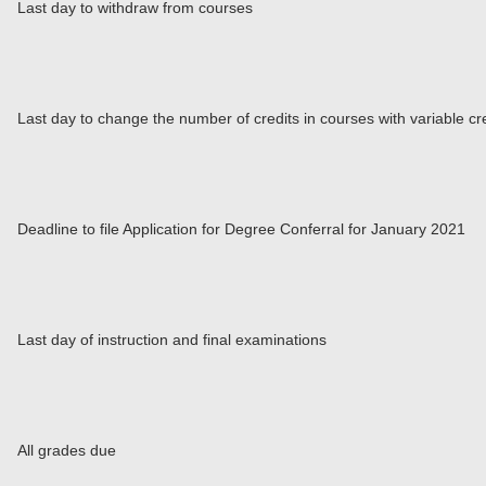
Last day to withdraw from courses
Last day to change the number of credits in courses with variable cr
Deadline to file Application for Degree Conferral for January 2021
Last day of instruction and final examinations
All grades due