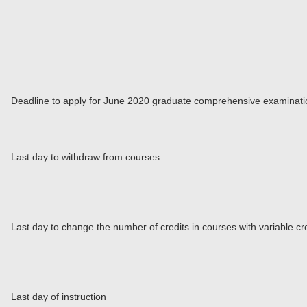
Deadline to apply for June 2020 graduate comprehensive examinati
Last day to withdraw from courses
Last day to change the number of credits in courses with variable cr
Last day of instruction