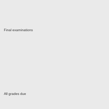
Final examinations
All grades due