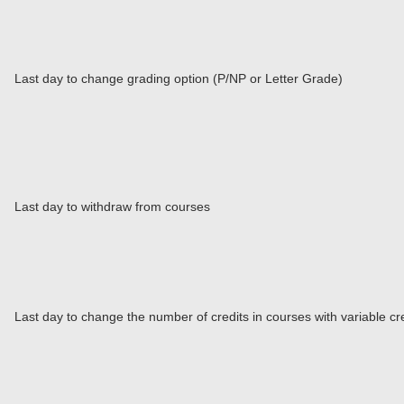
Last day to change grading option (P/NP or Letter Grade)
Last day to withdraw from courses
Last day to change the number of credits in courses with variable cr