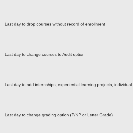
Last day to drop courses without record of enrollment
Last day to change courses to Audit option
Last day to add internships, experiential learning projects, individu
Last day to change grading option (P/NP or Letter Grade)