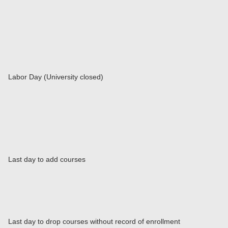
Labor Day (University closed)
Last day to add courses
Last day to drop courses without record of enrollment